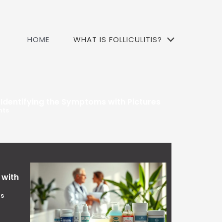
HOME
WHAT IS FOLLICULITIS?
: Identifying the Symptoms with Pictures
nts
 with
s