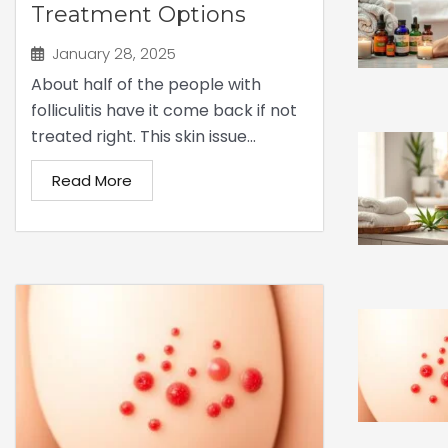
Treatment Options
January 28, 2025
About half of the people with
folliculitis have it come back if not
treated right. This skin issue...
Read More