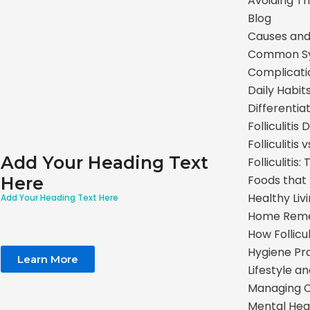
Avoiding Tr
Blog
Causes and
Common S
Complicati
Daily Habits
Differentiati
Folliculiti
Folliculitis 
Add Your Heading Text
Folliculitis
Foods that 
Here
Healthy Liv
Add Your Heading Text Here
Home Reme
How Follicul
Hygiene Pr
Learn More
Lifestyle an
Managing Ch
Mental Hea