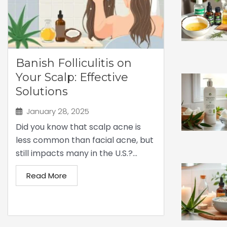
Banish Folliculitis on
Your Scalp: Effective
Solutions
January 28, 2025
Did you know that scalp acne is
less common than facial acne, but
still impacts many in the U.S.?...
Read More