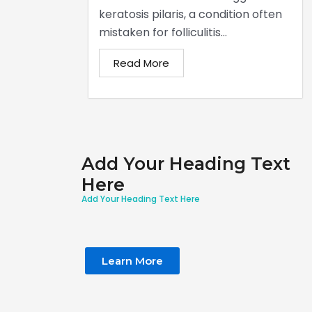
keratosis pilaris, a condition often
mistaken for folliculitis...
Read More
Add Your Heading Text
Here
Add Your Heading Text Here
Learn More