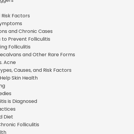
iggers
 Risk Factors
ymptoms
ons and Chronic Cases
 to Prevent Folliculitis
ng Folliculitis
s Decalvans and Other Rare Forms
vs. Acne
: Types, Causes, and Risk Factors
Help Skin Health
ing
dies
itis is Diagnosed
actices
d Diet
ronic Folliculitis
lth