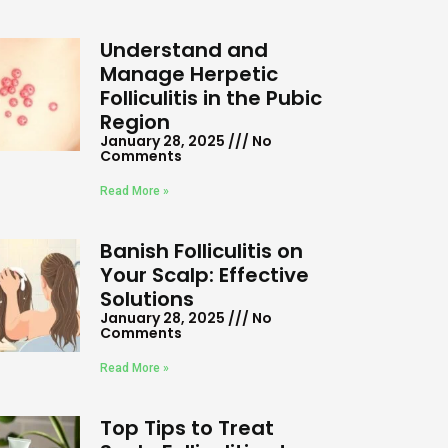
Understand and
Manage Herpetic
Folliculitis in the Pubic
Region
January 28, 2025
No
Comments
Read More »
Banish Folliculitis on
Your Scalp: Effective
Solutions
January 28, 2025
No
Comments
Read More »
Top Tips to Treat