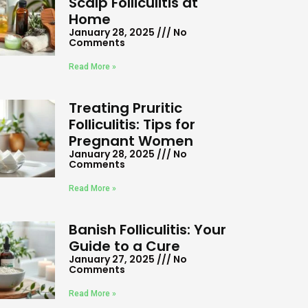
Scalp Folliculitis at
Home
January 28, 2025
No
Comments
Read More »
Treating Pruritic
Folliculitis: Tips for
Pregnant Women
January 28, 2025
No
Comments
Read More »
Banish Folliculitis: Your
Guide to a Cure
January 27, 2025
No
Comments
Read More »