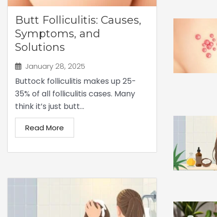
Butt Folliculitis: Causes,
Symptoms, and
Solutions
January 28, 2025
Buttock folliculitis makes up 25-
35% of all folliculitis cases. Many
think it’s just butt...
Read More