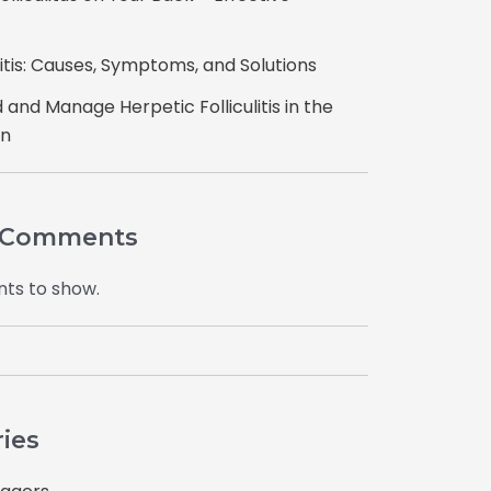
ulitis: Causes, Symptoms, and Solutions
and Manage Herpetic Folliculitis in the
on
 Comments
ts to show.
ies