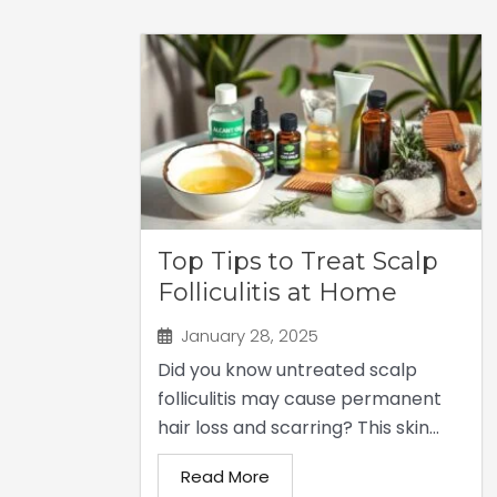
Top Tips to Treat Scalp
Folliculitis at Home
January 28, 2025
Did you know untreated scalp
folliculitis may cause permanent
hair loss and scarring? This skin...
Read More