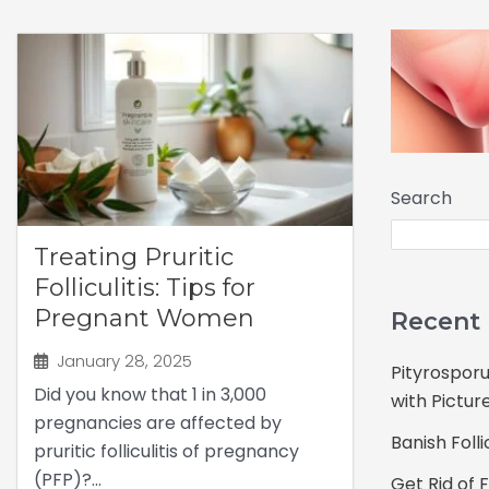
Search
Treating Pruritic
Folliculitis: Tips for
Pregnant Women
Recent 
January 28, 2025
Pityrosporu
Did you know that 1 in 3,000
with Pictur
pregnancies are affected by
Banish Foll
pruritic folliculitis of pregnancy
(PFP)?...
Get Rid of F