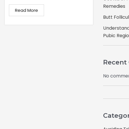
Remedies
Read More
Butt Follic
Understand 
Pubic Regi
Recent
No commen
Categor