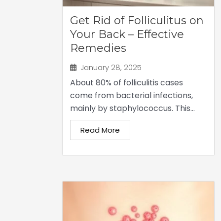
Get Rid of Folliculitus on
Your Back – Effective
Remedies
January 28, 2025
About 80% of folliculitis cases
come from bacterial infections,
mainly by staphylococcus. This...
Read More