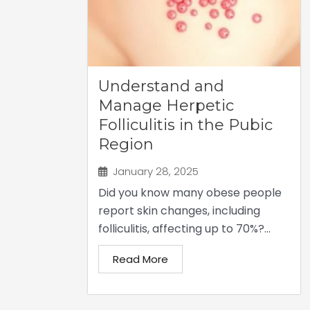
Understand and
Manage Herpetic
Folliculitis in the Pubic
Region
January 28, 2025
Did you know many obese people
report skin changes, including
folliculitis, affecting up to 70%?...
Read More