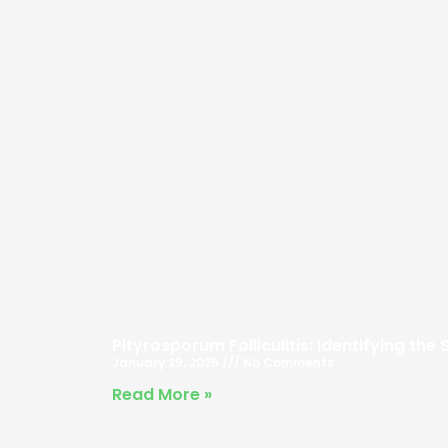
Skip
to
content
Pityrosporum Folliculitis: Identifying th
January 29, 2025
No Comments
Read More »