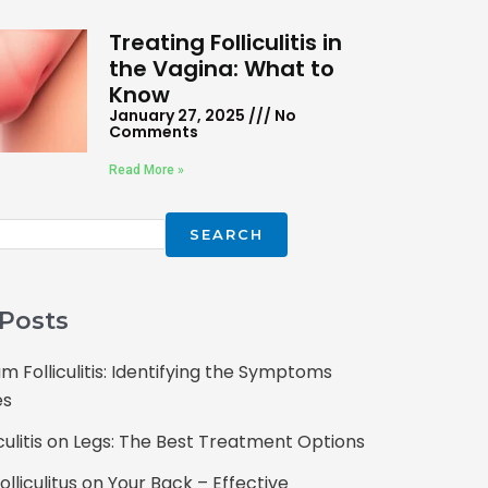
Treating Folliculitis in
the Vagina: What to
Know
January 27, 2025
No
Comments
Read More »
SEARCH
Posts
m Folliculitis: Identifying the Symptoms
es
iculitis on Legs: The Best Treatment Options
olliculitus on Your Back – Effective