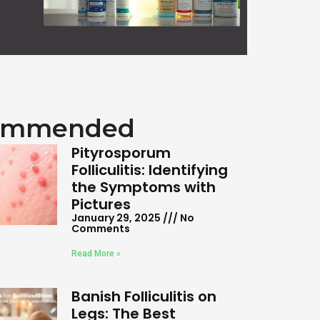
ommended
Pityrosporum
Folliculitis: Identifying
the Symptoms with
Pictures
January 29, 2025
No
Comments
Read More »
Banish Folliculitis on
Legs: The Best