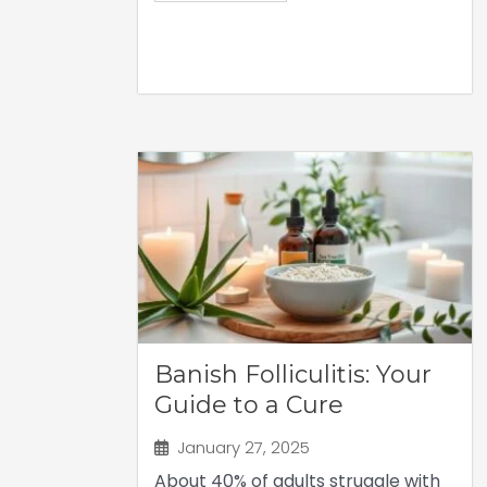
Banish Folliculitis: Your
Guide to a Cure
January 27, 2025
About 40% of adults struggle with