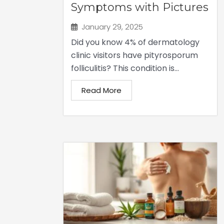
Symptoms with Pictures
January 29, 2025
Did you know 4% of dermatology
clinic visitors have pityrosporum
folliculitis? This condition is...
Read More