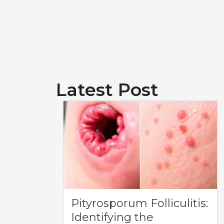
Latest Post
Pityrosporum Folliculitis:
Identifying the