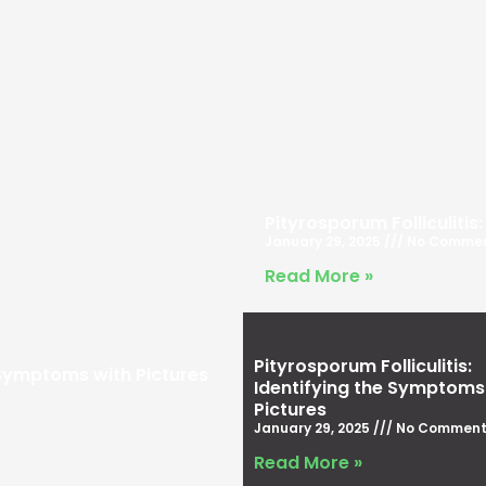
Pityrosporum Folliculitis
January 29, 2025
No Comme
Read More »
Pityrosporum Folliculitis:
e Symptoms with Pictures
Identifying the Symptoms
Pictures
January 29, 2025
No Comment
Read More »