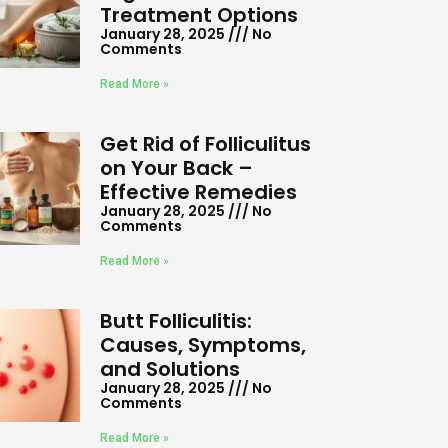
Treatment Options
January 28, 2025
No
Comments
Read More »
Get Rid of Folliculitus
on Your Back –
Effective Remedies
January 28, 2025
No
Comments
Read More »
Butt Folliculitis:
Causes, Symptoms,
and Solutions
January 28, 2025
No
Comments
Read More »