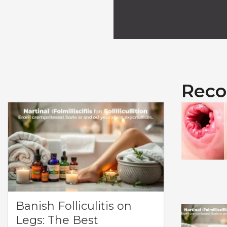
Rec
Banish Folliculitis on
Legs: The Best