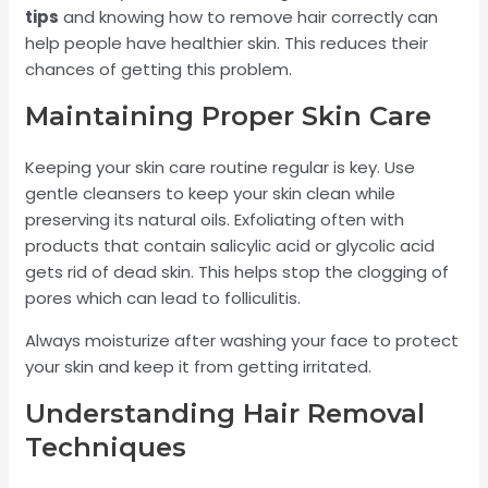
tips
and knowing how to remove hair correctly can
help people have healthier skin. This reduces their
chances of getting this problem.
Maintaining Proper Skin Care
Keeping your skin care routine regular is key. Use
gentle cleansers to keep your skin clean while
preserving its natural oils. Exfoliating often with
products that contain salicylic acid or glycolic acid
gets rid of dead skin. This helps stop the clogging of
pores which can lead to folliculitis.
Always moisturize after washing your face to protect
your skin and keep it from getting irritated.
Understanding Hair Removal
Techniques