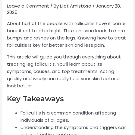
Leave a Comment
/ By
Lilet Amistoso
/
January 28,
2025
About half of the people with folliculitis have it come
back if not treated right. This skin issue leads to sore
bumps and rashes on the legs. Knowing how to treat
folliculitis is key for better skin and less pain.
This article will guide you through everything about
treating leg folliculitis. You’ll learn about its
symptoms, causes, and top treatments. Acting
quickly and wisely can really help your skin feel and
look better.
Key Takeaways
Folliculitis is a common condition affecting
individuals of all ages.
Understanding the symptoms and triggers can
aid in effective treatment.