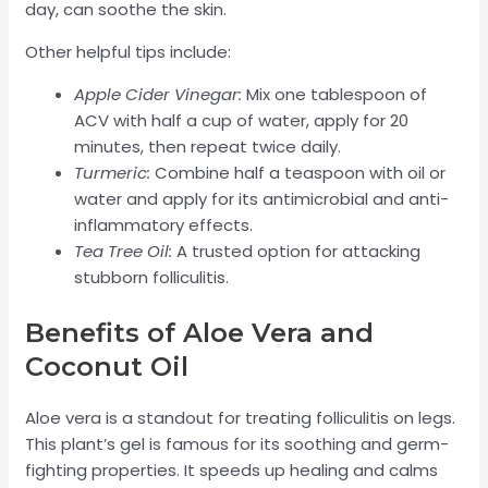
day, can soothe the skin.
Other helpful tips include:
Apple Cider Vinegar:
Mix one tablespoon of
ACV with half a cup of water, apply for 20
minutes, then repeat twice daily.
Turmeric:
Combine half a teaspoon with oil or
water and apply for its antimicrobial and anti-
inflammatory effects.
Tea Tree Oil:
A trusted option for attacking
stubborn folliculitis.
Benefits of Aloe Vera and
Coconut Oil
Aloe vera is a standout for treating folliculitis on legs.
This plant’s gel is famous for its soothing and germ-
fighting properties. It speeds up healing and calms