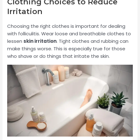
Clothing Choices to Reduce
Irritation
Choosing the right clothes is important for dealing
with folliculitis. Wear loose and breathable clothes to
lessen
skin irritation
. Tight clothes and rubbing can
make things worse. This is especially true for those
who shave or do things that irritate the skin.