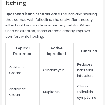
Itching
Hydrocortisone creams
ease the itch and swelling
that comes with folliculitis. The anti-inflammatory
effects of hydrocortisone are very helpful. When
used as directed, these creams greatly improve
comfort while healing.
Topical
Active
Function
Treatment
Ingredient
Reduces
Antibiotic
Clindamycin
bacterial
Cream
infection
Clears
Antibiotic
Mupirocin
folliculitis
Cream
symptoms