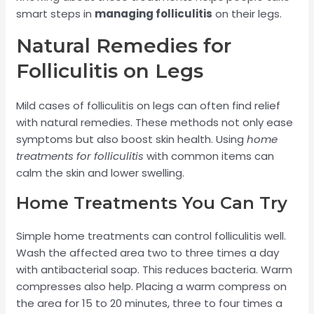
smart steps in
managing folliculitis
on their legs.
Natural Remedies for
Folliculitis on Legs
Mild cases of folliculitis on legs can often find relief
with natural remedies. These methods not only ease
symptoms but also boost skin health. Using
home
treatments for folliculitis
with common items can
calm the skin and lower swelling.
Home Treatments You Can Try
Simple home treatments can control folliculitis well.
Wash the affected area two to three times a day
with antibacterial soap. This reduces bacteria. Warm
compresses also help. Placing a warm compress on
the area for 15 to 20 minutes, three to four times a