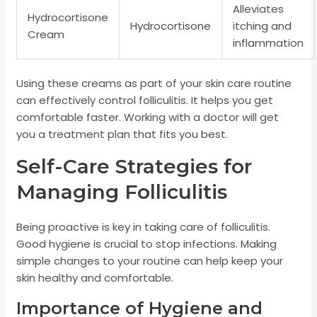
Alleviates
Hydrocortisone
Hydrocortisone
itching and
Cream
inflammation
Using these creams as part of your skin care routine
can effectively control folliculitis. It helps you get
comfortable faster. Working with a doctor will get
you a treatment plan that fits you best.
Self-Care Strategies for
Managing Folliculitis
Being proactive is key in taking care of folliculitis.
Good hygiene is crucial to stop infections. Making
simple changes to your routine can help keep your
skin healthy and comfortable.
Importance of Hygiene and