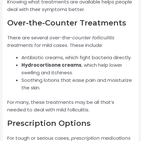
Knowing what treatments are available helps people
deal with their symptoms better.
Over-the-Counter Treatments
There are several
over-the-counter folliculitis
treatments
for mild cases. These include:
Antibiotic creams, which fight bacteria directly.
Hydrocortisone creams
, which help lower
swelling and itchiness.
Soothing lotions that ease pain and moisturize
the skin.
For many, these treatments may be all that’s
needed to deal with mild folliculitis.
Prescription Options
For tough or serious cases,
prescription medications