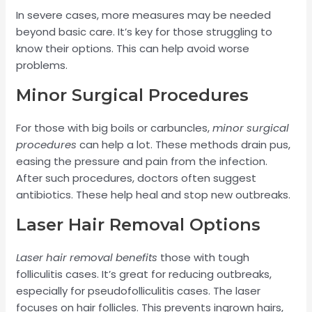
In severe cases, more measures may be needed
beyond basic care. It’s key for those struggling to
know their options. This can help avoid worse
problems.
Minor Surgical Procedures
For those with big boils or carbuncles,
minor surgical
procedures
can help a lot. These methods drain pus,
easing the pressure and pain from the infection.
After such procedures, doctors often suggest
antibiotics. These help heal and stop new outbreaks.
Laser Hair Removal Options
Laser hair removal benefits
those with tough
folliculitis cases. It’s great for reducing outbreaks,
especially for pseudofolliculitis cases. The laser
focuses on hair follicles. This prevents ingrown hairs,