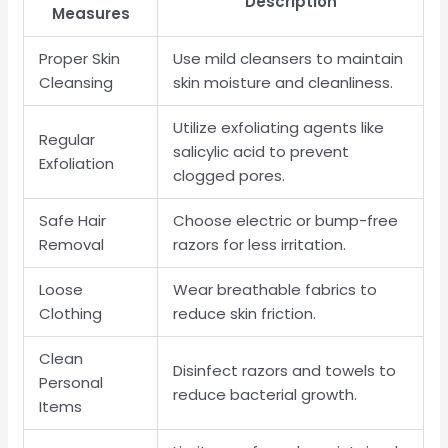
Description
Measures
Proper Skin
Use mild cleansers to maintain
Cleansing
skin moisture and cleanliness.
Utilize exfoliating agents like
Regular
salicylic acid to prevent
Exfoliation
clogged pores.
Safe Hair
Choose electric or bump-free
Removal
razors for less irritation.
Loose
Wear breathable fabrics to
Clothing
reduce skin friction.
Clean
Disinfect razors and towels to
Personal
reduce bacterial growth.
Items