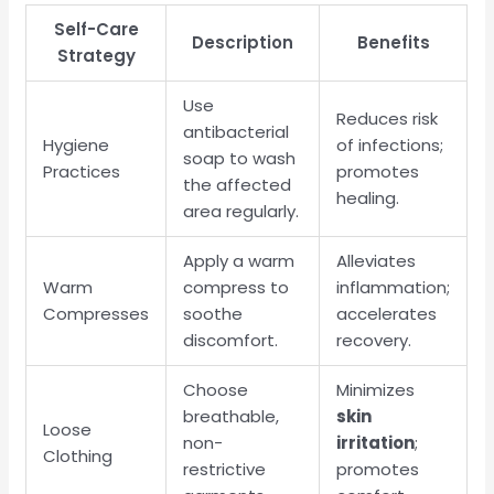
Self-Care
Description
Benefits
Strategy
Use
Reduces risk
antibacterial
Hygiene
of infections;
soap to wash
Practices
promotes
the affected
healing.
area regularly.
Apply a warm
Alleviates
Warm
compress to
inflammation;
Compresses
soothe
accelerates
discomfort.
recovery.
Choose
Minimizes
breathable,
skin
Loose
non-
irritation
;
Clothing
restrictive
promotes