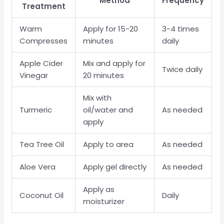
Method
Frequency
Treatment
Warm
Apply for 15-20
3-4 times
Compresses
minutes
daily
Apple Cider
Mix and apply for
Twice daily
Vinegar
20 minutes
Mix with
Turmeric
oil/water and
As needed
apply
Tea Tree Oil
Apply to area
As needed
Aloe Vera
Apply gel directly
As needed
Apply as
Coconut Oil
Daily
moisturizer