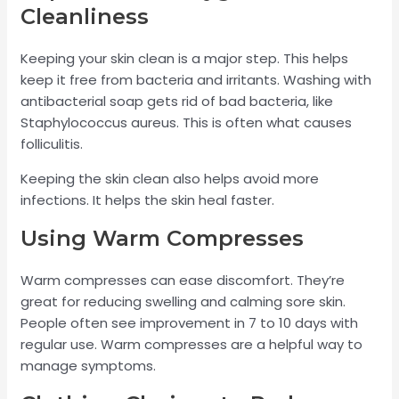
Cleanliness
Keeping your skin clean is a major step. This helps
keep it free from bacteria and irritants. Washing with
antibacterial soap gets rid of bad bacteria, like
Staphylococcus aureus. This is often what causes
folliculitis.
Keeping the skin clean also helps avoid more
infections. It helps the skin heal faster.
Using Warm Compresses
Warm compresses can ease discomfort. They’re
great for reducing swelling and calming sore skin.
People often see improvement in 7 to 10 days with
regular use. Warm compresses are a helpful way to
manage symptoms.