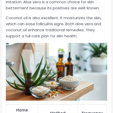
irritation. Aloe vera is a common choice for skin
betterment because its positives are well-known.
Coconut oil is also excellent. It moisturizes the skin,
which can ease folliculitis signs. Both aloe vera and
coconut oil enhance traditional remedies. They
support a full care plan for skin health.
Home