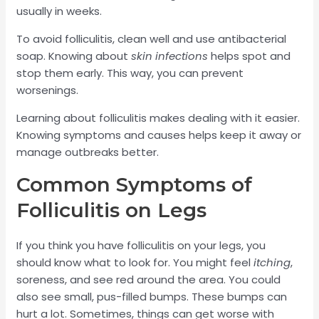
usually in weeks.
To avoid folliculitis, clean well and use antibacterial
soap. Knowing about
skin infections
helps spot and
stop them early. This way, you can prevent
worsenings.
Learning about folliculitis makes dealing with it easier.
Knowing symptoms and causes helps keep it away or
manage outbreaks better.
Common Symptoms of
Folliculitis on Legs
If you think you have folliculitis on your legs, you
should know what to look for. You might feel
itching
,
soreness, and see red around the area. You could
also see small, pus-filled bumps. These bumps can
hurt a lot. Sometimes, things can get worse with