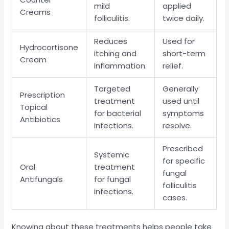
mild
applied
Creams
folliculitis.
twice daily.
Reduces
Used for
Hydrocortisone
itching and
short-term
Cream
inflammation.
relief.
Targeted
Generally
Prescription
treatment
used until
Topical
for bacterial
symptoms
Antibiotics
infections.
resolve.
Prescribed
Systemic
for specific
Oral
treatment
fungal
Antifungals
for fungal
folliculitis
infections.
cases.
Knowing about these treatments helps people take