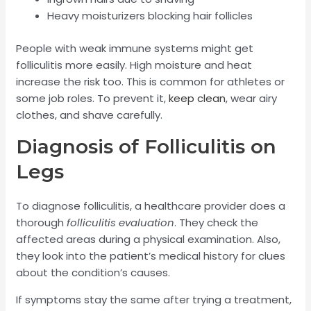
Heavy moisturizers blocking hair follicles
People with weak immune systems might get
folliculitis more easily. High moisture and heat
increase the risk too. This is common for athletes or
some job roles. To prevent it,
keep clean
, wear airy
clothes, and shave carefully.
Diagnosis of Folliculitis on
Legs
To diagnose folliculitis, a healthcare provider does a
thorough
folliculitis evaluation
. They check the
affected areas during a physical examination. Also,
they look into the patient’s medical history for clues
about the condition’s causes.
If symptoms stay the same after trying a treatment,