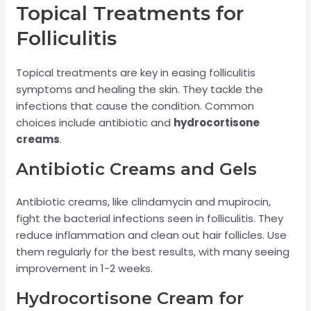
Topical Treatments for
Folliculitis
Topical treatments are key in easing folliculitis
symptoms and healing the skin. They tackle the
infections that cause the condition. Common
choices include antibiotic and
hydrocortisone
creams
.
Antibiotic Creams and Gels
Antibiotic creams, like clindamycin and mupirocin,
fight the bacterial infections seen in folliculitis. They
reduce inflammation and clean out hair follicles. Use
them regularly for the best results, with many seeing
improvement in 1-2 weeks.
Hydrocortisone Cream for