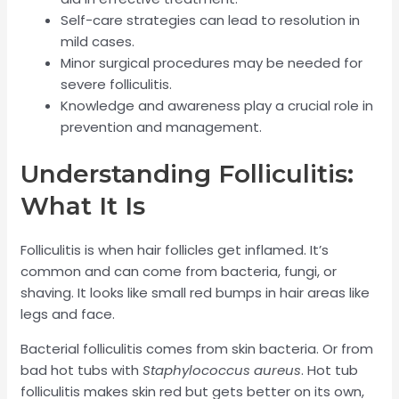
Self-care strategies can lead to resolution in
mild cases.
Minor surgical procedures may be needed for
severe folliculitis.
Knowledge and awareness play a crucial role in
prevention and management.
Understanding Folliculitis:
What It Is
Folliculitis is when hair follicles get inflamed. It’s
common and can come from bacteria, fungi, or
shaving. It looks like small red bumps in hair areas like
legs and face.
Bacterial folliculitis comes from skin bacteria. Or from
bad hot tubs with
Staphylococcus aureus
. Hot tub
folliculitis makes skin red but gets better on its own,