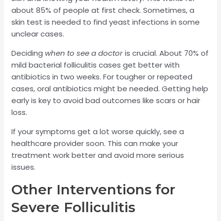
about 85% of people at first check. Sometimes, a
skin test is needed to find yeast infections in some
unclear cases.
Deciding
when to see a doctor
is crucial. About 70% of
mild bacterial folliculitis cases get better with
antibiotics in two weeks. For tougher or repeated
cases, oral antibiotics might be needed. Getting help
early is key to avoid bad outcomes like scars or hair
loss.
If your symptoms get a lot worse quickly, see a
healthcare provider soon. This can make your
treatment work better and avoid more serious
issues.
Other Interventions for
Severe Folliculitis