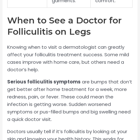
garments.
comfort.
When to See a Doctor for
Folliculitis on Legs
Knowing when to visit a dermatologist can greatly
affect your folliculitis treatment success. Some mild
cases improve with home care, but others need a
doctor’s help.
Serious folliculitis symptoms
are bumps that don’t
get better after home treatment for a week, more
redness, pain, or fever. These could mean the
infection is getting worse. Sudden worsened
symptoms or pus-filled bumps and big swelling need
a quick doctor visit.
Doctors usually tell if it’s folliculitis by looking at your
skin and knowing your health history. This works for