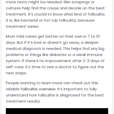
more tests might be needed. Skin scrapings or
cultures help find the cause and decide on the best
treatment. It’s crucial to know what kind of folliculitis
it is, like bacterial or hot tub folliculitis, because
treatment varies.
Most mild cases get better on their own in 7 to 10
days. But if it’s bad or doesn’t go away, a deeper
medical diagnosis
is needed. This helps find any big
problems or things like diabetes or a weak immune
system. If there’s no improvement after 2-3 days of
self-care, it’s time to see a doctor to figure out the
next steps.
People wanting to learn more can check out this
reliable
folliculitis overview
. It’s important to fully
understand how folliculitis is diagnosed for the best
treatment results.