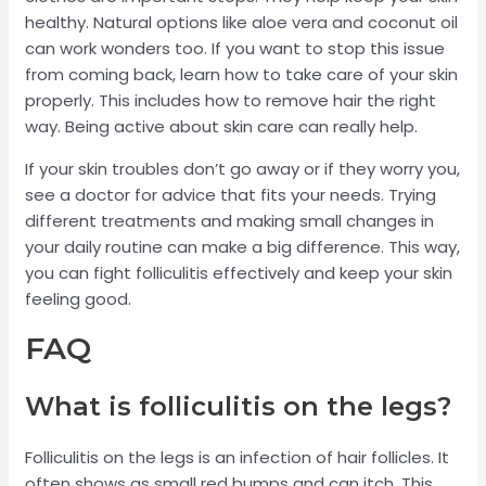
healthy. Natural options like aloe vera and coconut oil
can work wonders too. If you want to stop this issue
from coming back, learn how to take care of your skin
properly. This includes how to remove hair the right
way. Being active about skin care can really help.
If your skin troubles don’t go away or if they worry you,
see a doctor for advice that fits your needs. Trying
different treatments and making small changes in
your daily routine can make a big difference. This way,
you can fight folliculitis effectively and keep your skin
feeling good.
FAQ
What is folliculitis on the legs?
Folliculitis on the legs is an infection of hair follicles. It
often shows as small red bumps and can itch. This