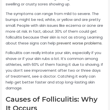
swelling or crusty sores showing up.
The symptoms can range from mild to severe. The
bumps might be red, white, or yellow and are pretty
small. People with skin issues like eczema or acne are
more at risk. In fact, about 30% of them could get
folliculitis because their skin is not as strong. Learning
about these signs can help
prevent worse problems
.
Folliculitis can really irritate your skin, especially if you
shave or if your skin rubs a lot. It’s common among
athletes, with 60% of them facing it due to shaving. If
you don’t see improvement after two or three days
of treatment, see a doctor. Catching it early can
help get better faster and stop long-lasting skin
damage.
Causes of Folliculitis: Why
It Occurs