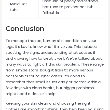
Limit use of poorly maintained
Avoid Hot
hot tubs to prevent hot tub
Tubs
folliculitis.
Conclusion
To manage the red, bumpy skin condition on your
legs, it’s key to know what it involves. This includes
spotting the signs, understanding what causes it,
and knowing how to treat it well. We’ve talked about
many ways to fight off this skin problem. These range
from simple store-bought fixes to more serious
doctor visits for tougher cases. It’s good to
remember that small issues can get better within a
few days with clean habits, but bigger problems
might need a doctor’s help.
Keeping your skin clean and choosing the right
clothes are important steps. They help keep your skin