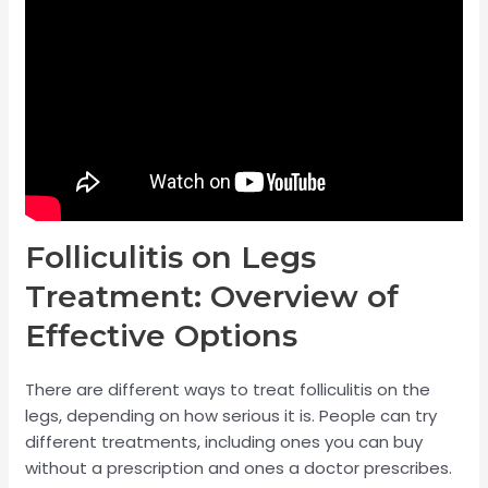
Folliculitis on Legs
Treatment: Overview of
Effective Options
There are different ways to treat folliculitis on the
legs, depending on how serious it is. People can try
different treatments, including ones you can buy
without a prescription and ones a doctor prescribes.