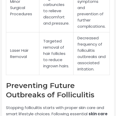
Minor
symptoms
carbuncles
Surgical
and
to relieve
Procedures
prevention of
discomfort
further
and pressure.
complications.
Decreased
Targeted
frequency of
removal of
Laser Hair
folliculitis
hair follicles
Removal
outbreaks and
to reduce
associated
ingrown hairs.
irritation.
Preventing Future
Outbreaks of Folliculitis
Stopping folliculitis starts with proper skin care and
smart lifestyle choices. Following essential
skin care