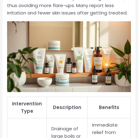
thus avoiding more flare-ups. Many report less
irritation and fewer skin issues after getting treated.
Intervention
Description
Benefits
Type
Immediate
Drainage of
relief from
large boils or