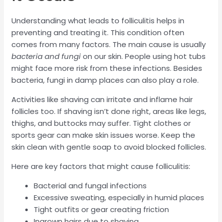
Understanding what leads to folliculitis helps in
preventing and treating it. This condition often
comes from many factors. The main cause is usually
bacteria and fungi
on our skin. People using hot tubs
might face more risk from these infections. Besides
bacteria, fungi in damp places can also play a role.
Activities like shaving can irritate and inflame hair
follicles too. If shaving isn’t done right, areas like legs,
thighs, and buttocks may suffer. Tight clothes or
sports gear can make skin issues worse. Keep the
skin clean with gentle soap to avoid blocked follicles.
Here are key factors that might cause folliculitis:
Bacterial and fungal infections
Excessive sweating, especially in humid places
Tight outfits or gear creating friction
Ingrown hairs due to shaving