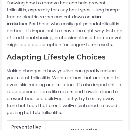
Knowing how to remove hair can help prevent
folliculitis, especially for curly hair types. Using bump-
free or electric razors can cut down on
skin
irritation
. For those who easily get pseudofolliculitis
barbae, it’s important to shave the right way. Instead
of traditional shaving, professional laser hair removal
might be a better option for longer-term results.
Adapting Lifestyle Choices
Making changes in how you live can greatly reduce
your risk of folliculitis. Wear clothes that are loose to
avoid skin rubbing and irritation. It’s also important to
keep personal items like razors and towels clean to
prevent bacteria build-up. Lastly, try to stay away
from hot tubs that aren’t well-maintained to avoid
getting hot tub folliculitis.
Preventative