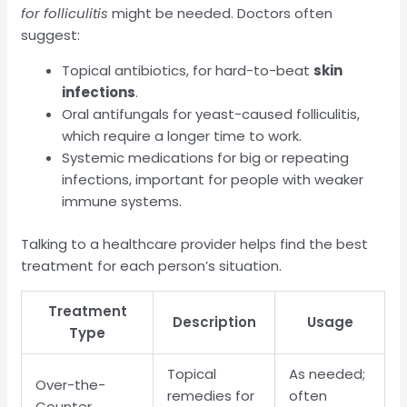
for folliculitis
might be needed. Doctors often
suggest:
Topical antibiotics, for hard-to-beat
skin
infections
.
Oral antifungals for yeast-caused folliculitis,
which require a longer time to work.
Systemic medications for big or repeating
infections, important for people with weaker
immune systems.
Talking to a healthcare provider helps find the best
treatment for each person’s situation.
Treatment
Description
Usage
Type
Topical
As needed;
Over-the-
remedies for
often
Counter