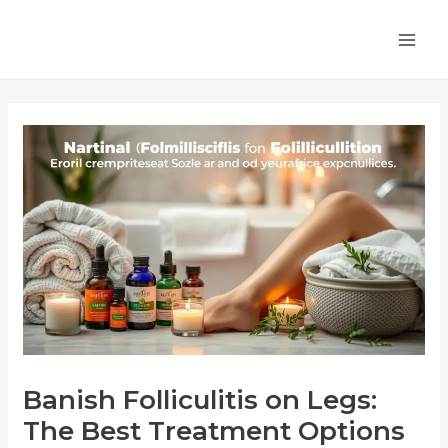
Skip
Post
MA
to
navigation
ME
content
Banish Folliculitis on Legs:
The Best Treatment Options