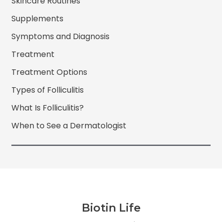
Skincare Routines
Supplements
Symptoms and Diagnosis
Treatment
Treatment Options
Types of Folliculitis
What Is Folliculitis?
When to See a Dermatologist
Biotin Life
Facebook
Twitter
Instagram
YouTube