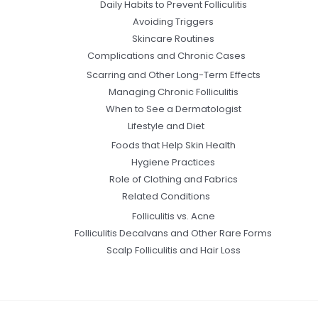
Daily Habits to Prevent Folliculitis
Avoiding Triggers
Skincare Routines
Complications and Chronic Cases
Scarring and Other Long-Term Effects
Managing Chronic Folliculitis
When to See a Dermatologist
Lifestyle and Diet
Foods that Help Skin Health
Hygiene Practices
Role of Clothing and Fabrics
Related Conditions
Folliculitis vs. Acne
Folliculitis Decalvans and Other Rare Forms
Scalp Folliculitis and Hair Loss