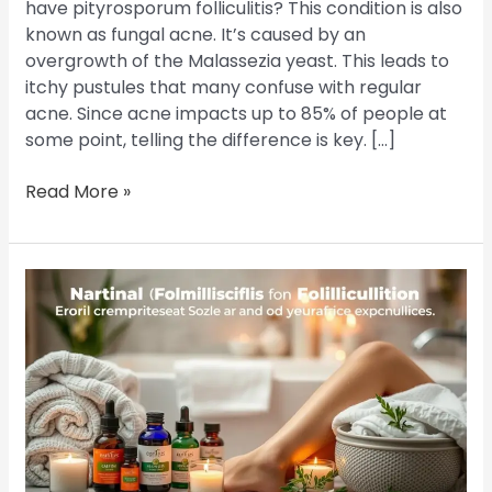
have pityrosporum folliculitis? This condition is also
known as fungal acne. It’s caused by an
overgrowth of the Malassezia yeast. This leads to
itchy pustules that many confuse with regular
acne. Since acne impacts up to 85% of people at
some point, telling the difference is key. […]
Read More »
Banish
Folliculitis
on
Legs:
The
Best
Treatment
Options