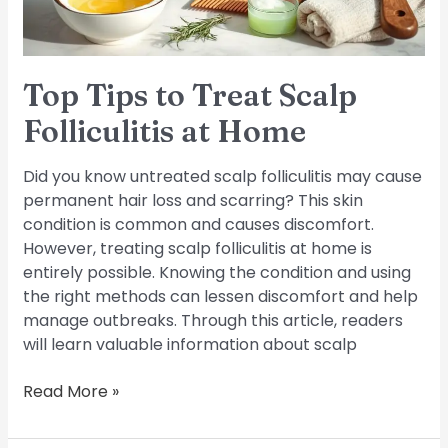
Home
Top Tips to Treat Scalp
Folliculitis at Home
Did you know untreated scalp folliculitis may cause
permanent hair loss and scarring? This skin
condition is common and causes discomfort.
However, treating scalp folliculitis at home is
entirely possible. Knowing the condition and using
the right methods can lessen discomfort and help
manage outbreaks. Through this article, readers
will learn valuable information about scalp
Read More »