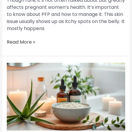
Though rare, it’s not often talked about but greatly
affects pregnant women’s health. It’s important
to know about PFP and how to manage it. This skin
issue usually shows up as itchy spots on the belly. It
mostly happens
Read More »
Banish
Folliculitis:
Your
Guide
to
a
Cure