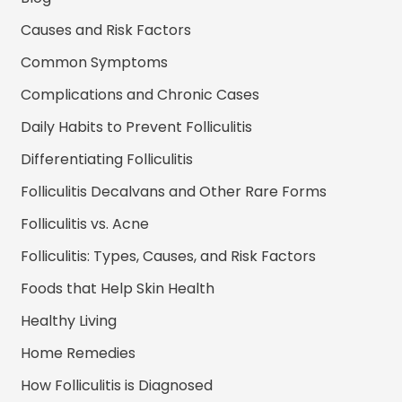
Causes and Risk Factors
Common Symptoms
Complications and Chronic Cases
Daily Habits to Prevent Folliculitis
Differentiating Folliculitis
Folliculitis Decalvans and Other Rare Forms
Folliculitis vs. Acne
Folliculitis: Types, Causes, and Risk Factors
Foods that Help Skin Health
Healthy Living
Home Remedies
How Folliculitis is Diagnosed