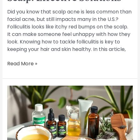
Did you know that scalp acne is less common than
facial acne, but still impacts many in the U.S.?
Folliculitis looks like itchy red bumps on the scalp.
It can make someone feel unhappy with how they
look. Knowing how to tackle folliculitis is key to
keeping your hair and skin healthy. In this article,
Read More »
Top
Tips
to
Treat
Scalp
Folliculitis
at