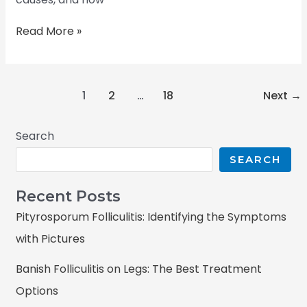
Read More »
1
2
…
18
Next
→
Search
SEARCH
Recent Posts
Pityrosporum Folliculitis: Identifying the Symptoms
with Pictures
Banish Folliculitis on Legs: The Best Treatment
Options