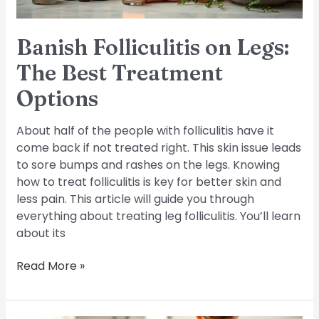
Banish Folliculitis on Legs:
The Best Treatment
Options
About half of the people with folliculitis have it
come back if not treated right. This skin issue leads
to sore bumps and rashes on the legs. Knowing
how to treat folliculitis is key for better skin and
less pain. This article will guide you through
everything about treating leg folliculitis. You’ll learn
about its
Read More »