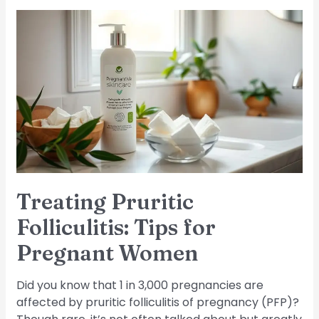
Treating
Pruritic
Folliculitis:
Tips
for
Pregnant
Women
Treating Pruritic
Folliculitis: Tips for
Pregnant Women
Did you know that 1 in 3,000 pregnancies are
affected by pruritic folliculitis of pregnancy (PFP)?