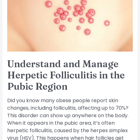
Herpetic
Folliculitis
in
the
Pubic
Region
Understand and Manage
Herpetic Folliculitis in the
Pubic Region
Did you know many obese people report skin
changes, including folliculitis, affecting up to 70%?
This disorder can show up anywhere on the body.
When it appears in the pubic area, it’s often
herpetic folliculitis, caused by the herpes simplex
virus (HSV). This happens when hair follicles get