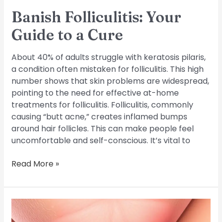
Banish Folliculitis: Your
Guide to a Cure
About 40% of adults struggle with keratosis pilaris,
a condition often mistaken for folliculitis. This high
number shows that skin problems are widespread,
pointing to the need for effective at-home
treatments for folliculitis. Folliculitis, commonly
causing “butt acne,” creates inflamed bumps
around hair follicles. This can make people feel
uncomfortable and self-conscious. It’s vital to
Read More »
Treating
Folliculitis