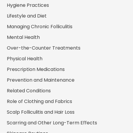
Hygiene Practices
Lifestyle and Diet
Managing Chronic Folliculitis
Mental Health
Over-the-Counter Treatments
Physical Health
Prescription Medications
Prevention and Maintenance
Related Conditions
Role of Clothing and Fabrics
Scalp Folliculitis and Hair Loss
Scarring and Other Long-Term Effects