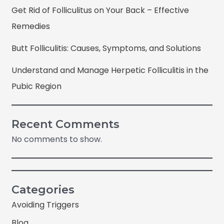
Get Rid of Folliculitus on Your Back – Effective
Remedies
Butt Folliculitis: Causes, Symptoms, and Solutions
Understand and Manage Herpetic Folliculitis in the
Pubic Region
Recent Comments
No comments to show.
Categories
Avoiding Triggers
Blog