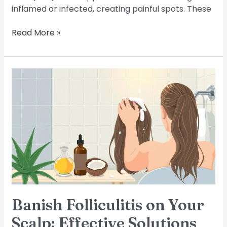
inflamed or infected, creating painful spots. These
Read More »
Banish
Folliculitis
on
Your
Scalp:
Effective
Solutions
Banish Folliculitis on Your
Scalp: Effective Solutions