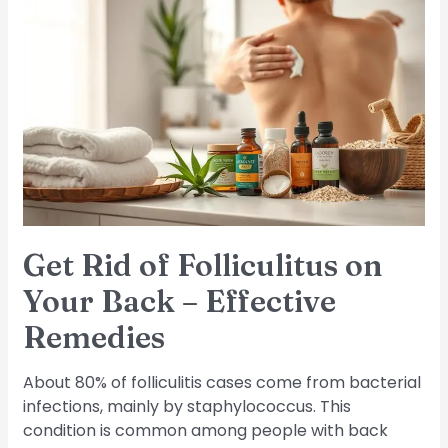
Get
Rid
of
Folliculitus
on
Your
Back
–
Effective
Remedies
Get Rid of Folliculitus on
Your Back – Effective
Remedies
About 80% of folliculitis cases come from bacterial
infections, mainly by staphylococcus. This
condition is common among people with back