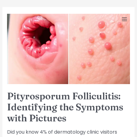
Skip
Post
MA
Pityrosporum
to
pagination
Folliculitis:
ME
content
Identifying
the
Symptoms
with
Pictures
Pityrosporum Folliculitis:
Identifying the Symptoms
with Pictures
Did you know 4% of dermatology clinic visitors