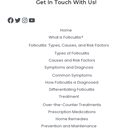
Get In Touch With Us!
Home
What Is Folliculitis?
Folliculitis: Types, Causes, and Risk Factors
Types of Folliculitis
Causes and Risk Factors
Symptoms and Diagnosis
Common Symptoms
How Folliculitis is Diagnosed
Differentiating Folliculitis
Treatment
Over-the-Counter Treatments
Prescription Medications
Home Remedies
Prevention and Maintenance