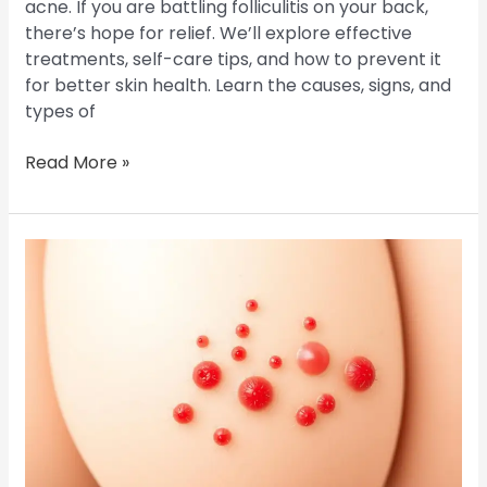
acne. If you are battling folliculitis on your back,
there’s hope for relief. We’ll explore effective
treatments, self-care tips, and how to prevent it
for better skin health. Learn the causes, signs, and
types of
Read More »
Butt
Folliculitis:
Causes,
Symptoms,
and
Solutions