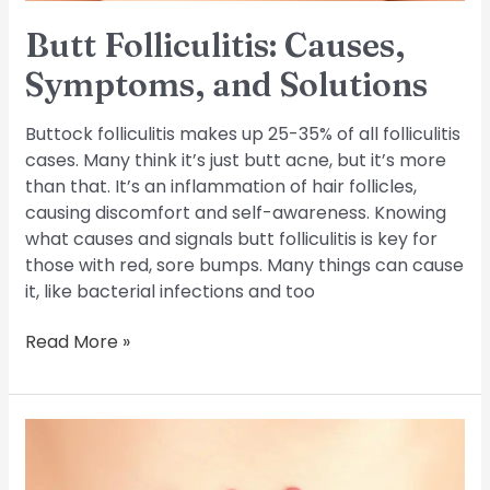
Butt Folliculitis: Causes,
Symptoms, and Solutions
Buttock folliculitis makes up 25-35% of all folliculitis
cases. Many think it’s just butt acne, but it’s more
than that. It’s an inflammation of hair follicles,
causing discomfort and self-awareness. Knowing
what causes and signals butt folliculitis is key for
those with red, sore bumps. Many things can cause
it, like bacterial infections and too
Read More »
Understand
and
Manage