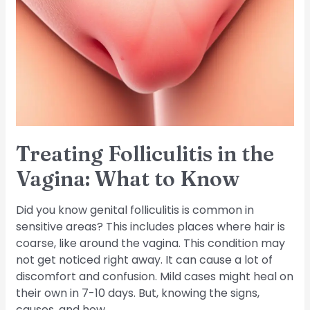
in
the
Vagina:
What
to
Know
Treating Folliculitis in the
Vagina: What to Know
Did you know genital folliculitis is common in
sensitive areas? This includes places where hair is
coarse, like around the vagina. This condition may
not get noticed right away. It can cause a lot of
discomfort and confusion. Mild cases might heal on
their own in 7-10 days. But, knowing the signs,
causes, and how