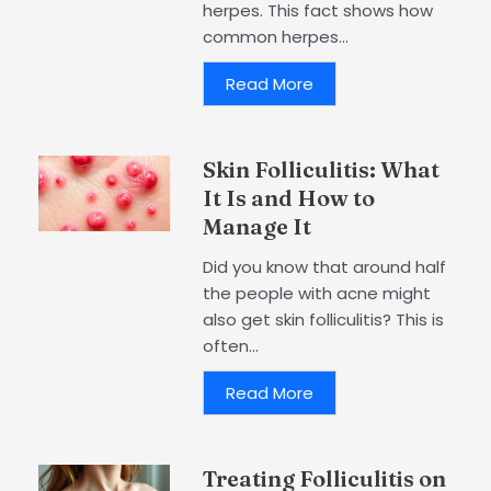
herpes. This fact shows how
common herpes...
Read More
Skin Folliculitis: What
It Is and How to
Manage It
Did you know that around half
the people with acne might
also get skin folliculitis? This is
often...
Read More
Treating Folliculitis on