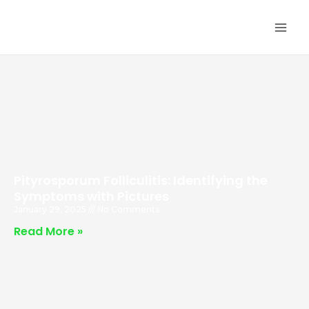
Skip
MA
to
ME
content
Pityrosporum Folliculitis: Identifying the
Symptoms with Pictures
January 29, 2025
No Comments
Read More »