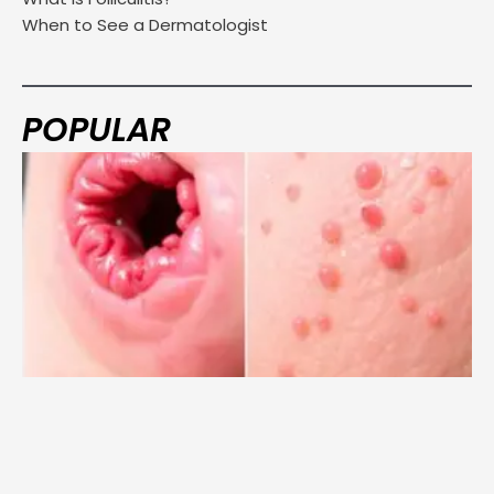
When to See a Dermatologist
POPULAR
Page
Page
Page