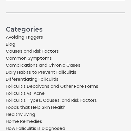
Categories
Avoiding Triggers
Blog
Causes and Risk Factors
Common Symptoms
Complications and Chronic Cases
Daily Habits to Prevent Folliculitis
Differentiating Folliculitis
Folliculitis Decalvans and Other Rare Forms
Folliculitis vs. Acne
Folliculitis: Types, Causes, and Risk Factors
Foods that Help Skin Health
Healthy Living
Home Remedies
How Folliculitis is Diagnosed