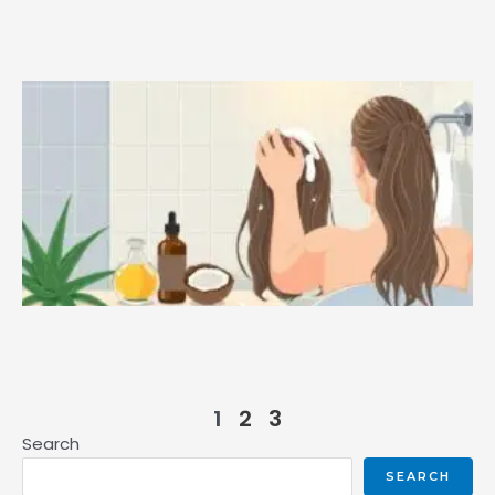
1
2
3
Search
SEARCH