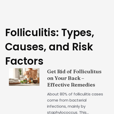
Folliculitis: Types,
Causes, and Risk
Factors
Get Rid of Folliculitus
on Your Back –
Effective Remedies
About 80% of folliculitis cases
come from bacterial
infections, mainly by
staphylococcus. This...