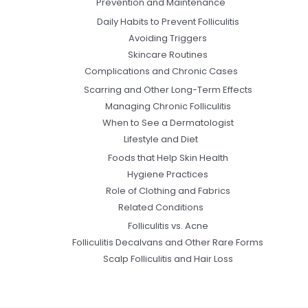
Prevention and Maintenance
Daily Habits to Prevent Folliculitis
Avoiding Triggers
Skincare Routines
Complications and Chronic Cases
Scarring and Other Long-Term Effects
Managing Chronic Folliculitis
When to See a Dermatologist
Lifestyle and Diet
Foods that Help Skin Health
Hygiene Practices
Role of Clothing and Fabrics
Related Conditions
Folliculitis vs. Acne
Folliculitis Decalvans and Other Rare Forms
Scalp Folliculitis and Hair Loss