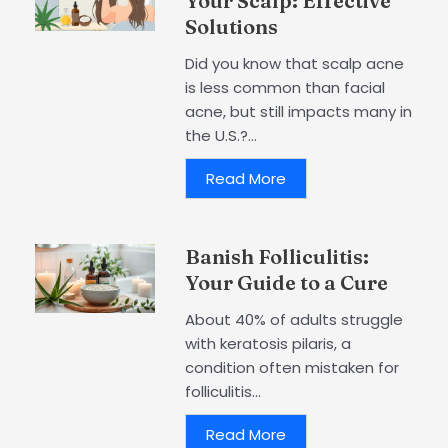
Your Scalp: Effective
Solutions
Did you know that scalp acne
is less common than facial
acne, but still impacts many in
the U.S.?...
Read More
Banish Folliculitis:
Your Guide to a Cure
About 40% of adults struggle
with keratosis pilaris, a
condition often mistaken for
folliculitis...
Read More