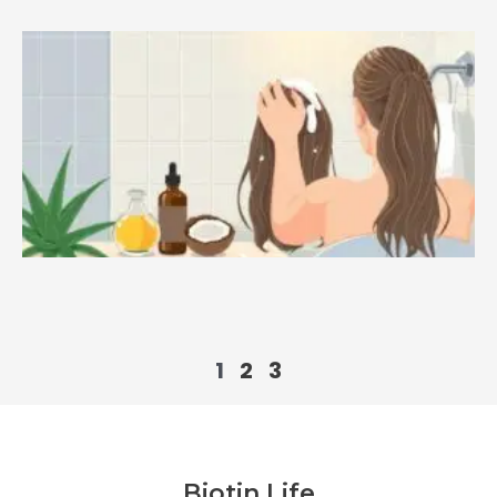
1
2
3
Biotin Life