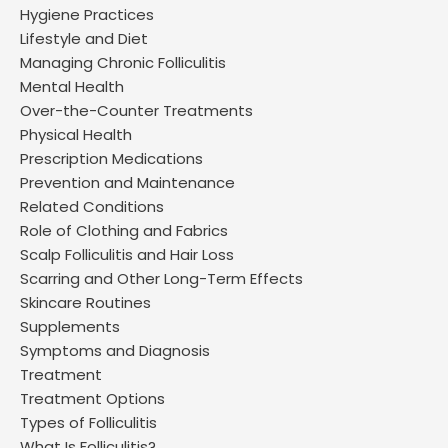
Hygiene Practices
Lifestyle and Diet
Managing Chronic Folliculitis
Mental Health
Over-the-Counter Treatments
Physical Health
Prescription Medications
Prevention and Maintenance
Related Conditions
Role of Clothing and Fabrics
Scalp Folliculitis and Hair Loss
Scarring and Other Long-Term Effects
Skincare Routines
Supplements
Symptoms and Diagnosis
Treatment
Treatment Options
Types of Folliculitis
What Is Folliculitis?