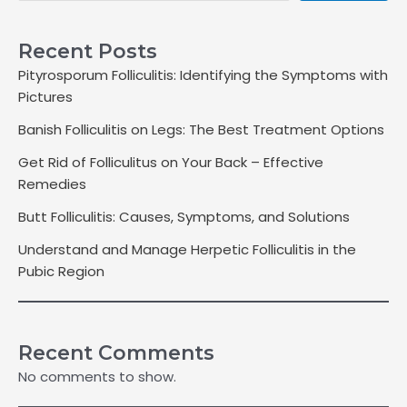
Recent Posts
Pityrosporum Folliculitis: Identifying the Symptoms with
Pictures
Banish Folliculitis on Legs: The Best Treatment Options
Get Rid of Folliculitus on Your Back – Effective
Remedies
Butt Folliculitis: Causes, Symptoms, and Solutions
Understand and Manage Herpetic Folliculitis in the
Pubic Region
Recent Comments
No comments to show.