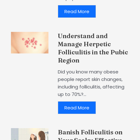
Read More
Understand and
Manage Herpetic
Folliculitis in the Pubic
Region
Did you know many obese
people report skin changes,
including folliculitis, affecting
up to 70%?...
Read More
Banish Folliculitis on