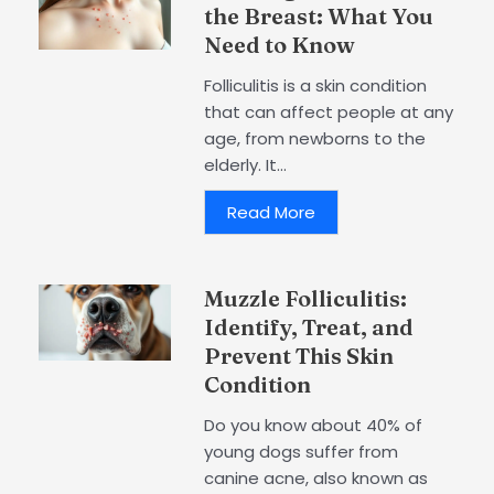
the Breast: What You
Need to Know
Folliculitis is a skin condition
that can affect people at any
age, from newborns to the
elderly. It...
Read More
Muzzle Folliculitis:
Identify, Treat, and
Prevent This Skin
Condition
Do you know about 40% of
young dogs suffer from
canine acne, also known as