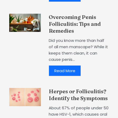
Overcoming Penis
Folliculitis: Tips and
Remedies
Did you know more than half
of all men manscape? While it
keeps them clean, it can
cause penis...
Read More
Herpes or Folliculitis?
Identify the Symptoms
About 67% of people under 50
have HSV-1, which causes oral