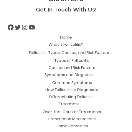
Facebook
Twitter
Instagram
YouTube
Get In Touch With Us!
Home
What Is Folliculitis?
Folliculitis: Types, Causes, and Risk Factors
Types of Folliculitis
Causes and Risk Factors
Symptoms and Diagnosis
Common Symptoms
How Folliculitis is Diagnosed
Differentiating Folliculitis
Treatment
Over-the-Counter Treatments
Prescription Medications
Home Remedies