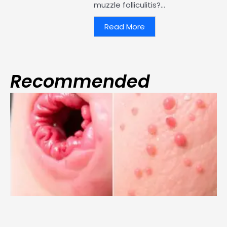
muzzle folliculitis?...
Read More
Recommended
Page
Page
Page