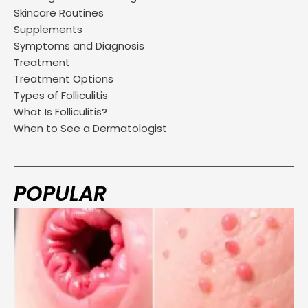
Skincare Routines
Supplements
Symptoms and Diagnosis
Treatment
Treatment Options
Types of Folliculitis
What Is Folliculitis?
When to See a Dermatologist
POPULAR
Page
Page
Page