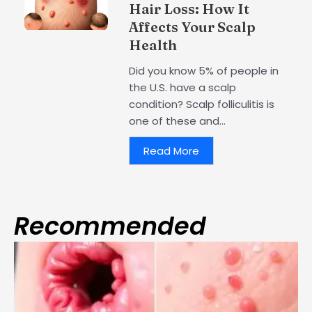
Hair Loss: How It
Affects Your Scalp
Health
Did you know 5% of people in
the U.S. have a scalp
condition? Scalp folliculitis is
one of these and...
Read More
Recommended
Page
Page
Page