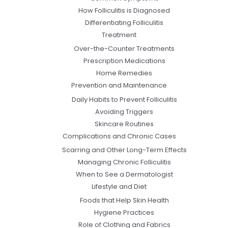
How Folliculitis is Diagnosed
Differentiating Folliculitis
Treatment
Over-the-Counter Treatments
Prescription Medications
Home Remedies
Prevention and Maintenance
Daily Habits to Prevent Folliculitis
Avoiding Triggers
Skincare Routines
Complications and Chronic Cases
Scarring and Other Long-Term Effects
Managing Chronic Folliculitis
When to See a Dermatologist
Lifestyle and Diet
Foods that Help Skin Health
Hygiene Practices
Role of Clothing and Fabrics