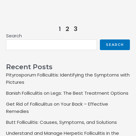
1
2
3
Search
SEARCH
Recent Posts
Pityrosporum Folliculitis: Identifying the Symptoms with
Pictures
Banish Folliculitis on Legs: The Best Treatment Options
Get Rid of Folliculitus on Your Back – Effective
Remedies
Butt Folliculitis: Causes, Symptoms, and Solutions
Understand and Manage Herpetic Folliculitis in the