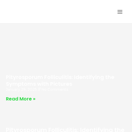
Skip
MA
to
ME
content
Pityrosporum Folliculitis: Identifying the
Symptoms with Pictures
January 29, 2025
No Comments
Read More »
Pityrosporum Folliculitis: Identifying the