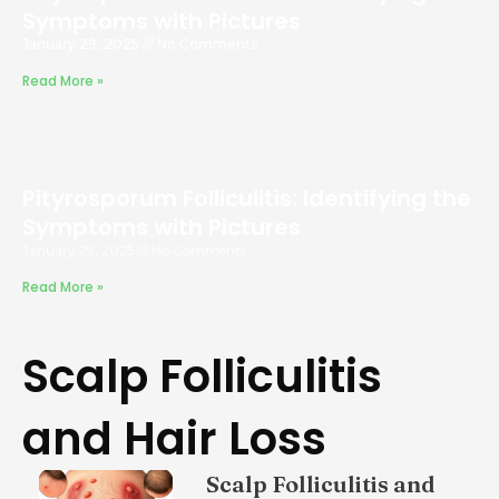
Symptoms with Pictures
January 29, 2025
No Comments
Read More »
Pityrosporum Folliculitis: Identifying the
Symptoms with Pictures
January 29, 2025
No Comments
Read More »
Scalp Folliculitis
and Hair Loss
Scalp Folliculitis and