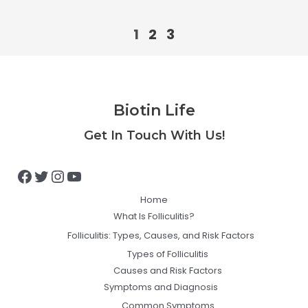
1
2
3
Biotin Life
Facebook
Twitter
Instagram
YouTube
Get In Touch With Us!
Home
What Is Folliculitis?
Folliculitis: Types, Causes, and Risk Factors
Types of Folliculitis
Causes and Risk Factors
Symptoms and Diagnosis
Common Symptoms