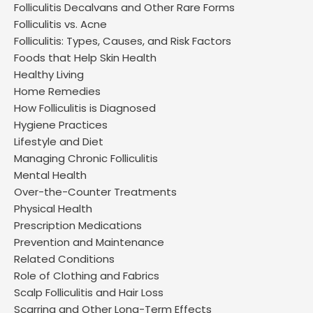
Folliculitis Decalvans and Other Rare Forms
Folliculitis vs. Acne
Folliculitis: Types, Causes, and Risk Factors
Foods that Help Skin Health
Healthy Living
Home Remedies
How Folliculitis is Diagnosed
Hygiene Practices
Lifestyle and Diet
Managing Chronic Folliculitis
Mental Health
Over-the-Counter Treatments
Physical Health
Prescription Medications
Prevention and Maintenance
Related Conditions
Role of Clothing and Fabrics
Scalp Folliculitis and Hair Loss
Scarring and Other Long-Term Effects