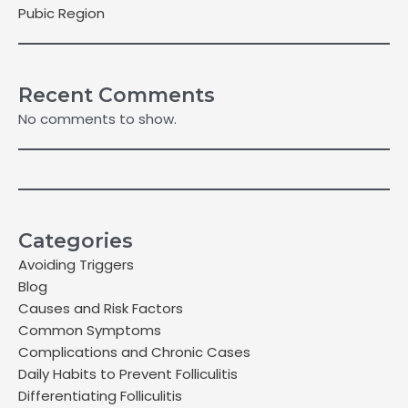
Pubic Region
Recent Comments
No comments to show.
Categories
Avoiding Triggers
Blog
Causes and Risk Factors
Common Symptoms
Complications and Chronic Cases
Daily Habits to Prevent Folliculitis
Differentiating Folliculitis