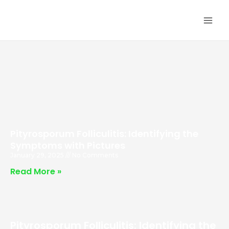
Skip
MA
to
ME
content
Pityrosporum Folliculitis: Identifying the
Symptoms with Pictures
January 29, 2025
No Comments
Read More »
Pityrosporum Folliculitis: Identifying the