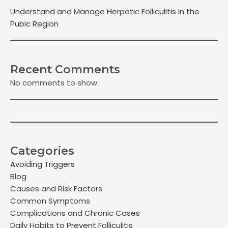
Understand and Manage Herpetic Folliculitis in the
Pubic Region
Recent Comments
No comments to show.
Categories
Avoiding Triggers
Blog
Causes and Risk Factors
Common Symptoms
Complications and Chronic Cases
Daily Habits to Prevent Folliculitis