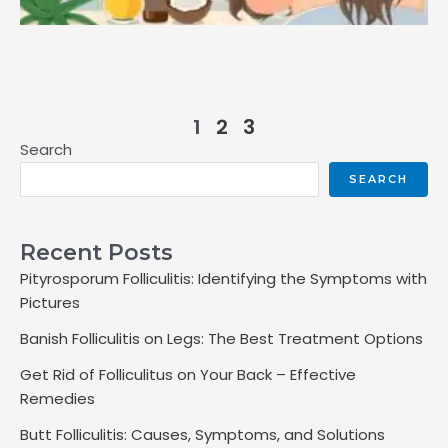
1
2
3
Search
SEARCH
Recent Posts
Pityrosporum Folliculitis: Identifying the Symptoms with
Pictures
Banish Folliculitis on Legs: The Best Treatment Options
Get Rid of Folliculitus on Your Back – Effective
Remedies
Butt Folliculitis: Causes, Symptoms, and Solutions