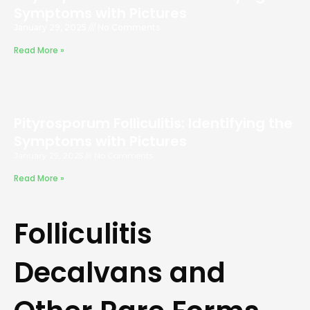
Symptoms with Pictures
January 29, 2025
No Comments
Read More »
Pityrosporum Folliculitis: Identifying the
Symptoms with Pictures
January 29, 2025
No Comments
Read More »
Folliculitis
Decalvans and