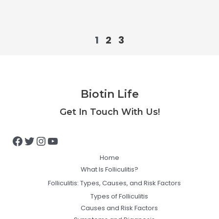
1
2
3
Biotin Life
Facebook
Twitter
Instagram
YouTube
Get In Touch With Us!
Home
What Is Folliculitis?
Folliculitis: Types, Causes, and Risk Factors
Types of Folliculitis
Causes and Risk Factors