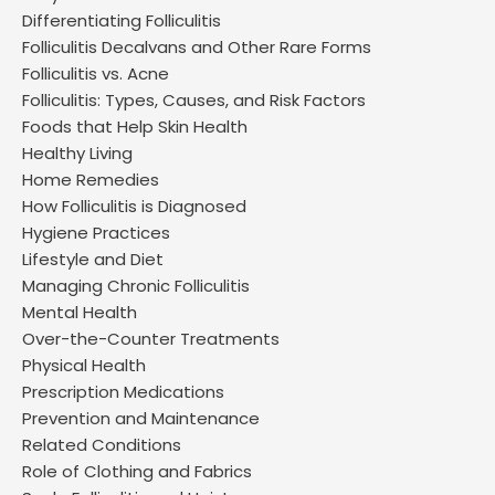
Differentiating Folliculitis
Folliculitis Decalvans and Other Rare Forms
Folliculitis vs. Acne
Folliculitis: Types, Causes, and Risk Factors
Foods that Help Skin Health
Healthy Living
Home Remedies
How Folliculitis is Diagnosed
Hygiene Practices
Lifestyle and Diet
Managing Chronic Folliculitis
Mental Health
Over-the-Counter Treatments
Physical Health
Prescription Medications
Prevention and Maintenance
Related Conditions
Role of Clothing and Fabrics