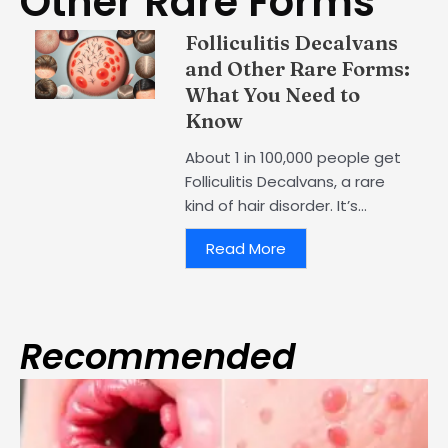
Other Rare Forms
Folliculitis Decalvans
and Other Rare Forms:
What You Need to
Know
About 1 in 100,000 people get
Folliculitis Decalvans, a rare
kind of hair disorder. It’s...
Read More
Recommended
Page
Page
Page