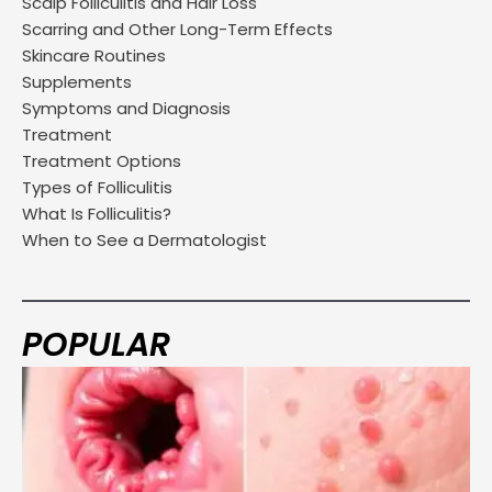
Scalp Folliculitis and Hair Loss
Scarring and Other Long-Term Effects
Skincare Routines
Supplements
Symptoms and Diagnosis
Treatment
Treatment Options
Types of Folliculitis
What Is Folliculitis?
When to See a Dermatologist
POPULAR
Page
Page
Page