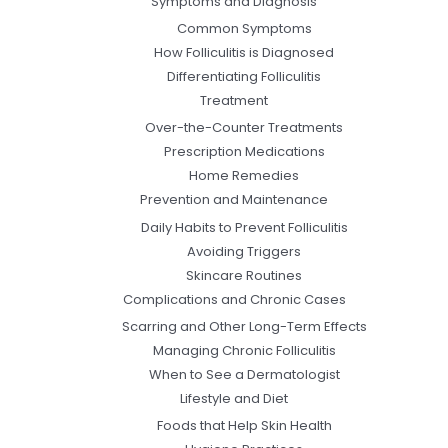
Symptoms and Diagnosis
Common Symptoms
How Folliculitis is Diagnosed
Differentiating Folliculitis
Treatment
Over-the-Counter Treatments
Prescription Medications
Home Remedies
Prevention and Maintenance
Daily Habits to Prevent Folliculitis
Avoiding Triggers
Skincare Routines
Complications and Chronic Cases
Scarring and Other Long-Term Effects
Managing Chronic Folliculitis
When to See a Dermatologist
Lifestyle and Diet
Foods that Help Skin Health