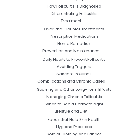
How Folliculitis is Diagnosed
Differentiating Folliculitis
Treatment
Over-the-Counter Treatments
Prescription Medications
Home Remedies
Prevention and Maintenance
Daily Habits to Prevent Folliculitis
Avoiding Triggers
Skincare Routines
Complications and Chronic Cases
Scarring and Other Long-Term Effects
Managing Chronic Folliculitis
When to See a Dermatologist
Lifestyle and Diet
Foods that Help Skin Health
Hygiene Practices
Role of Clothing and Fabrics