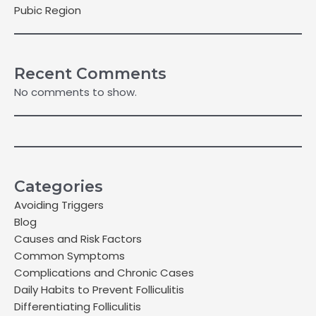
Pubic Region
Recent Comments
No comments to show.
Categories
Avoiding Triggers
Blog
Causes and Risk Factors
Common Symptoms
Complications and Chronic Cases
Daily Habits to Prevent Folliculitis
Differentiating Folliculitis