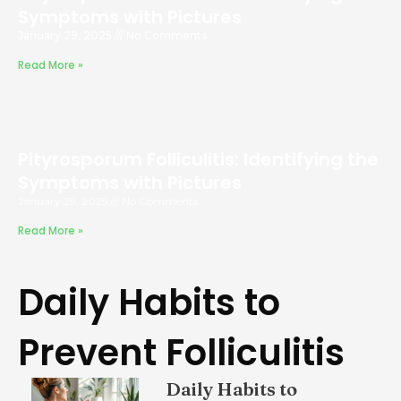
Symptoms with Pictures
January 29, 2025
No Comments
Read More »
Pityrosporum Folliculitis: Identifying the
Symptoms with Pictures
January 29, 2025
No Comments
Read More »
Daily Habits to
Prevent Folliculitis
Daily Habits to