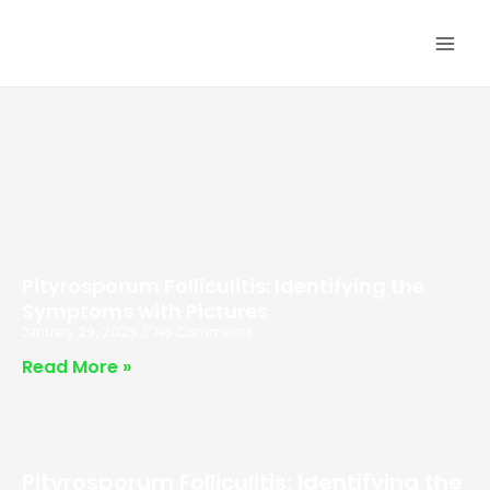
Skip
MA
to
ME
content
Pityrosporum Folliculitis: Identifying the
Symptoms with Pictures
January 29, 2025
No Comments
Read More »
Pityrosporum Folliculitis: Identifying the