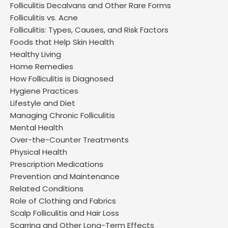
Folliculitis Decalvans and Other Rare Forms
Folliculitis vs. Acne
Folliculitis: Types, Causes, and Risk Factors
Foods that Help Skin Health
Healthy Living
Home Remedies
How Folliculitis is Diagnosed
Hygiene Practices
Lifestyle and Diet
Managing Chronic Folliculitis
Mental Health
Over-the-Counter Treatments
Physical Health
Prescription Medications
Prevention and Maintenance
Related Conditions
Role of Clothing and Fabrics
Scalp Folliculitis and Hair Loss
Scarring and Other Long-Term Effects