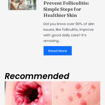
Prevent Folliculitis:
Simple Steps for
Healthier Skin
Did you know over 90% of skin
issues, like folliculitis, improve
with good daily care? It’s
amazing...
Read More
Recommended
Page
Page
Page