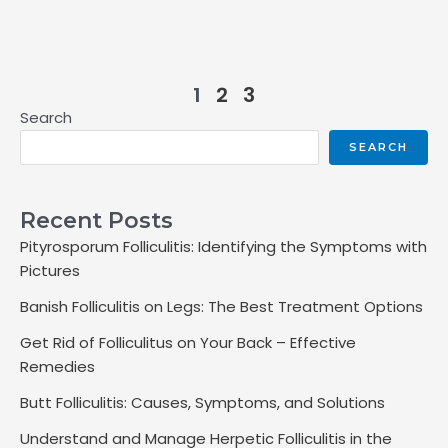
1
2
3
Search
SEARCH
Recent Posts
Pityrosporum Folliculitis: Identifying the Symptoms with
Pictures
Banish Folliculitis on Legs: The Best Treatment Options
Get Rid of Folliculitus on Your Back – Effective
Remedies
Butt Folliculitis: Causes, Symptoms, and Solutions
Understand and Manage Herpetic Folliculitis in the