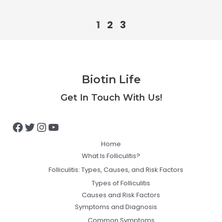
1
2
3
Biotin Life
Facebook
Twitter
Instagram
YouTube
Get In Touch With Us!
Home
What Is Folliculitis?
Folliculitis: Types, Causes, and Risk Factors
Types of Folliculitis
Causes and Risk Factors
Symptoms and Diagnosis
Common Symptoms