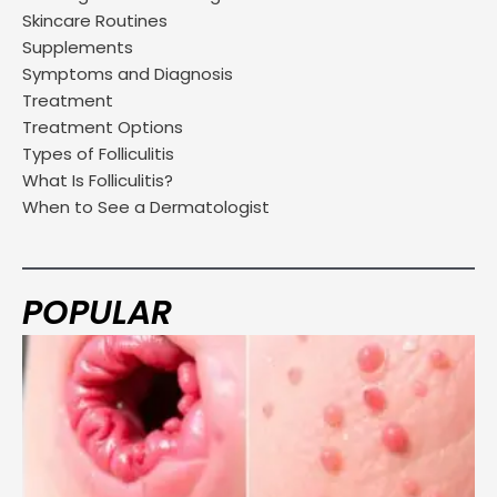
Skincare Routines
Supplements
Symptoms and Diagnosis
Treatment
Treatment Options
Types of Folliculitis
What Is Folliculitis?
When to See a Dermatologist
POPULAR
Page
Page
Page