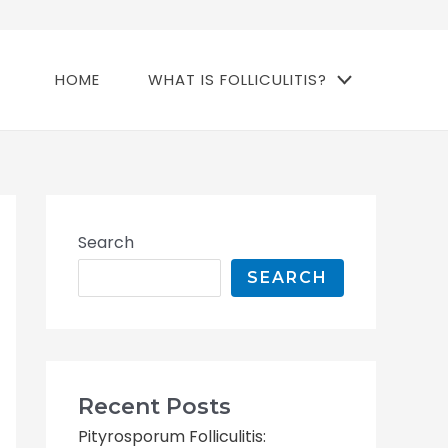
HOME
WHAT IS FOLLICULITIS?
Search
SEARCH
Recent Posts
Pityrosporum Folliculitis: