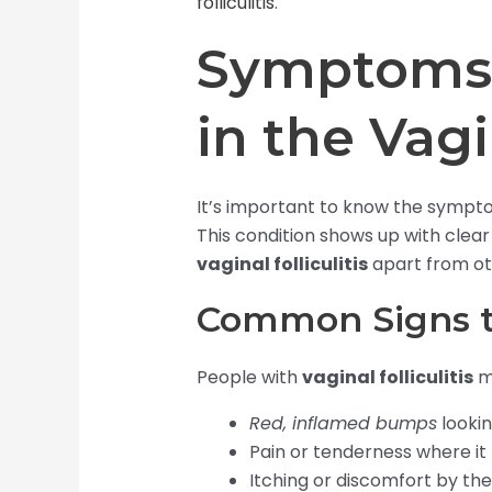
folliculitis
.
Symptoms o
in the Vag
It’s important to know the symptoms
This condition shows up with clear 
vaginal folliculitis
apart from oth
Common Signs t
People with
vaginal folliculitis
m
Red, inflamed bumps
lookin
Pain or tenderness where it 
Itching or discomfort by th