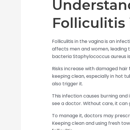
Understan
Folliculiti
Folliculitis in the vagina is an infec
affects men and women, leading to
bacteria Staphylococcus aureus is
Risks increase with damaged hair fo
keeping clean, especially in hot t
also trigger it.
This infection causes burning and i
see a doctor. Without care, it can
To manage it, doctors may prescr
Keeping clean and using fresh towe