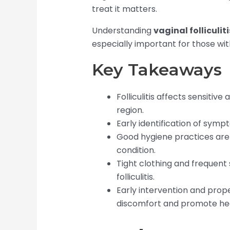
treat it matters.
Understanding
vaginal folliculiti
especially important for those w
Key Takeaways
Folliculitis affects sensitive
region.
Early identification of sym
Good hygiene practices are 
condition.
Tight clothing and frequent s
folliculitis.
Early intervention and prop
discomfort and promote hea