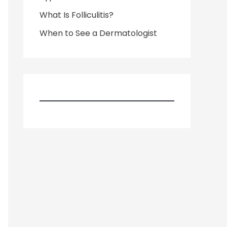
What Is Folliculitis?
When to See a Dermatologist