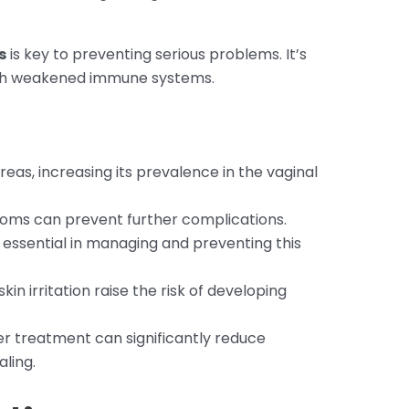
s
is key to preventing serious problems. It’s
ith weakened immune systems.
 areas, increasing its prevalence in the vaginal
ptoms can prevent further complications.
essential in managing and preventing this
kin irritation raise the risk of developing
er treatment can significantly reduce
ling.