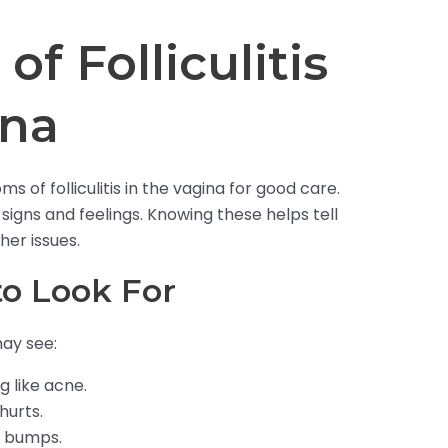
f Folliculitis
ina
 of folliculitis in the vagina for good care.
signs and feelings. Knowing these helps tell
er issues.
o Look For
ay see:
g like acne.
hurts.
e bumps.