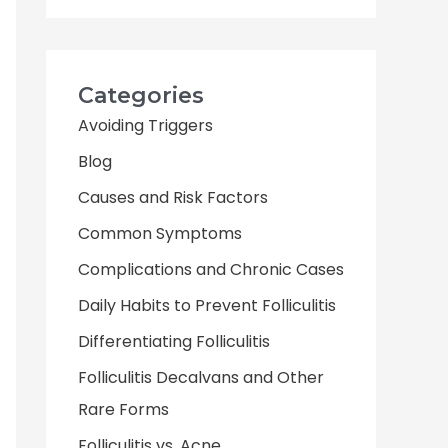
Categories
Avoiding Triggers
Blog
Causes and Risk Factors
Common Symptoms
Complications and Chronic Cases
Daily Habits to Prevent Folliculitis
Differentiating Folliculitis
Folliculitis Decalvans and Other
Rare Forms
Folliculitis vs. Acne