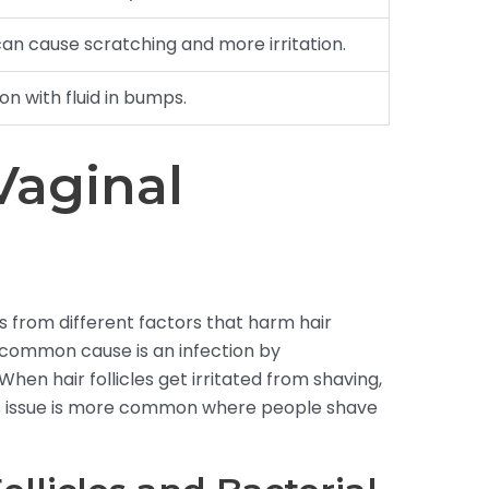
can cause scratching and more irritation.
ion with fluid in bumps.
Vaginal
rts from different factors that harm hair
. A common cause is an infection by
When hair follicles get irritated from shaving,
his issue is more common where people shave