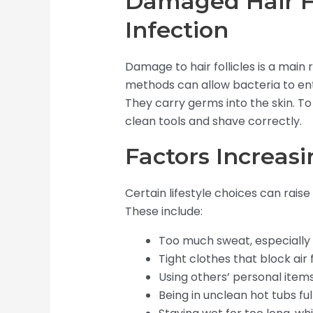
Damaged Hair Fo
Infection
Damage to hair follicles is a main r
methods can allow bacteria to ente
They carry germs into the skin. To
clean tools and shave correctly.
Factors Increasi
Certain lifestyle choices can raise 
These include:
Too much sweat, especially 
Tight clothes that block air
Using others’ personal items
Being in unclean hot tubs ful