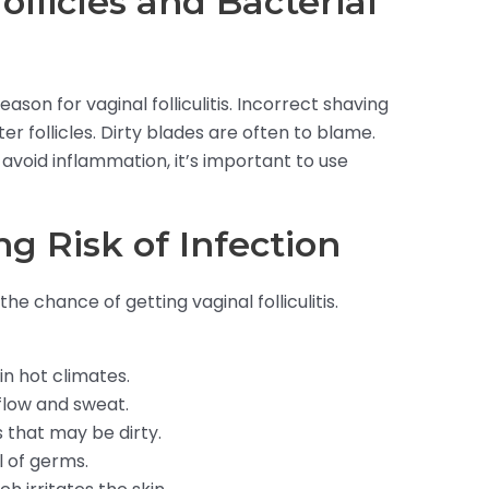
llicles and Bacterial
eason for vaginal folliculitis. Incorrect shaving
r follicles. Dirty blades are often to blame.
 avoid inflammation, it’s important to use
ng Risk of Infection
the chance of getting vaginal folliculitis.
in hot climates.
 flow and sweat.
 that may be dirty.
l of germs.