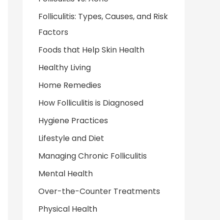
Folliculitis: Types, Causes, and Risk
Factors
Foods that Help Skin Health
Healthy Living
Home Remedies
How Folliculitis is Diagnosed
Hygiene Practices
Lifestyle and Diet
Managing Chronic Folliculitis
Mental Health
Over-the-Counter Treatments
Physical Health