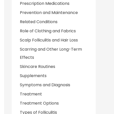
Prescription Medications
Prevention and Maintenance
Related Conditions
Role of Clothing and Fabrics
Scalp Folliculitis and Hair Loss
Scarring and Other Long-Term
Effects
Skincare Routines
Supplements
Symptoms and Diagnosis
Treatment
Treatment Options
Types of Folliculitis