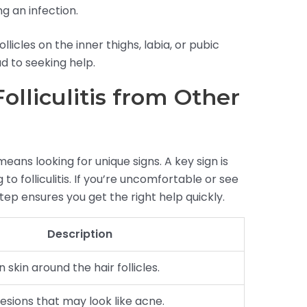
g an infection.
icles on the inner thighs, labia, or pubic
ad to seeking help.
Folliculitis from Other
is means looking for unique signs. A key sign is
to folliculitis. If you’re uncomfortable or see
step ensures you get the right help quickly.
Description
 skin around the hair follicles.
lesions that may look like acne.