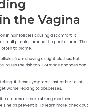
ding
s in the Vagina
tion in hair follicles causing discomfort. It
 small pimples around the genital area. The
 often to blame.
llicles from shaving or tight clothes. Not
ubs, raises the risk too. Hormone changes can
tching. If these symptoms last or hurt a lot,
 get worse, leading to abscesses.
ibe creams or more strong medicines.
ls helps prevent it. To learn more, check out