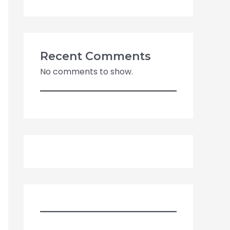
Recent Comments
No comments to show.