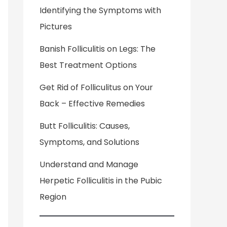
Identifying the Symptoms with
Pictures
Banish Folliculitis on Legs: The
Best Treatment Options
Get Rid of Folliculitus on Your
Back – Effective Remedies
Butt Folliculitis: Causes,
Symptoms, and Solutions
Understand and Manage
Herpetic Folliculitis in the Pubic
Region