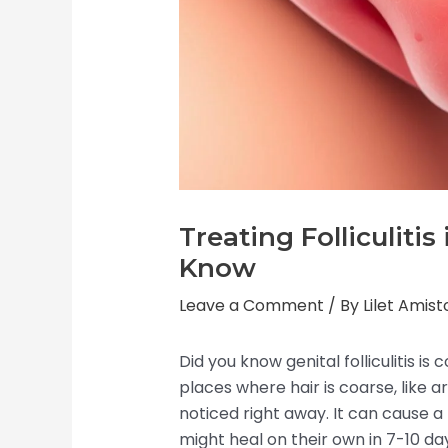
Treating Folliculiti
Know
Leave a Comment
/ By
Lilet Amis
Did you know genital folliculitis i
places where hair is coarse, like 
noticed right away. It can cause a
might heal on their own in 7-10 da