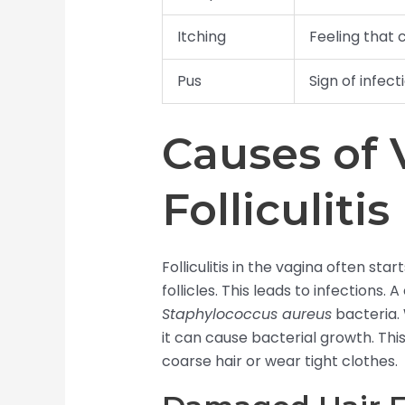
Itching
Feeling that 
Pus
Sign of infect
Causes of 
Folliculitis
Folliculitis in the vagina often sta
follicles. This leads to infections
Staphylococcus aureus
bacteria. 
it can cause bacterial growth. T
coarse hair or wear tight clothes.