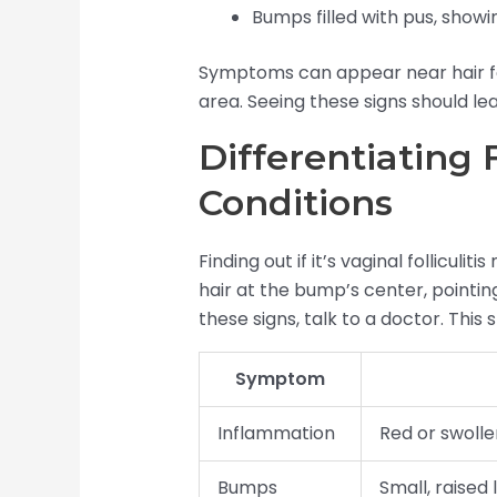
Bumps filled with pus, showin
Symptoms can appear near hair foll
area. Seeing these signs should le
Differentiating 
Conditions
Finding out if it’s vaginal folliculit
hair at the bump’s center, pointing 
these signs, talk to a doctor. This 
Symptom
Inflammation
Red or swollen
Bumps
Small, raised 