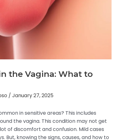
s in the Vagina: What to
toso
/
January 27, 2025
s common in sensitive areas? This includes
around the vagina. This condition may not get
 lot of discomfort and confusion. Mild cases
ys. But, knowing the signs, causes, and how to