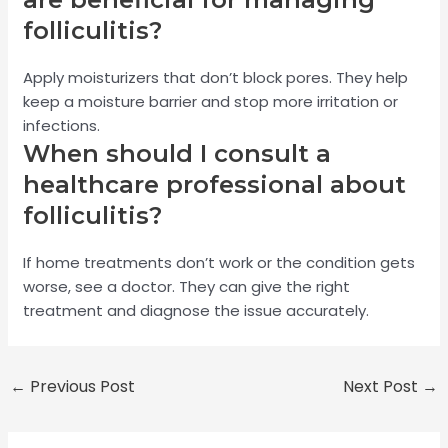
folliculitis?
Apply moisturizers that don’t block pores. They help
keep a moisture barrier and stop more irritation or
infections.
When should I consult a
healthcare professional about
folliculitis?
If home treatments don’t work or the condition gets
worse, see a doctor. They can give the right
treatment and diagnose the issue accurately.
←
Previous Post
Next Post
→