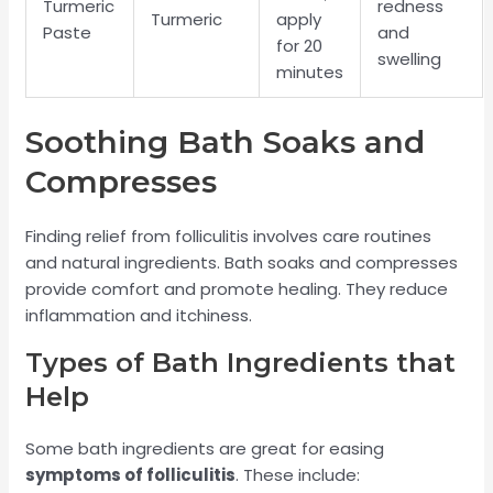
Turmeric
redness
Turmeric
apply
Paste
and
for 20
swelling
minutes
Soothing Bath Soaks and
Compresses
Finding relief from folliculitis involves care routines
and natural ingredients. Bath soaks and compresses
provide comfort and promote healing. They reduce
inflammation and itchiness.
Types of Bath Ingredients that
Help
Some bath ingredients are great for easing
symptoms of folliculitis
. These include: