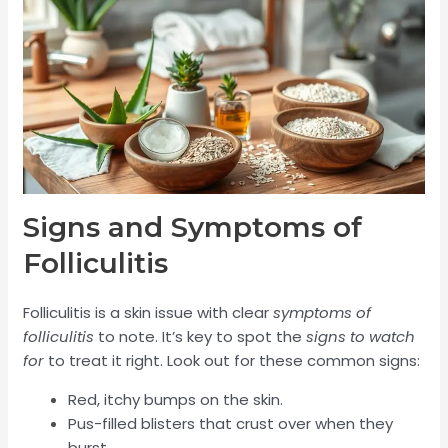
Signs and Symptoms of
Folliculitis
Folliculitis is a skin issue with clear
symptoms of
folliculitis
to note. It’s key to spot the
signs to watch
for
to treat it right. Look out for these common signs:
Red, itchy bumps on the skin.
Pus-filled blisters that crust over when they
burst.