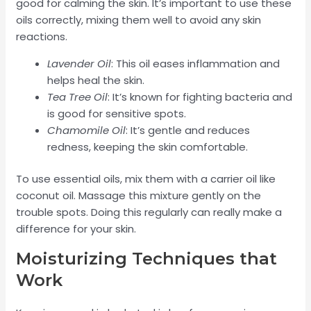
good for calming the skin. It’s important to use these
oils correctly, mixing them well to avoid any skin
reactions.
Lavender Oil
: This oil eases inflammation and
helps heal the skin.
Tea Tree Oil
: It’s known for fighting bacteria and
is good for sensitive spots.
Chamomile Oil
: It’s gentle and reduces
redness, keeping the skin comfortable.
To use essential oils, mix them with a carrier oil like
coconut oil. Massage this mixture gently on the
trouble spots. Doing this regularly can really make a
difference for your skin.
Moisturizing Techniques that
Work