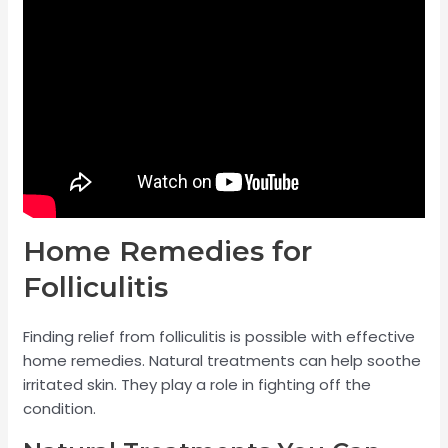
Home Remedies for
Folliculitis
Finding relief from folliculitis is possible with effective
home remedies. Natural treatments can help soothe
irritated skin. They play a role in fighting off the
condition.