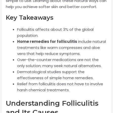
simple to use. Learning about these natural ways can
help you achieve softer skin and better comfort.
Key Takeaways
Folliculitis affects about 3% of the global
population.
Home remedies for folliculitis
include natural
treatments like warm compresses and aloe
vera that help reduce symptoms.
Over-the-counter medications are not the
only solution; many seek natural alternatives.
Dermatological studies support the
effectiveness of simple home remedies.
Relief from folliculitis does not have to involve
harsh chemical treatments.
Understanding Folliculitis
and Its Causes