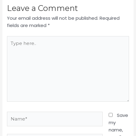
Leave a Comment
Your email address will not be published.
Required
fields are marked
*
Type
here..
Name*
Save
my
name,