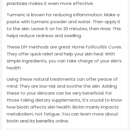
practices
makes it even more effective.
Turmeric is known for reducing inflammation. Make a
paste with turmeric powder and water. Then apply it
to the skin. Leave it on for 20 minutes, then rinse. This
helps reduce redness and swelling.
These DIY methods are great
Home Folliculitis Cures
.
They offer quick relief and help your skin heal. With
simple ingredients, you can take charge of your skin’s
health.
Using these natural treatments can offer peace of
mind. They are low-risk and soothe the skin. Adding
these to your skincare can be very beneficial. For
those taking dietary supplements, it’s crucial to know
how biotin affects skin health. Biotin mainly impacts
metabolism, not fatigue. You can learn more about
biotin
and its benefits
online.