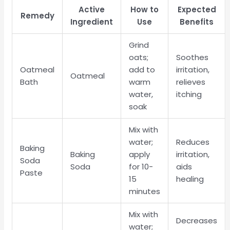
Active
How to
Expected
Remedy
Ingredient
Use
Benefits
Grind
oats;
Soothes
Oatmeal
add to
irritation,
Oatmeal
Bath
warm
relieves
water,
itching
soak
Mix with
water;
Reduces
Baking
Baking
apply
irritation,
Soda
Soda
for 10-
aids
Paste
15
healing
minutes
Mix with
Decreases
water;