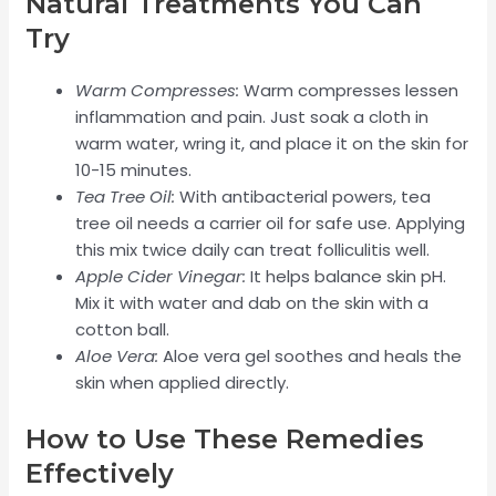
Natural Treatments You Can
Try
Warm Compresses:
Warm compresses lessen
inflammation and pain. Just soak a cloth in
warm water, wring it, and place it on the skin for
10-15 minutes.
Tea Tree Oil:
With antibacterial powers, tea
tree oil needs a carrier oil for safe use. Applying
this mix twice daily can treat folliculitis well.
Apple Cider Vinegar:
It helps balance skin pH.
Mix it with water and dab on the skin with a
cotton ball.
Aloe Vera:
Aloe vera gel soothes and heals the
skin when applied directly.
How to Use These Remedies
Effectively