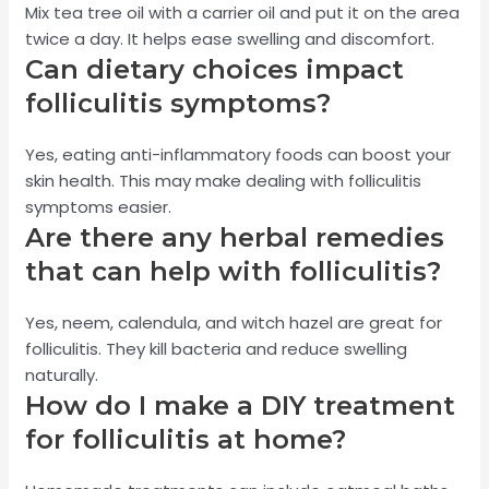
Mix tea tree oil with a carrier oil and put it on the area
twice a day. It helps ease swelling and discomfort.
Can dietary choices impact
folliculitis symptoms?
Yes, eating anti-inflammatory foods can boost your
skin health. This may make dealing with folliculitis
symptoms easier.
Are there any herbal remedies
that can help with folliculitis?
Yes, neem, calendula, and witch hazel are great for
folliculitis. They kill bacteria and reduce swelling
naturally.
How do I make a DIY treatment
for folliculitis at home?