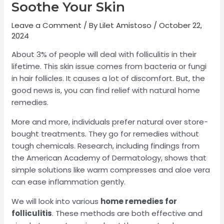
Soothe Your Skin
Leave a Comment
/ By
Lilet Amistoso
/
October 22,
2024
About 3% of people will deal with folliculitis in their
lifetime. This skin issue comes from bacteria or fungi
in hair follicles. It causes a lot of discomfort. But, the
good news is, you can find relief with natural home
remedies.
More and more, individuals prefer natural over store-
bought treatments. They go for remedies without
tough chemicals. Research, including findings from
the American Academy of Dermatology, shows that
simple solutions like warm compresses and aloe vera
can ease inflammation gently.
We will look into various
home remedies for
folliculitis
. These methods are both effective and