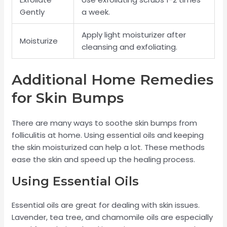
Gently
a week.
Apply light moisturizer after
Moisturize
cleansing and exfoliating.
Additional Home Remedies
for Skin Bumps
There are many ways to soothe skin bumps from
folliculitis at home. Using essential oils and keeping
the skin moisturized can help a lot. These methods
ease the skin and speed up the healing process.
Using Essential Oils
Essential oils are great for dealing with skin issues.
Lavender, tea tree, and chamomile oils are especially