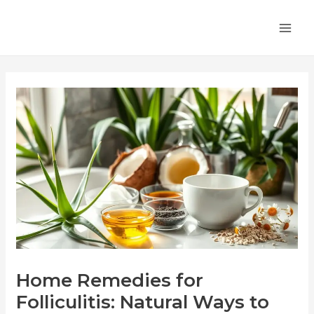
Skip
Post
MA
to
navigation
ME
content
Home Remedies for
Folliculitis: Natural Ways to