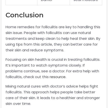
Conclusion
Home remedies for folliculitis are key to handling this
skin issue. People with folliculitis can use natural
treatments and keep clean to help heal their skin. By
using tips from this article, they can better care for
their skin and reduce symptoms.
Focusing on skin health is crucial in treating folliculitis.
It’s important to watch symptoms closely. If
problems continue, see a doctor. For extra help with
folliculitis, check out this
resource
.
Mixing natural cures with doctor’s advice helps fight
folliculitis. This approach helps people take better
care of their skin. It leads to a healthier and stronger
skin over time.