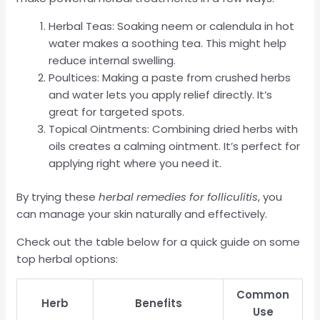
Herbal Teas: Soaking neem or calendula in hot
water makes a soothing tea. This might help
reduce internal swelling.
Poultices: Making a paste from crushed herbs
and water lets you apply relief directly. It’s
great for targeted spots.
Topical Ointments: Combining dried herbs with
oils creates a calming ointment. It’s perfect for
applying right where you need it.
By trying these
herbal remedies for folliculitis
, you
can manage your skin naturally and effectively.
Check out the table below for a quick guide on some
top herbal options:
Common
Herb
Benefits
Use