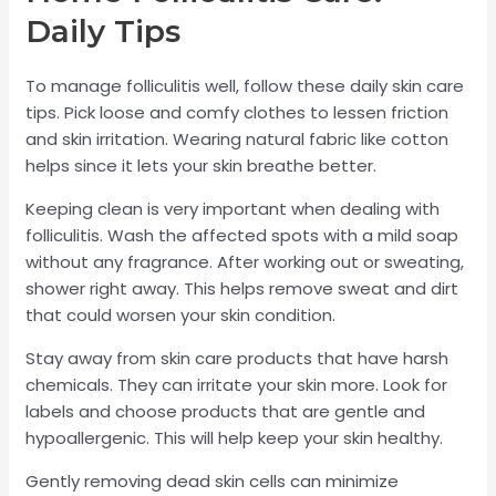
Daily Tips
To manage folliculitis well, follow these daily skin care
tips. Pick loose and comfy clothes to lessen friction
and skin irritation. Wearing natural fabric like cotton
helps since it lets your skin breathe better.
Keeping clean is very important when dealing with
folliculitis. Wash the affected spots with a mild soap
without any fragrance. After working out or sweating,
shower right away. This helps remove sweat and dirt
that could worsen your skin condition.
Stay away from skin care products that have harsh
chemicals. They can irritate your skin more. Look for
labels and choose products that are gentle and
hypoallergenic. This will help keep your skin healthy.
Gently removing dead skin cells can minimize