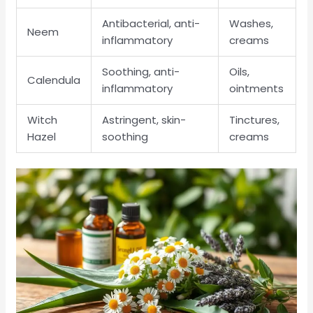
Antibacterial, anti-
Washes,
Neem
inflammatory
creams
Soothing, anti-
Oils,
Calendula
inflammatory
ointments
Witch
Astringent, skin-
Tinctures,
Hazel
soothing
creams