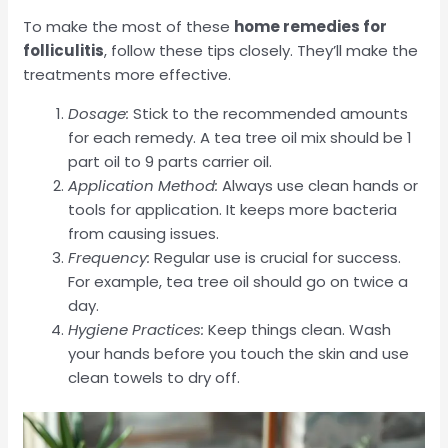
To make the most of these
home remedies for
folliculitis
, follow these tips closely. They’ll make the
treatments more effective.
Dosage:
Stick to the recommended amounts
for each remedy. A tea tree oil mix should be 1
part oil to 9 parts carrier oil.
Application Method:
Always use clean hands or
tools for application. It keeps more bacteria
from causing issues.
Frequency:
Regular use is crucial for success.
For example, tea tree oil should go on twice a
day.
Hygiene Practices:
Keep things clean. Wash
your hands before you touch the skin and use
clean towels to dry off.