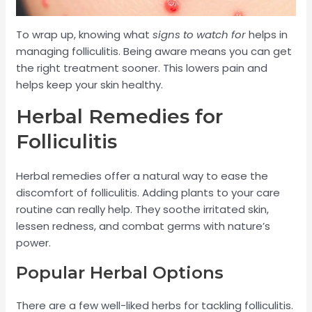
To wrap up, knowing what
signs to watch for
helps in
managing folliculitis. Being aware means you can get
the right treatment sooner. This lowers pain and
helps keep your skin healthy.
Herbal Remedies for
Folliculitis
Herbal remedies offer a natural way to ease the
discomfort of folliculitis. Adding plants to your care
routine can really help. They soothe irritated skin,
lessen redness, and combat germs with nature’s
power.
Popular Herbal Options
There are a few well-liked herbs for tackling folliculitis.