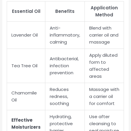
Application
Essential Oil
Benefits
Method
Anti-
Blend with
Lavender Oil
inflammatory,
carrier oil and
calming
massage
Apply diluted
Antibacterial,
form to
Tea Tree Oil
infection
affected
prevention
areas
Reduces
Massage with
Chamomile
redness,
a carrier oil
Oil
soothing
for comfort
Hydrating,
Use after
Effective
protective
cleansing to
Moisturizers
barrier
seal moisture