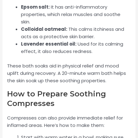
Epsom salt:
It has anti-inflammatory
properties, which relax muscles and soothe
skin.
Colloidal oatmeal:
This calms itchiness and
acts as a protective skin barrier.
Lavender essential oil:
Used for its calming
effect, it also reduces redness.
These bath soaks aid in physical relief and mood
uplift during recovery. A 20-minute warm bath helps
the skin soak up these soothing properties.
How to Prepare Soothing
Compresses
Compresses can also provide immediate relief for
inflamed areas. Here’s how to make them:
Start with warm water in a bowl, making sure