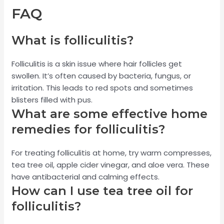
FAQ
What is folliculitis?
Folliculitis is a skin issue where hair follicles get
swollen. It’s often caused by bacteria, fungus, or
irritation. This leads to red spots and sometimes
blisters filled with pus.
What are some effective home
remedies for folliculitis?
For treating folliculitis at home, try warm compresses,
tea tree oil, apple cider vinegar, and aloe vera. These
have antibacterial and calming effects.
How can I use tea tree oil for
folliculitis?