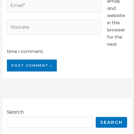
email,
Email*
and
website
in this
Website
browser
for the
next
time I comment.
Search
SEARCH