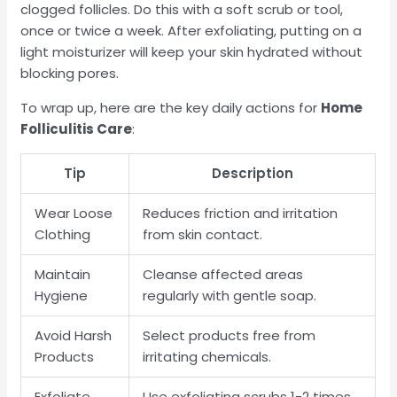
clogged follicles. Do this with a soft scrub or tool,
once or twice a week. After exfoliating, putting on a
light moisturizer will keep your skin hydrated without
blocking pores.
To wrap up, here are the key daily actions for
Home
Folliculitis Care
:
Tip
Description
Wear Loose
Reduces friction and irritation
Clothing
from skin contact.
Maintain
Cleanse affected areas
Hygiene
regularly with gentle soap.
Avoid Harsh
Select products free from
Products
irritating chemicals.
Exfoliate
Use exfoliating scrubs 1-2 times