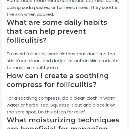
Homemade treatments can include oatmeal baths,
baking soda pastes, or turmeric mixes. They soothe
the skin when applied.
What are some daily habits
that can help prevent
folliculitis?
To avoid folliculitis, wear clothes that don’t rub the
skin. Keep clean, and dodge irritants in skin products
to maintain healthy skin.
How can I create a soothing
compress for folliculitis?
For a soothing compress, dip a clean cloth in warm
water or herbal tea. Squeeze it out and place it on
the sore spot. Do this often for relief.
What moisturizing techniques
are beneficial for managing