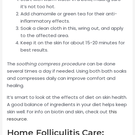
it’s not too hot.
Add chamomile or green tea for their anti-
inflammatory effects.
Soak a clean cloth in this, wring out, and apply
to the affected area.
Keep it on the skin for about 15-20 minutes for
best results.
The
soothing compress procedure
can be done
several times a day if needed. Using both bath soaks
and compresses daily can improve comfort and
healing.
It’s smart to look at the effects of diet on skin health.
A good balance of ingredients in your diet helps keep
skin well. For info on biotin and skin, check out
this
resource
.
Home Folliculitis Care: