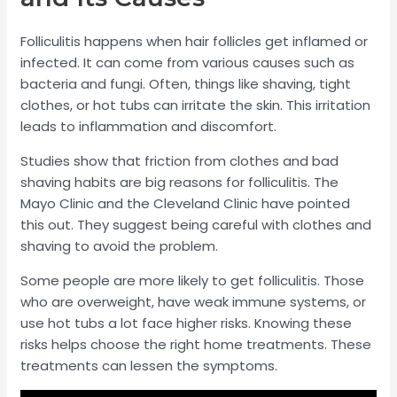
Folliculitis happens when hair follicles get inflamed or
infected. It can come from various causes such as
bacteria and fungi. Often, things like shaving, tight
clothes, or hot tubs can irritate the skin. This irritation
leads to inflammation and discomfort.
Studies show that friction from clothes and bad
shaving habits are big reasons for folliculitis. The
Mayo Clinic and the Cleveland Clinic have pointed
this out. They suggest being careful with clothes and
shaving to avoid the problem.
Some people are more likely to get folliculitis. Those
who are overweight, have weak immune systems, or
use hot tubs a lot face higher risks. Knowing these
risks helps choose the right home treatments. These
treatments can lessen the symptoms.