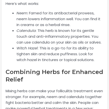
Here’s what works:
Neem
: Famed for its antibacterial prowess,
neem lowers inflammation well. You can find it
in creams or as a herbal rinse.
Calendula
: This herb is known for its gentle
touch and anti-inflammatory properties. You
can use calendula on your skin as oils or salves.
Witch Hazel
: This is a go-to for its ability to
tighten skin and reduce puffiness. Look for
witch hazel in tinctures or topical solutions.
Combining Herbs for Enhanced
Relief
Mixing herbs can make your folliculitis treatment even
stronger. For example, neem and calendula together
fight bacteria better and calm the skin. People can
make powerful herbal treatments in a few ways: