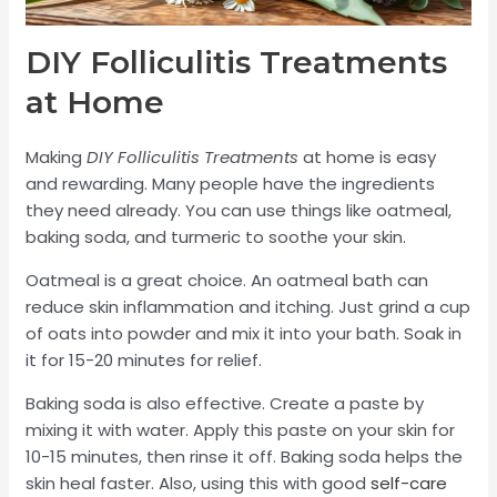
DIY Folliculitis Treatments
at Home
Making
DIY Folliculitis Treatments
at home is easy
and rewarding. Many people have the ingredients
they need already. You can use things like oatmeal,
baking soda, and turmeric to soothe your skin.
Oatmeal is a great choice. An oatmeal bath can
reduce skin inflammation and itching. Just grind a cup
of oats into powder and mix it into your bath. Soak in
it for 15-20 minutes for relief.
Baking soda is also effective. Create a paste by
mixing it with water. Apply this paste on your skin for
10-15 minutes, then rinse it off. Baking soda helps the
skin heal faster. Also, using this with good
self-care