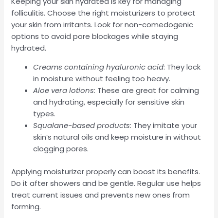
Keeping your skin hydrated is key for managing
folliculitis. Choose the right moisturizers to protect
your skin from irritants. Look for non-comedogenic
options to avoid pore blockages while staying
hydrated.
Creams containing hyaluronic acid
: They lock
in moisture without feeling too heavy.
Aloe vera lotions
: These are great for calming
and hydrating, especially for sensitive skin
types.
Squalane-based products
: They imitate your
skin’s natural oils and keep moisture in without
clogging pores.
Applying moisturizer properly can boost its benefits.
Do it after showers and be gentle. Regular use helps
treat current issues and prevents new ones from
forming.