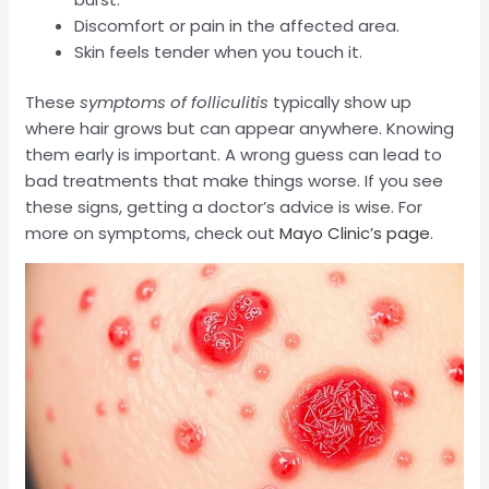
Discomfort or pain in the affected area.
Skin feels tender when you touch it.
These
symptoms of folliculitis
typically show up
where hair grows but can appear anywhere. Knowing
them early is important. A wrong guess can lead to
bad treatments that make things worse. If you see
these signs, getting a doctor’s advice is wise. For
more on symptoms, check out
Mayo Clinic’s page
.