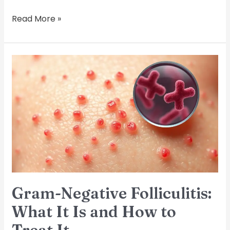
Read More »
Gram-
Negative
Folliculitis:
What
It
Is
and
How
to
Treat
It
Gram-Negative Folliculitis:
What It Is and How to