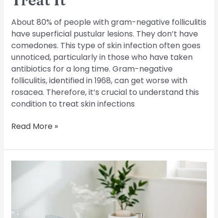
Treat It
About 80% of people with gram-negative folliculitis
have superficial pustular lesions. They don’t have
comedones. This type of skin infection often goes
unnoticed, particularly in those who have taken
antibiotics for a long time. Gram-negative
folliculitis, identified in 1968, can get worse with
rosacea. Therefore, it’s crucial to understand this
condition to treat skin infections
Read More »
Managing
Chronic
Folliculitis:
Long-
Term