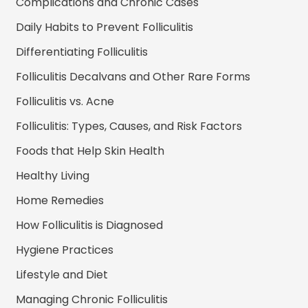
Complications and Chronic Cases
Daily Habits to Prevent Folliculitis
Differentiating Folliculitis
Folliculitis Decalvans and Other Rare Forms
Folliculitis vs. Acne
Folliculitis: Types, Causes, and Risk Factors
Foods that Help Skin Health
Healthy Living
Home Remedies
How Folliculitis is Diagnosed
Hygiene Practices
Lifestyle and Diet
Managing Chronic Folliculitis