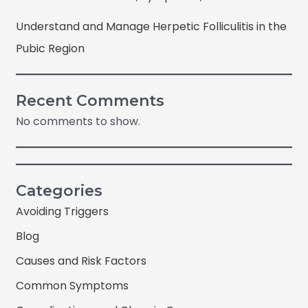
Understand and Manage Herpetic Folliculitis in the
Pubic Region
Recent Comments
No comments to show.
Categories
Avoiding Triggers
Blog
Causes and Risk Factors
Common Symptoms