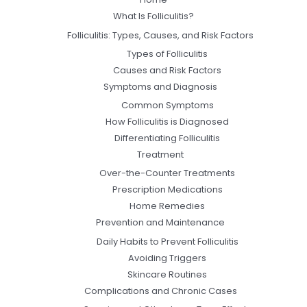
What Is Folliculitis?
Folliculitis: Types, Causes, and Risk Factors
Types of Folliculitis
Causes and Risk Factors
Symptoms and Diagnosis
Common Symptoms
How Folliculitis is Diagnosed
Differentiating Folliculitis
Treatment
Over-the-Counter Treatments
Prescription Medications
Home Remedies
Prevention and Maintenance
Daily Habits to Prevent Folliculitis
Avoiding Triggers
Skincare Routines
Complications and Chronic Cases