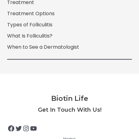
Treatment
Treatment Options
Types of Folliculitis
What Is Folliculitis?
When to See a Dermatologist
Biotin Life
Facebook
Twitter
Instagram
YouTube
Get In Touch With Us!
Home