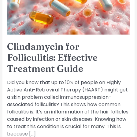
Guide
Clindamycin for
Folliculitis: Effective
Treatment Guide
Did you know that up to 10% of people on Highly
Active Anti-Retroviral Therapy (HAART) might get
a skin problem called immunosuppression-
associated folliculitis? This shows how common
folliculitis is. It’s an inflammation of the hair follicles
caused by infection or skin diseases. Knowing how
to treat this condition is crucial for many. This is
because […]