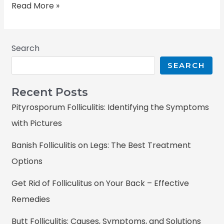
Read More »
Search
SEARCH
Recent Posts
Pityrosporum Folliculitis: Identifying the Symptoms
with Pictures
Banish Folliculitis on Legs: The Best Treatment
Options
Get Rid of Folliculitus on Your Back – Effective
Remedies
Butt Folliculitis: Causes, Symptoms, and Solutions