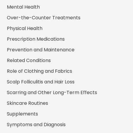
Mental Health
Over-the-Counter Treatments
Physical Health
Prescription Medications
Prevention and Maintenance
Related Conditions
Role of Clothing and Fabrics
Scalp Folliculitis and Hair Loss
Scarring and Other Long-Term Effects
Skincare Routines
Supplements
Symptoms and Diagnosis