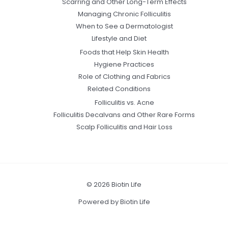
Scarring and Other Long-Term Effects
Managing Chronic Folliculitis
When to See a Dermatologist
Lifestyle and Diet
Foods that Help Skin Health
Hygiene Practices
Role of Clothing and Fabrics
Related Conditions
Folliculitis vs. Acne
Folliculitis Decalvans and Other Rare Forms
Scalp Folliculitis and Hair Loss
© 2026 Biotin Life
Powered by Biotin Life