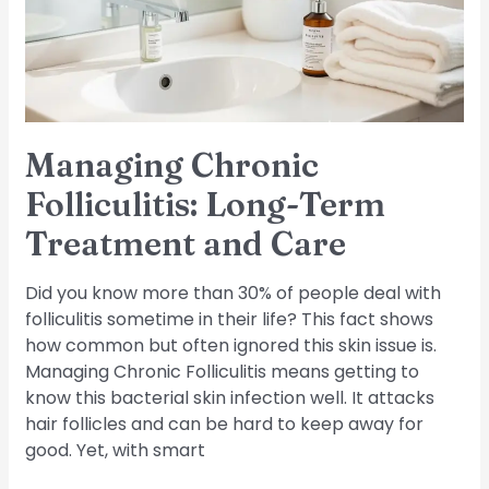
Treatment
and
Care
Managing Chronic
Folliculitis: Long-Term
Treatment and Care
Did you know more than 30% of people deal with
folliculitis sometime in their life? This fact shows
how common but often ignored this skin issue is.
Managing Chronic Folliculitis means getting to
know this bacterial skin infection well. It attacks
hair follicles and can be hard to keep away for
good. Yet, with smart