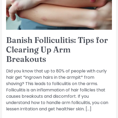
Up
Arm
Breakouts
Banish Folliculitis: Tips for
Clearing Up Arm
Breakouts
Did you know that up to 80% of people with curly
hair get *ingrown hairs in the armpit* from
shaving? This leads to folliculitis on the arms.
Folliculitis is an inflammation of hair follicles that
causes breakouts and discomfort. If you
understand how to handle arm folliculitis, you can
lessen irritation and get healthier skin. […]