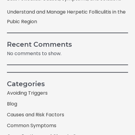
Understand and Manage Herpetic Folliculitis in the
Pubic Region
Recent Comments
No comments to show.
Categories
Avoiding Triggers
Blog
Causes and Risk Factors
Common Symptoms