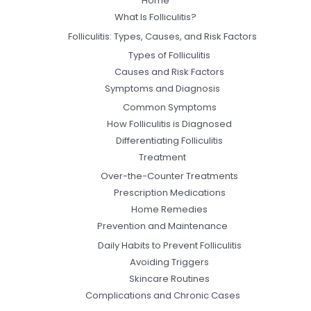
Home
What Is Folliculitis?
Folliculitis: Types, Causes, and Risk Factors
Types of Folliculitis
Causes and Risk Factors
Symptoms and Diagnosis
Common Symptoms
How Folliculitis is Diagnosed
Differentiating Folliculitis
Treatment
Over-the-Counter Treatments
Prescription Medications
Home Remedies
Prevention and Maintenance
Daily Habits to Prevent Folliculitis
Avoiding Triggers
Skincare Routines
Complications and Chronic Cases