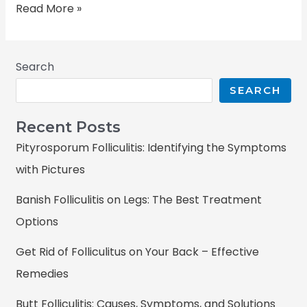
Read More »
Search
SEARCH
Recent Posts
Pityrosporum Folliculitis: Identifying the Symptoms
with Pictures
Banish Folliculitis on Legs: The Best Treatment
Options
Get Rid of Folliculitus on Your Back – Effective
Remedies
Butt Folliculitis: Causes, Symptoms, and Solutions