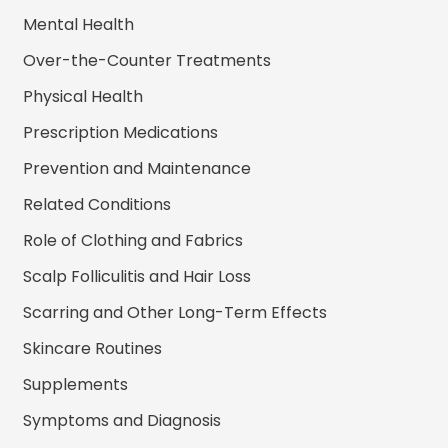
Mental Health
Over-the-Counter Treatments
Physical Health
Prescription Medications
Prevention and Maintenance
Related Conditions
Role of Clothing and Fabrics
Scalp Folliculitis and Hair Loss
Scarring and Other Long-Term Effects
Skincare Routines
Supplements
Symptoms and Diagnosis