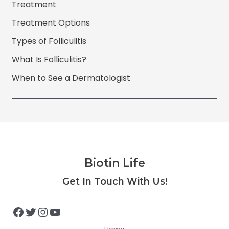
Treatment
Treatment Options
Types of Folliculitis
What Is Folliculitis?
When to See a Dermatologist
Biotin Life
Facebook
Twitter
Instagram
YouTube
Get In Touch With Us!