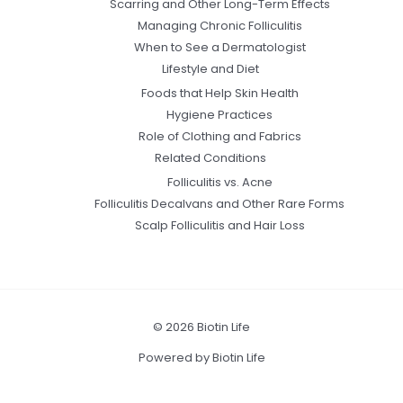
Scarring and Other Long-Term Effects
Managing Chronic Folliculitis
When to See a Dermatologist
Lifestyle and Diet
Foods that Help Skin Health
Hygiene Practices
Role of Clothing and Fabrics
Related Conditions
Folliculitis vs. Acne
Folliculitis Decalvans and Other Rare Forms
Scalp Folliculitis and Hair Loss
© 2026 Biotin Life
Powered by Biotin Life