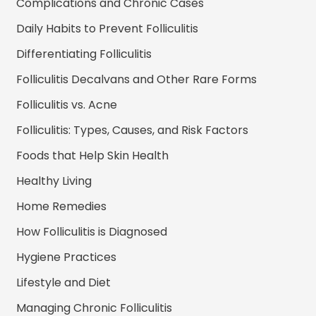
Complications and Chronic Cases
Daily Habits to Prevent Folliculitis
Differentiating Folliculitis
Folliculitis Decalvans and Other Rare Forms
Folliculitis vs. Acne
Folliculitis: Types, Causes, and Risk Factors
Foods that Help Skin Health
Healthy Living
Home Remedies
How Folliculitis is Diagnosed
Hygiene Practices
Lifestyle and Diet
Managing Chronic Folliculitis