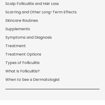
Scalp Folliculitis and Hair Loss
Scarring and Other Long-Term Effects
Skincare Routines
Supplements
Symptoms and Diagnosis
Treatment
Treatment Options
Types of Folliculitis
What Is Folliculitis?
When to See a Dermatologist