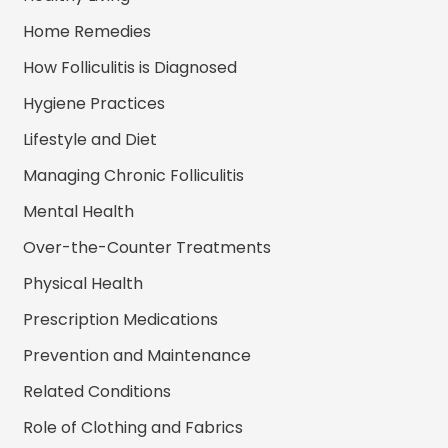
Home Remedies
How Folliculitis is Diagnosed
Hygiene Practices
Lifestyle and Diet
Managing Chronic Folliculitis
Mental Health
Over-the-Counter Treatments
Physical Health
Prescription Medications
Prevention and Maintenance
Related Conditions
Role of Clothing and Fabrics