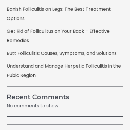
Banish Folliculitis on Legs: The Best Treatment
Options
Get Rid of Folliculitus on Your Back – Effective
Remedies
Butt Folliculitis: Causes, Symptoms, and Solutions
Understand and Manage Herpetic Folliculitis in the
Pubic Region
Recent Comments
No comments to show.