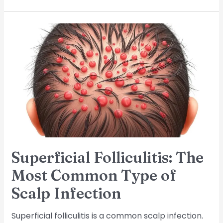
Superficial
Folliculitis:
The
Most
Common
Type
of
Scalp
Infection
Superficial Folliculitis: The
Most Common Type of
Scalp Infection
Superficial folliculitis is a common scalp infection.