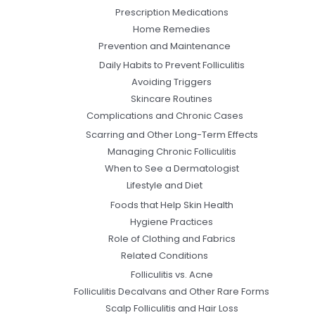
Prescription Medications
Home Remedies
Prevention and Maintenance
Daily Habits to Prevent Folliculitis
Avoiding Triggers
Skincare Routines
Complications and Chronic Cases
Scarring and Other Long-Term Effects
Managing Chronic Folliculitis
When to See a Dermatologist
Lifestyle and Diet
Foods that Help Skin Health
Hygiene Practices
Role of Clothing and Fabrics
Related Conditions
Folliculitis vs. Acne
Folliculitis Decalvans and Other Rare Forms
Scalp Folliculitis and Hair Loss