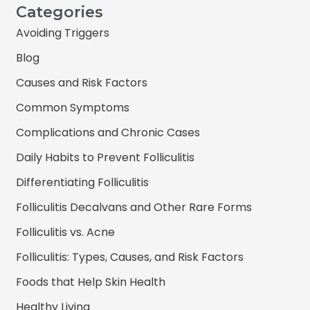
Categories
Avoiding Triggers
Blog
Causes and Risk Factors
Common Symptoms
Complications and Chronic Cases
Daily Habits to Prevent Folliculitis
Differentiating Folliculitis
Folliculitis Decalvans and Other Rare Forms
Folliculitis vs. Acne
Folliculitis: Types, Causes, and Risk Factors
Foods that Help Skin Health
Healthy Living