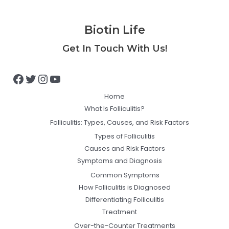
Biotin Life
Facebook
Twitter
Instagram
YouTube
Get In Touch With Us!
Home
What Is Folliculitis?
Folliculitis: Types, Causes, and Risk Factors
Types of Folliculitis
Causes and Risk Factors
Symptoms and Diagnosis
Common Symptoms
How Folliculitis is Diagnosed
Differentiating Folliculitis
Treatment
Over-the-Counter Treatments