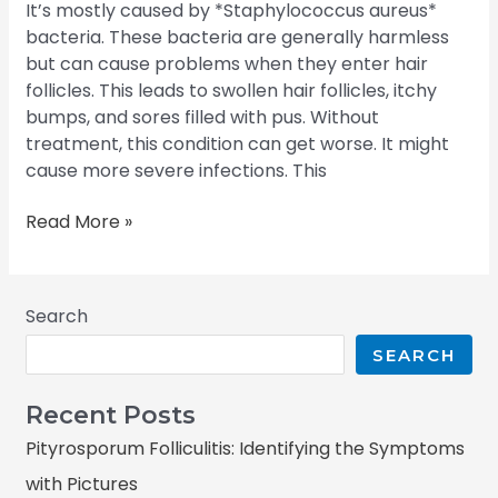
It’s mostly caused by *Staphylococcus aureus*
bacteria. These bacteria are generally harmless
but can cause problems when they enter hair
follicles. This leads to swollen hair follicles, itchy
bumps, and sores filled with pus. Without
treatment, this condition can get worse. It might
cause more severe infections. This
Read More »
Search
SEARCH
Recent Posts
Pityrosporum Folliculitis: Identifying the Symptoms
with Pictures