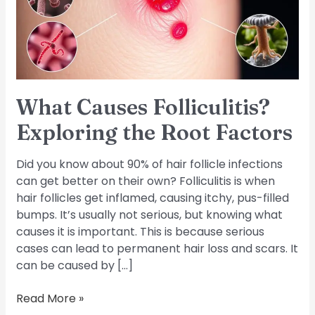
Root
Factors
What Causes Folliculitis?
Exploring the Root Factors
Did you know about 90% of hair follicle infections
can get better on their own? Folliculitis is when
hair follicles get inflamed, causing itchy, pus-filled
bumps. It’s usually not serious, but knowing what
causes it is important. This is because serious
cases can lead to permanent hair loss and scars. It
can be caused by […]
Read More »