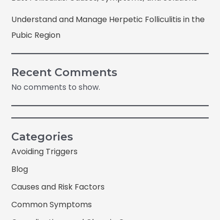
Understand and Manage Herpetic Folliculitis in the
Pubic Region
Recent Comments
No comments to show.
Categories
Avoiding Triggers
Blog
Causes and Risk Factors
Common Symptoms