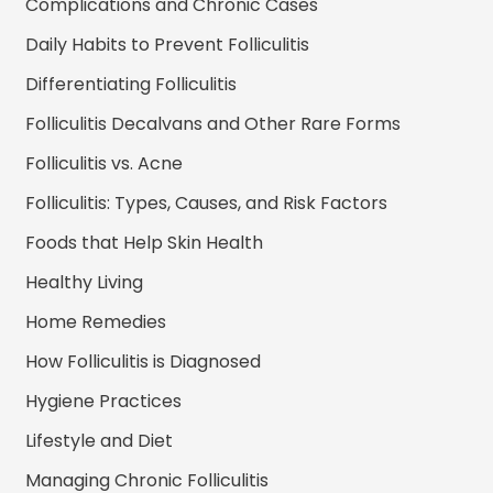
Complications and Chronic Cases
Daily Habits to Prevent Folliculitis
Differentiating Folliculitis
Folliculitis Decalvans and Other Rare Forms
Folliculitis vs. Acne
Folliculitis: Types, Causes, and Risk Factors
Foods that Help Skin Health
Healthy Living
Home Remedies
How Folliculitis is Diagnosed
Hygiene Practices
Lifestyle and Diet
Managing Chronic Folliculitis