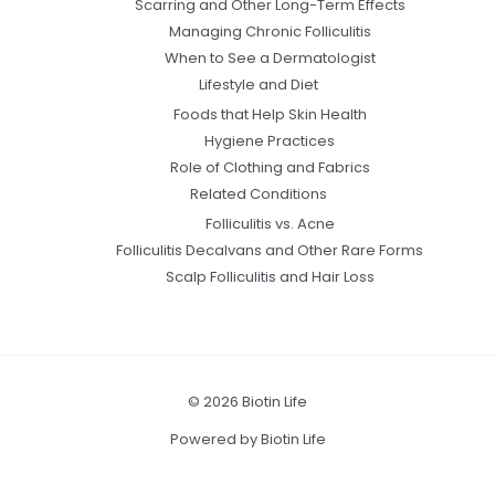
Scarring and Other Long-Term Effects
Managing Chronic Folliculitis
When to See a Dermatologist
Lifestyle and Diet
Foods that Help Skin Health
Hygiene Practices
Role of Clothing and Fabrics
Related Conditions
Folliculitis vs. Acne
Folliculitis Decalvans and Other Rare Forms
Scalp Folliculitis and Hair Loss
© 2026 Biotin Life
Powered by Biotin Life