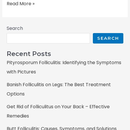
Read More »
Search
SEARCH
Recent Posts
Pityrosporum Folliculitis: Identifying the Symptoms
with Pictures
Banish Folliculitis on Legs: The Best Treatment
Options
Get Rid of Folliculitus on Your Back – Effective
Remedies
Butt Folliculitis: Causes, Symptoms, and Solutions