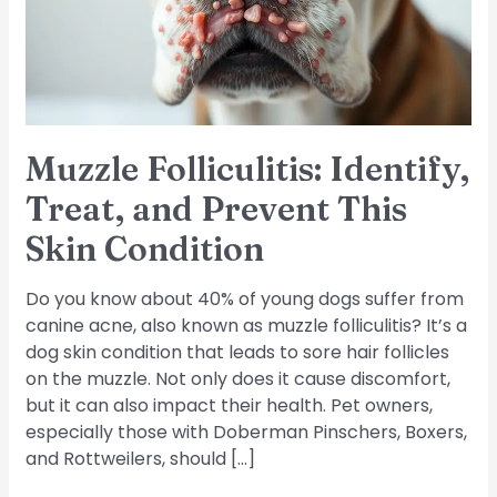
Prevent
This
Skin
Condition
Muzzle Folliculitis: Identify,
Treat, and Prevent This
Skin Condition
Do you know about 40% of young dogs suffer from
canine acne, also known as muzzle folliculitis? It’s a
dog skin condition that leads to sore hair follicles
on the muzzle. Not only does it cause discomfort,
but it can also impact their health. Pet owners,
especially those with Doberman Pinschers, Boxers,
and Rottweilers, should […]