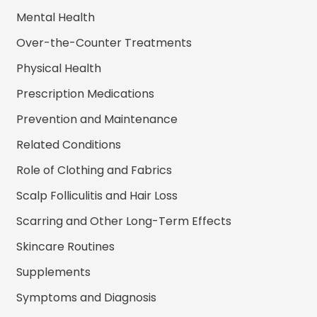
Mental Health
Over-the-Counter Treatments
Physical Health
Prescription Medications
Prevention and Maintenance
Related Conditions
Role of Clothing and Fabrics
Scalp Folliculitis and Hair Loss
Scarring and Other Long-Term Effects
Skincare Routines
Supplements
Symptoms and Diagnosis