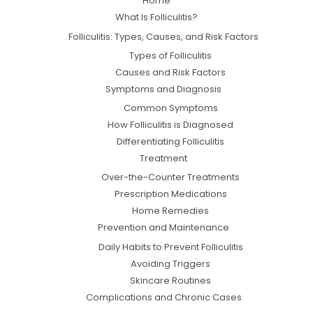
Home
What Is Folliculitis?
Folliculitis: Types, Causes, and Risk Factors
Types of Folliculitis
Causes and Risk Factors
Symptoms and Diagnosis
Common Symptoms
How Folliculitis is Diagnosed
Differentiating Folliculitis
Treatment
Over-the-Counter Treatments
Prescription Medications
Home Remedies
Prevention and Maintenance
Daily Habits to Prevent Folliculitis
Avoiding Triggers
Skincare Routines
Complications and Chronic Cases