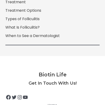
Treatment
Treatment Options
Types of Folliculitis
What Is Folliculitis?
When to See a Dermatologist
Biotin Life
Facebook
Twitter
Instagram
YouTube
Get In Touch With Us!