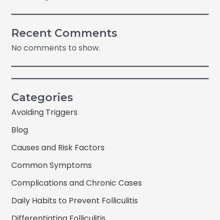
Recent Comments
No comments to show.
Categories
Avoiding Triggers
Blog
Causes and Risk Factors
Common Symptoms
Complications and Chronic Cases
Daily Habits to Prevent Folliculitis
Differentiating Folliculitis