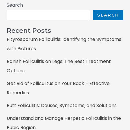
Search
SEARCH
Recent Posts
Pityrosporum Folliculitis: Identifying the Symptoms
with Pictures
Banish Folliculitis on Legs: The Best Treatment
Options
Get Rid of Folliculitus on Your Back – Effective
Remedies
Butt Folliculitis: Causes, Symptoms, and Solutions
Understand and Manage Herpetic Folliculitis in the
Pubic Region