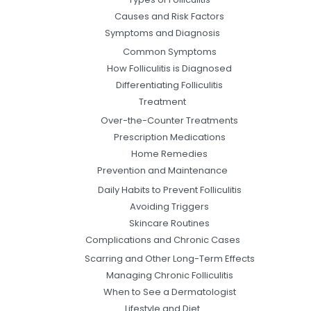
Causes and Risk Factors
Symptoms and Diagnosis
Common Symptoms
How Folliculitis is Diagnosed
Differentiating Folliculitis
Treatment
Over-the-Counter Treatments
Prescription Medications
Home Remedies
Prevention and Maintenance
Daily Habits to Prevent Folliculitis
Avoiding Triggers
Skincare Routines
Complications and Chronic Cases
Scarring and Other Long-Term Effects
Managing Chronic Folliculitis
When to See a Dermatologist
Lifestyle and Diet