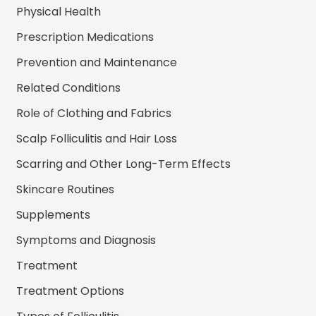
Physical Health
Prescription Medications
Prevention and Maintenance
Related Conditions
Role of Clothing and Fabrics
Scalp Folliculitis and Hair Loss
Scarring and Other Long-Term Effects
Skincare Routines
Supplements
Symptoms and Diagnosis
Treatment
Treatment Options