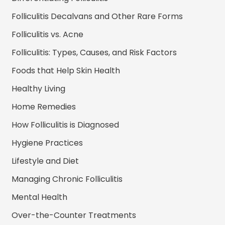
Folliculitis Decalvans and Other Rare Forms
Folliculitis vs. Acne
Folliculitis: Types, Causes, and Risk Factors
Foods that Help Skin Health
Healthy Living
Home Remedies
How Folliculitis is Diagnosed
Hygiene Practices
Lifestyle and Diet
Managing Chronic Folliculitis
Mental Health
Over-the-Counter Treatments