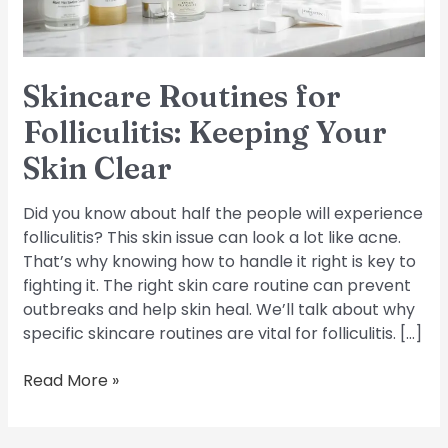
Clear
Skincare Routines for
Folliculitis: Keeping Your
Skin Clear
Did you know about half the people will experience
folliculitis? This skin issue can look a lot like acne.
That’s why knowing how to handle it right is key to
fighting it. The right skin care routine can prevent
outbreaks and help skin heal. We’ll talk about why
specific skincare routines are vital for folliculitis. […]
Read More »