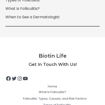
Types of Folliculitis
What Is Folliculitis?
When to See a Dermatologist
Biotin Life
Facebook
Twitter
Instagram
YouTube
Get In Touch With Us!
Home
What Is Folliculitis?
Folliculitis: Types, Causes, and Risk Factors
Types of Folliculitis