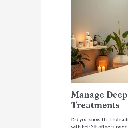
Deep
Folliculitis:
Tips
and
Treatments
Manage Deep F
Treatments
Did you know that follicu
with hair? It affects peop