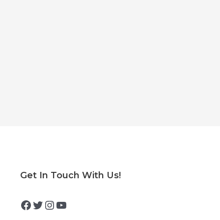
Facebook
Twitter
Instagram
YouTube
Get In Touch With Us!