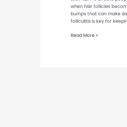
when hair follicles become
bumps that can make dail
folliculitis is key for keepi
Read More »