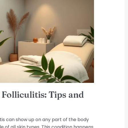
olliculitis: Tips and
litis can show up on any part of the body
le of all skin types. This condition happens