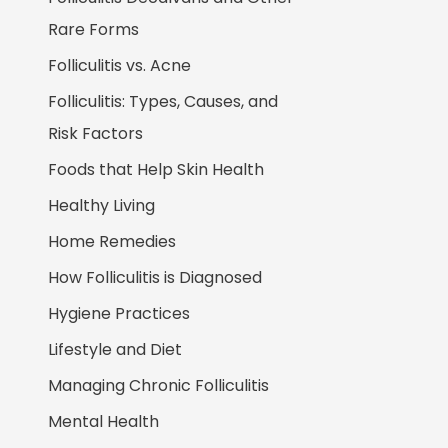
Rare Forms
Folliculitis vs. Acne
Folliculitis: Types, Causes, and
Risk Factors
Foods that Help Skin Health
Healthy Living
Home Remedies
How Folliculitis is Diagnosed
Hygiene Practices
Lifestyle and Diet
Managing Chronic Folliculitis
Mental Health