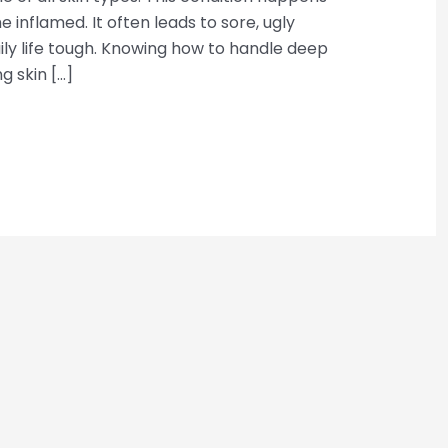
 inflamed. It often leads to sore, ugly
y life tough. Knowing how to handle deep
ng skin […]