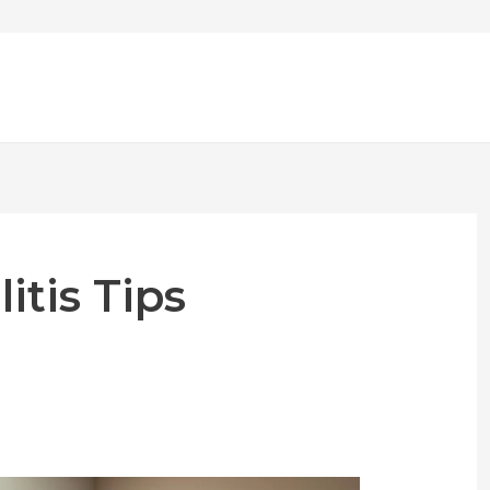
itis Tips