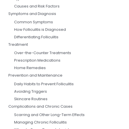
Causes and Risk Factors
Symptoms and Diagnosis
Common Symptoms
How Folliculitis is Diagnosed
Differentiating Folliculitis
Treatment
Over-the-Counter Treatments
Prescription Medications
Home Remedies
Prevention and Maintenance
Daily Habits to Prevent Folliculitis
Avoiding Triggers
Skincare Routines
Complications and Chronic Cases
Scarring and Other Long-Term Effects
Managing Chronic Folliculitis