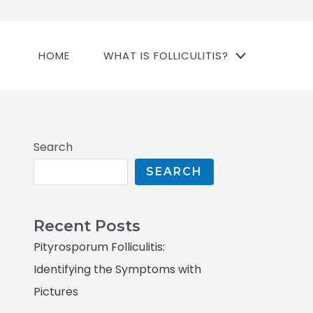
HOME
WHAT IS FOLLICULITIS?
Search
SEARCH
Recent Posts
Pityrosporum Folliculitis:
Identifying the Symptoms with
Pictures