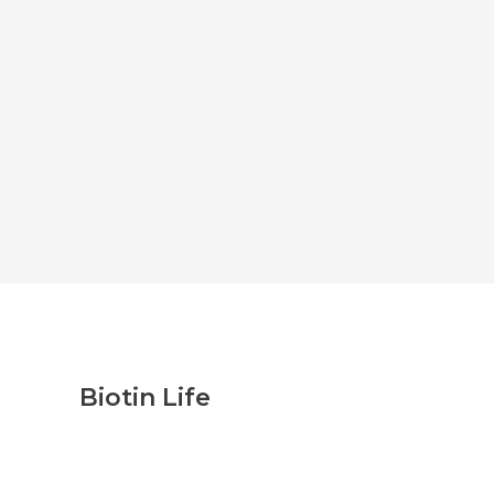
Biotin Life