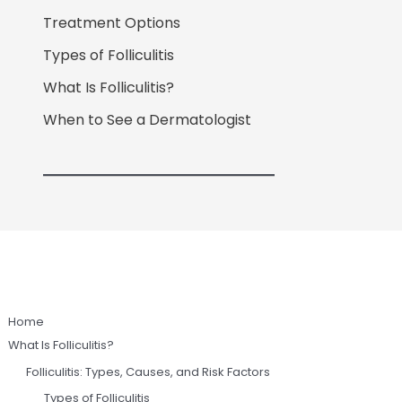
Treatment Options
Types of Folliculitis
What Is Folliculitis?
When to See a Dermatologist
Home
What Is Folliculitis?
Folliculitis: Types, Causes, and Risk Factors
Types of Folliculitis