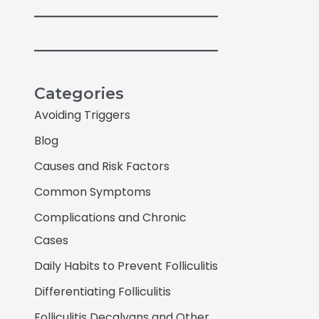
Categories
Avoiding Triggers
Blog
Causes and Risk Factors
Common Symptoms
Complications and Chronic
Cases
Daily Habits to Prevent Folliculitis
Differentiating Folliculitis
Folliculitis Decalvans and Other