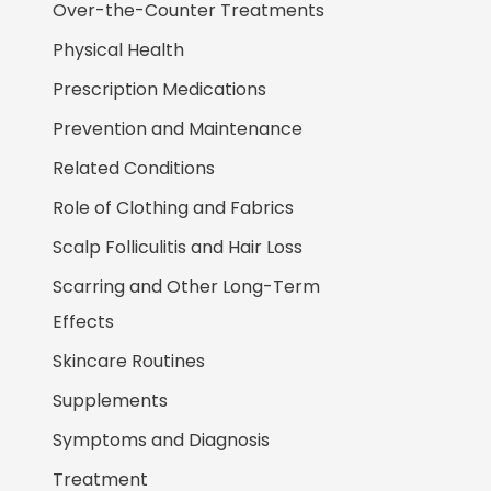
Over-the-Counter Treatments
Physical Health
Prescription Medications
Prevention and Maintenance
Related Conditions
Role of Clothing and Fabrics
Scalp Folliculitis and Hair Loss
Scarring and Other Long-Term
Effects
Skincare Routines
Supplements
Symptoms and Diagnosis
Treatment