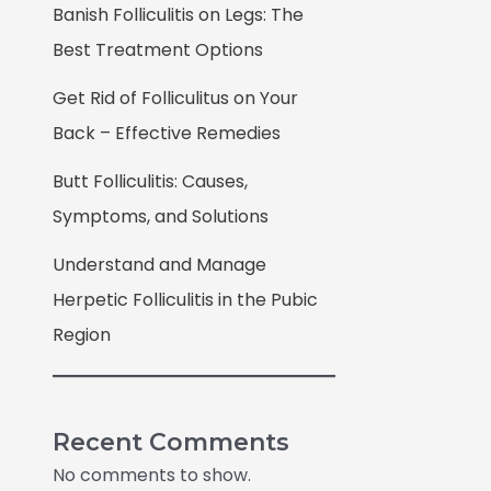
Banish Folliculitis on Legs: The
Best Treatment Options
Get Rid of Folliculitus on Your
Back – Effective Remedies
Butt Folliculitis: Causes,
Symptoms, and Solutions
Understand and Manage
Herpetic Folliculitis in the Pubic
Region
Recent Comments
No comments to show.