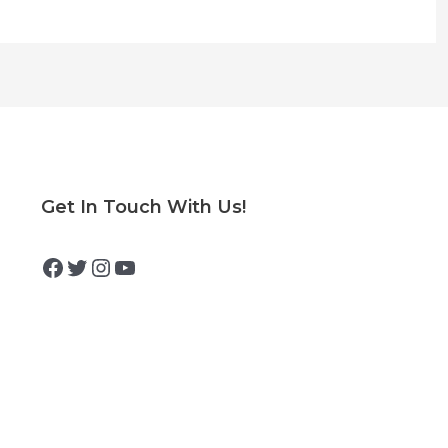
Facebook
Twitter
Instagram
YouTube
Get In Touch With Us!