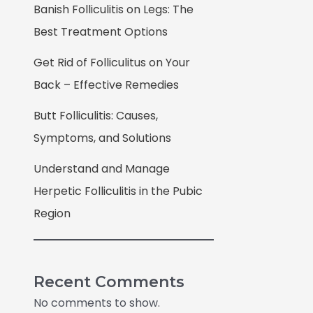
Banish Folliculitis on Legs: The
Best Treatment Options
Get Rid of Folliculitus on Your
Back – Effective Remedies
Butt Folliculitis: Causes,
Symptoms, and Solutions
Understand and Manage
Herpetic Folliculitis in the Pubic
Region
Recent Comments
No comments to show.