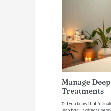
Deep
Folliculitis:
Tips
and
Treatments
Manage Deep F
Treatments
Did you know that follicu
with hair? It affects peop