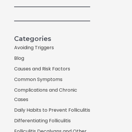
Categories
Avoiding Triggers
Blog
Causes and Risk Factors
Common Symptoms
Complications and Chronic
Cases
Daily Habits to Prevent Folliculitis
Differentiating Folliculitis
Folliculitis Decalvans and Other