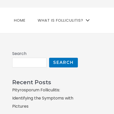
HOME
WHAT IS FOLLICULITIS?
Search
SEARCH
Recent Posts
Pityrosporum Folliculitis:
Identifying the Symptoms with
Pictures