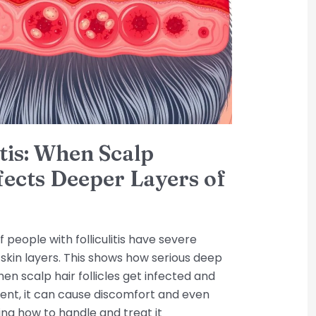
itis: When Scalp
ffects Deeper Layers of
 people with folliculitis have severe
 skin layers. This shows how serious deep
 when scalp hair follicles get infected and
ent, it can cause discomfort and even
ng how to handle and treat it