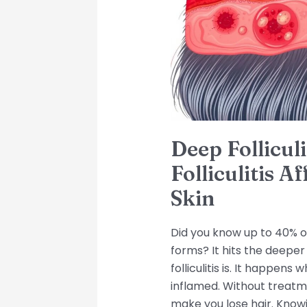
Affects
Deeper
Layers
of
Skin
Deep Follicul
Folliculitis A
Skin
Did you know up to 40% of
forms? It hits the deeper
folliculitis is. It happens
inflamed. Without treatm
make you lose hair. Knowi