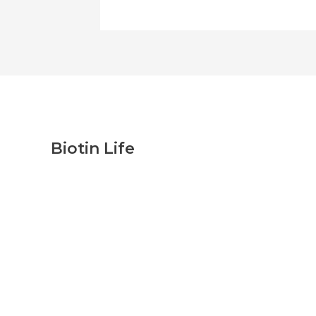
Biotin Life