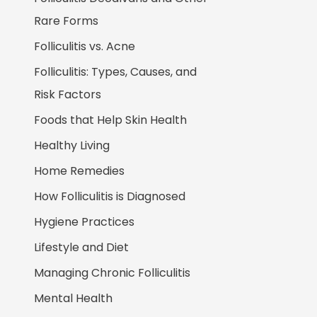
Rare Forms
Folliculitis vs. Acne
Folliculitis: Types, Causes, and
Risk Factors
Foods that Help Skin Health
Healthy Living
Home Remedies
How Folliculitis is Diagnosed
Hygiene Practices
Lifestyle and Diet
Managing Chronic Folliculitis
Mental Health