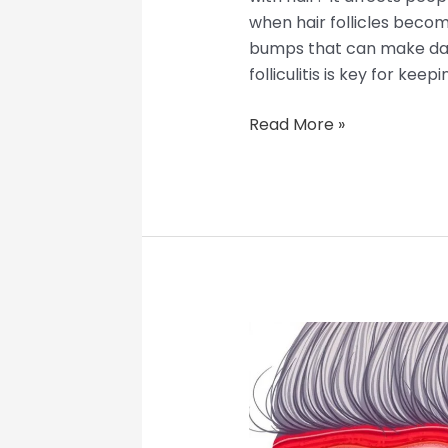
when hair follicles become
bumps that can make dail
folliculitis is key for keepi
Read More »
Deep
Folliculitis:
When
Scalp
Folliculitis