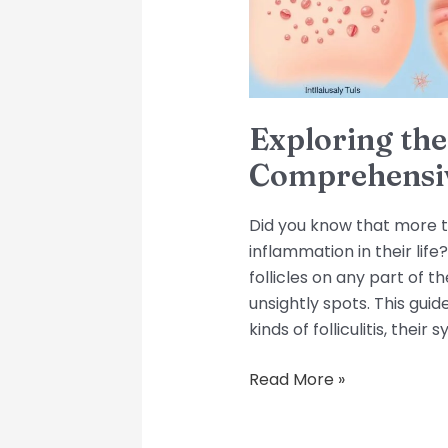
Exploring the 
Comprehensi
Did you know that more th
inflammation in their life? 
follicles on any part of t
unsightly spots. This guid
kinds of folliculitis, the
Read More »