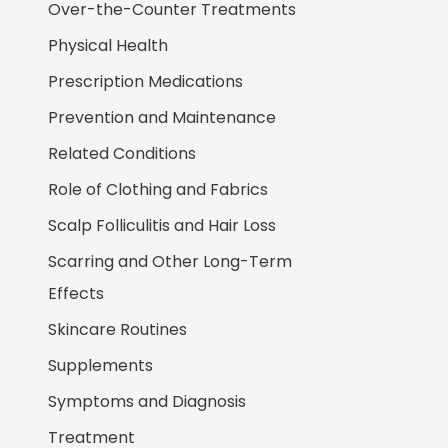
Over-the-Counter Treatments
Physical Health
Prescription Medications
Prevention and Maintenance
Related Conditions
Role of Clothing and Fabrics
Scalp Folliculitis and Hair Loss
Scarring and Other Long-Term
Effects
Skincare Routines
Supplements
Symptoms and Diagnosis
Treatment