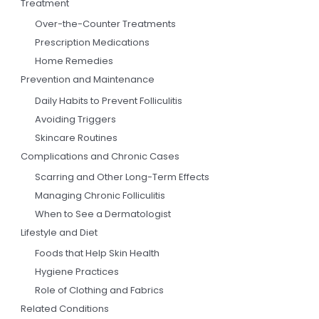
Treatment
Over-the-Counter Treatments
Prescription Medications
Home Remedies
Prevention and Maintenance
Daily Habits to Prevent Folliculitis
Avoiding Triggers
Skincare Routines
Complications and Chronic Cases
Scarring and Other Long-Term Effects
Managing Chronic Folliculitis
When to See a Dermatologist
Lifestyle and Diet
Foods that Help Skin Health
Hygiene Practices
Role of Clothing and Fabrics
Related Conditions