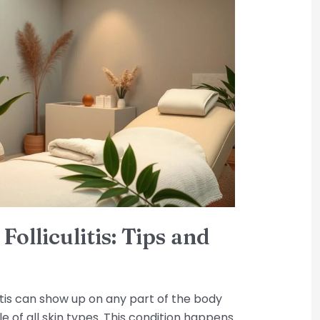
olliculitis: Tips and
litis can show up on any part of the body
le of all skin types. This condition happens