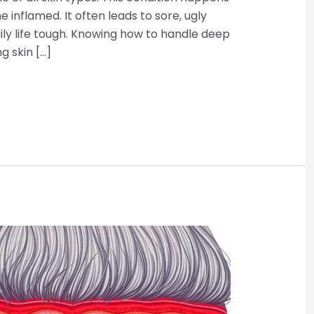
 inflamed. It often leads to sore, ugly
y life tough. Knowing how to handle deep
ng skin […]