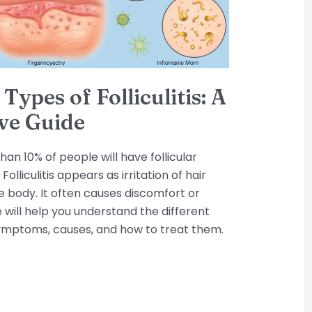
Types of Folliculitis: A
ve Guide
an 10% of people will have follicular
Folliculitis appears as irritation of hair
he body. It often causes discomfort or
e will help you understand the different
ir symptoms, causes, and how to treat them.