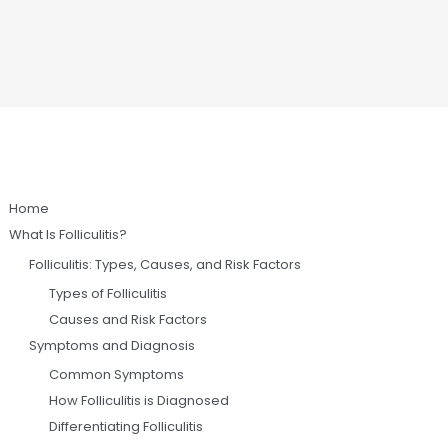
Home
What Is Folliculitis?
Folliculitis: Types, Causes, and Risk Factors
Types of Folliculitis
Causes and Risk Factors
Symptoms and Diagnosis
Common Symptoms
How Folliculitis is Diagnosed
Differentiating Folliculitis