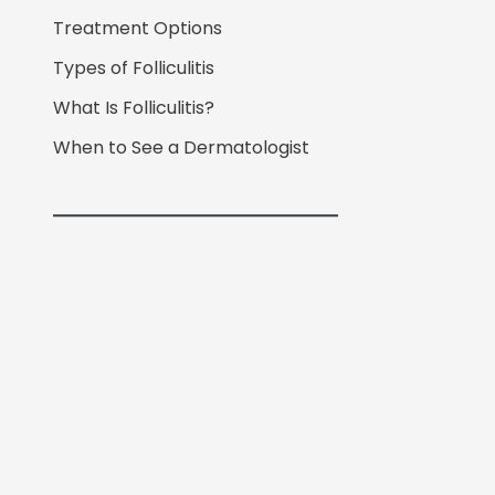
Treatment Options
Types of Folliculitis
What Is Folliculitis?
When to See a Dermatologist