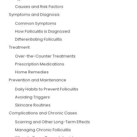
Causes and Risk Factors
Symptoms and Diagnosis
Common Symptoms
How Folliculitis is Diagnosed
Differentiating Folliculitis
Treatment
Over-the-Counter Treatments
Prescription Medications
Home Remedies
Prevention and Maintenance
Daily Habits to Prevent Folliculitis
Avoiding Triggers
Skincare Routines
Complications and Chronic Cases
Scarring and Other Long-Term Effects
Managing Chronic Folliculitis