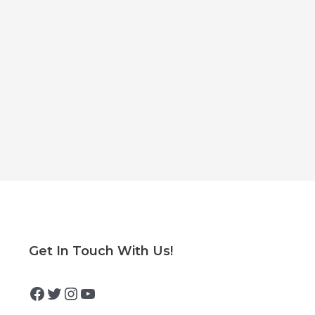
Facebook
Twitter
Instagram
YouTube
Get In Touch With Us!