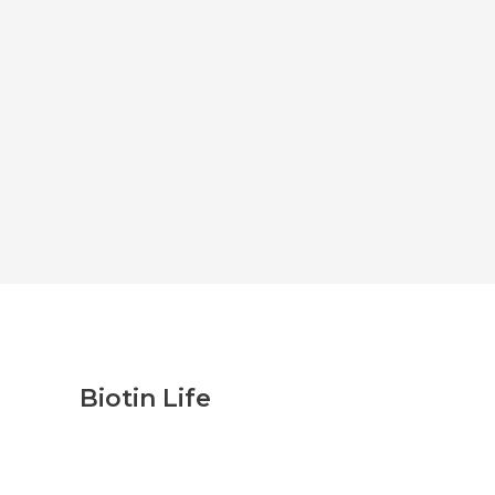
Biotin Life