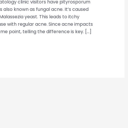
tology clinic visitors have pityrosporum
n is also known as fungal acne. It’s caused
alassezia yeast. This leads to itchy
se with regular acne. Since acne impacts
e point, telling the difference is key. […]