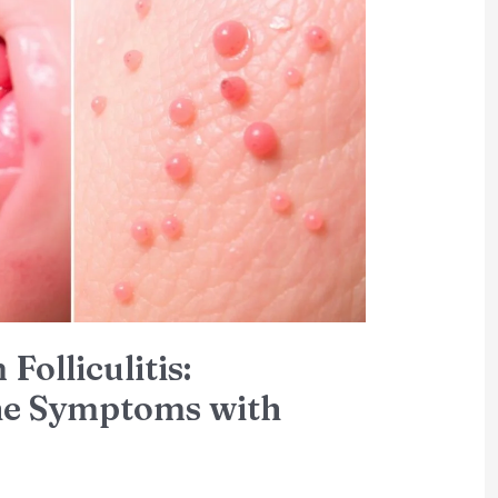
Folliculitis:
the Symptoms with