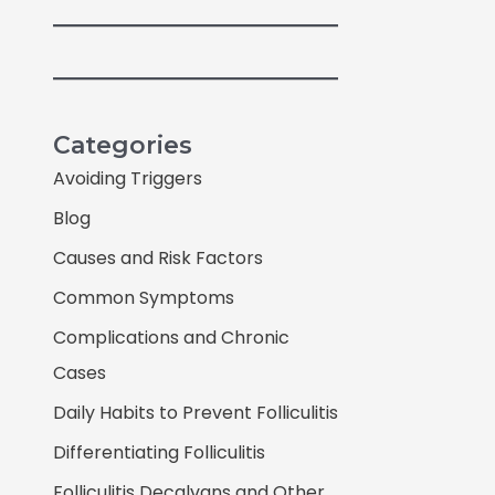
Categories
Avoiding Triggers
Blog
Causes and Risk Factors
Common Symptoms
Complications and Chronic
Cases
Daily Habits to Prevent Folliculitis
Differentiating Folliculitis
Folliculitis Decalvans and Other