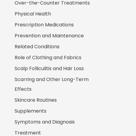
Over-the-Counter Treatments
Physical Health
Prescription Medications
Prevention and Maintenance
Related Conditions
Role of Clothing and Fabrics
Scalp Folliculitis and Hair Loss
Scarring and Other Long-Term
Effects
Skincare Routines
Supplements
Symptoms and Diagnosis
Treatment