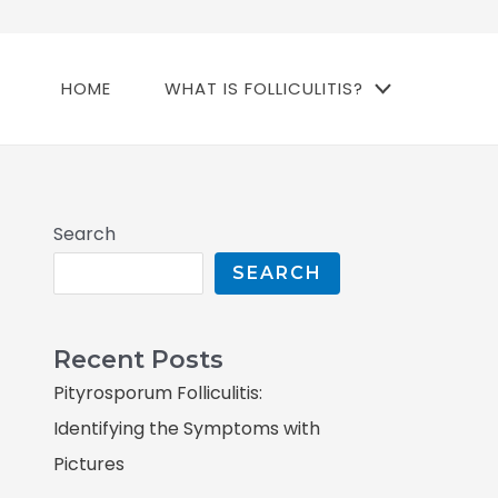
HOME
WHAT IS FOLLICULITIS?
Search
SEARCH
Recent Posts
Pityrosporum Folliculitis:
Identifying the Symptoms with
Pictures