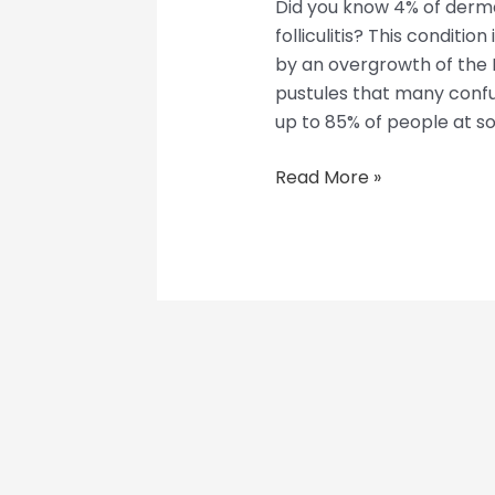
Did you know 4% of derma
folliculitis? This conditio
by an overgrowth of the M
pustules that many confu
up to 85% of people at som
Read More »