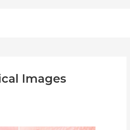
cal Images