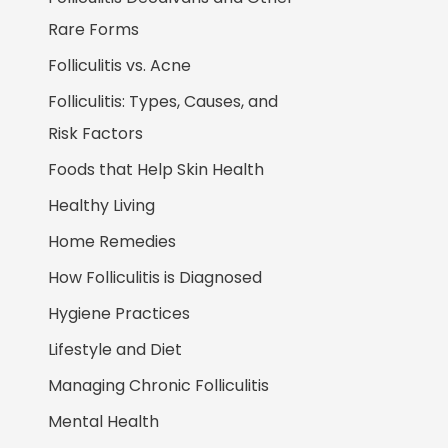
Rare Forms
Folliculitis vs. Acne
Folliculitis: Types, Causes, and
Risk Factors
Foods that Help Skin Health
Healthy Living
Home Remedies
How Folliculitis is Diagnosed
Hygiene Practices
Lifestyle and Diet
Managing Chronic Folliculitis
Mental Health