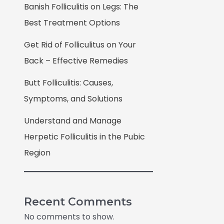
Banish Folliculitis on Legs: The
Best Treatment Options
Get Rid of Folliculitus on Your
Back – Effective Remedies
Butt Folliculitis: Causes,
Symptoms, and Solutions
Understand and Manage
Herpetic Folliculitis in the Pubic
Region
Recent Comments
No comments to show.