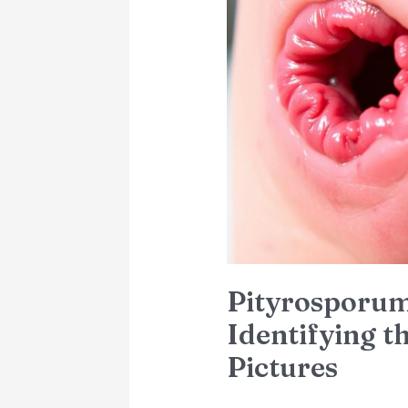
Folliculitis:
Identifying
the
Symptoms
with
Pictures
Pityrosporum 
Identifying 
Pictures