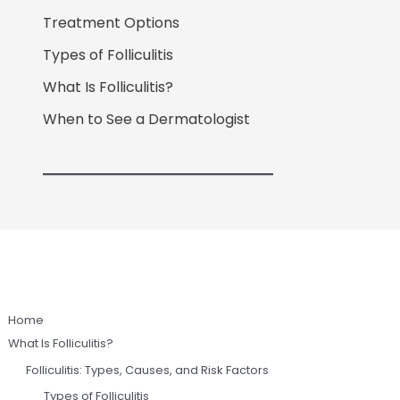
Treatment Options
Types of Folliculitis
What Is Folliculitis?
When to See a Dermatologist
Home
What Is Folliculitis?
Folliculitis: Types, Causes, and Risk Factors
Types of Folliculitis