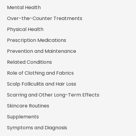
Mental Health
Over-the-Counter Treatments
Physical Health
Prescription Medications
Prevention and Maintenance
Related Conditions
Role of Clothing and Fabrics
Scalp Folliculitis and Hair Loss
Scarring and Other Long-Term Effects
Skincare Routines
Supplements
Symptoms and Diagnosis