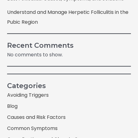
Understand and Manage Herpetic Folliculitis in the
Pubic Region
Recent Comments
No comments to show.
Categories
Avoiding Triggers
Blog
Causes and Risk Factors
Common Symptoms