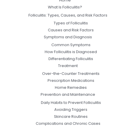
Home
What Is Folliculitis?
Folliculitis: Types, Causes, and Risk Factors
Types of Folliculitis
Causes and Risk Factors
Symptoms and Diagnosis
Common Symptoms
How Folliculitis is Diagnosed
Differentiating Folliculitis
Treatment
Over-the-Counter Treatments
Prescription Medications
Home Remedies
Prevention and Maintenance
Daily Habits to Prevent Folliculitis
Avoiding Triggers
Skincare Routines
Complications and Chronic Cases