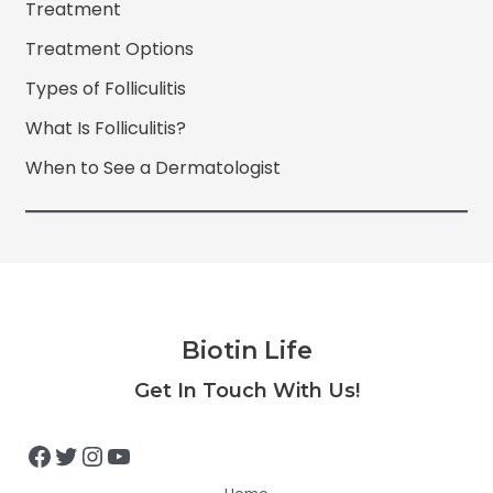
Treatment
Treatment Options
Types of Folliculitis
What Is Folliculitis?
When to See a Dermatologist
Biotin Life
Facebook
Twitter
Instagram
YouTube
Get In Touch With Us!