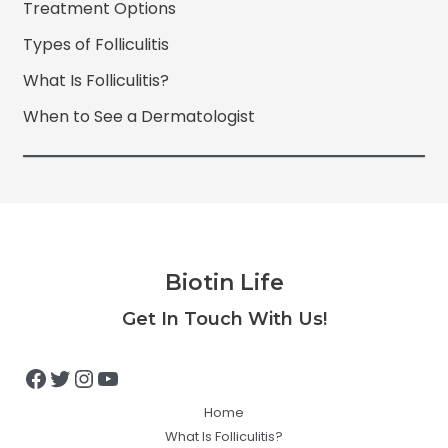
Treatment Options
Types of Folliculitis
What Is Folliculitis?
When to See a Dermatologist
Biotin Life
Facebook
Twitter
Instagram
YouTube
Get In Touch With Us!
Home
What Is Folliculitis?