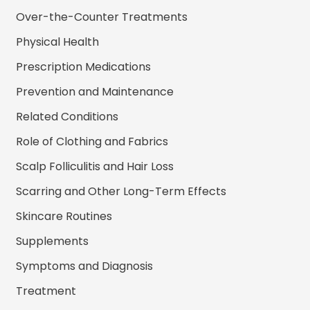
Over-the-Counter Treatments
Physical Health
Prescription Medications
Prevention and Maintenance
Related Conditions
Role of Clothing and Fabrics
Scalp Folliculitis and Hair Loss
Scarring and Other Long-Term Effects
Skincare Routines
Supplements
Symptoms and Diagnosis
Treatment