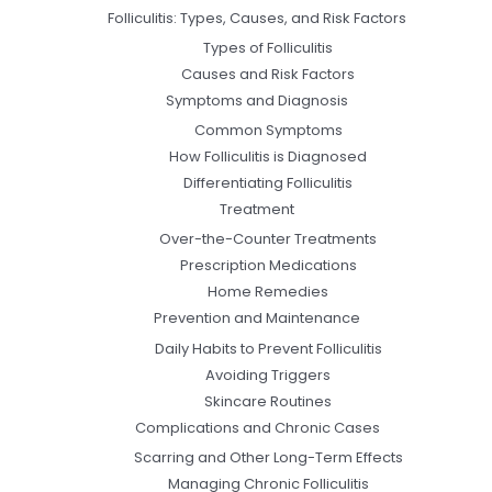
Folliculitis: Types, Causes, and Risk Factors
Types of Folliculitis
Causes and Risk Factors
Symptoms and Diagnosis
Common Symptoms
How Folliculitis is Diagnosed
Differentiating Folliculitis
Treatment
Over-the-Counter Treatments
Prescription Medications
Home Remedies
Prevention and Maintenance
Daily Habits to Prevent Folliculitis
Avoiding Triggers
Skincare Routines
Complications and Chronic Cases
Scarring and Other Long-Term Effects
Managing Chronic Folliculitis