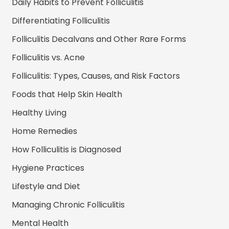
Daily Habits to Prevent Folliculitis
Differentiating Folliculitis
Folliculitis Decalvans and Other Rare Forms
Folliculitis vs. Acne
Folliculitis: Types, Causes, and Risk Factors
Foods that Help Skin Health
Healthy Living
Home Remedies
How Folliculitis is Diagnosed
Hygiene Practices
Lifestyle and Diet
Managing Chronic Folliculitis
Mental Health