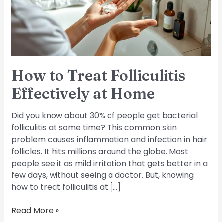
at
Home
How to Treat Folliculitis
Effectively at Home
Did you know about 30% of people get bacterial
folliculitis at some time? This common skin
problem causes inflammation and infection in hair
follicles. It hits millions around the globe. Most
people see it as mild irritation that gets better in a
few days, without seeing a doctor. But, knowing
how to treat folliculitis at […]
Read More »