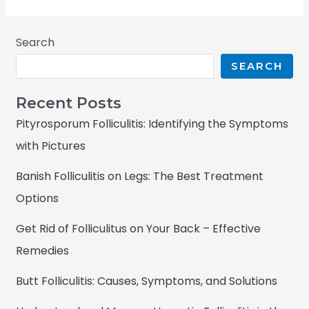
Search
SEARCH
Recent Posts
Pityrosporum Folliculitis: Identifying the Symptoms
with Pictures
Banish Folliculitis on Legs: The Best Treatment
Options
Get Rid of Folliculitus on Your Back – Effective
Remedies
Butt Folliculitis: Causes, Symptoms, and Solutions