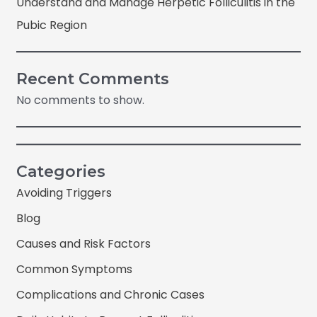
Understand and Manage Herpetic Folliculitis in the
Pubic Region
Recent Comments
No comments to show.
Categories
Avoiding Triggers
Blog
Causes and Risk Factors
Common Symptoms
Complications and Chronic Cases