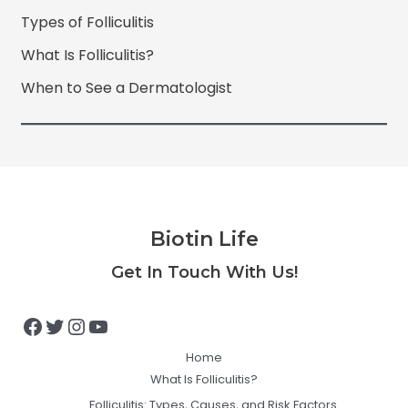
Types of Folliculitis
What Is Folliculitis?
When to See a Dermatologist
Biotin Life
Facebook
Twitter
Instagram
YouTube
Get In Touch With Us!
Home
What Is Folliculitis?
Folliculitis: Types, Causes, and Risk Factors