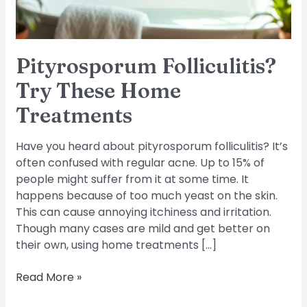
Pityrosporum Folliculitis?
Try These Home
Treatments
Have you heard about pityrosporum folliculitis? It’s
often confused with regular acne. Up to 15% of
people might suffer from it at some time. It
happens because of too much yeast on the skin.
This can cause annoying itchiness and irritation.
Though many cases are mild and get better on
their own, using home treatments […]
Read More »