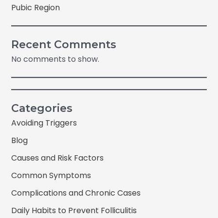
Pubic Region
Recent Comments
No comments to show.
Categories
Avoiding Triggers
Blog
Causes and Risk Factors
Common Symptoms
Complications and Chronic Cases
Daily Habits to Prevent Folliculitis