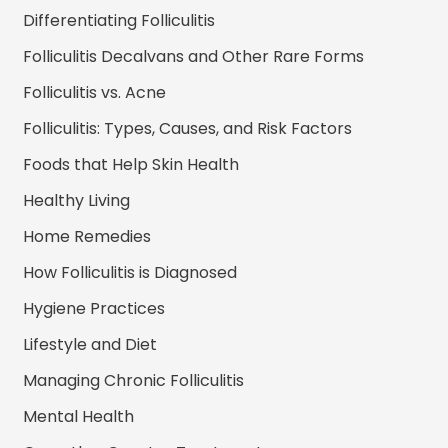
Differentiating Folliculitis
Folliculitis Decalvans and Other Rare Forms
Folliculitis vs. Acne
Folliculitis: Types, Causes, and Risk Factors
Foods that Help Skin Health
Healthy Living
Home Remedies
How Folliculitis is Diagnosed
Hygiene Practices
Lifestyle and Diet
Managing Chronic Folliculitis
Mental Health