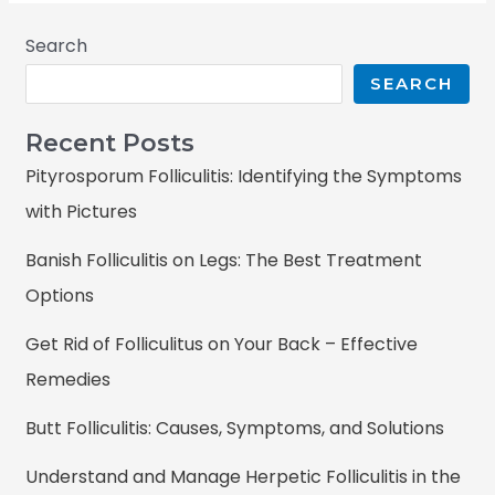
Search
SEARCH
Recent Posts
Pityrosporum Folliculitis: Identifying the Symptoms
with Pictures
Banish Folliculitis on Legs: The Best Treatment
Options
Get Rid of Folliculitus on Your Back – Effective
Remedies
Butt Folliculitis: Causes, Symptoms, and Solutions
Understand and Manage Herpetic Folliculitis in the