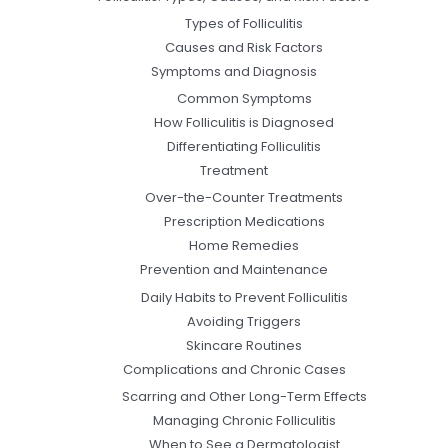
Types of Folliculitis
Causes and Risk Factors
Symptoms and Diagnosis
Common Symptoms
How Folliculitis is Diagnosed
Differentiating Folliculitis
Treatment
Over-the-Counter Treatments
Prescription Medications
Home Remedies
Prevention and Maintenance
Daily Habits to Prevent Folliculitis
Avoiding Triggers
Skincare Routines
Complications and Chronic Cases
Scarring and Other Long-Term Effects
Managing Chronic Folliculitis
When to See a Dermatologist