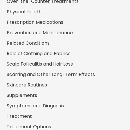
Over-the-Counter Treatments
Physical Health
Prescription Medications
Prevention and Maintenance
Related Conditions
Role of Clothing and Fabrics
Scalp Folliculitis and Hair Loss
Scarring and Other Long-Term Effects
Skincare Routines
Supplements
Symptoms and Diagnosis
Treatment
Treatment Options