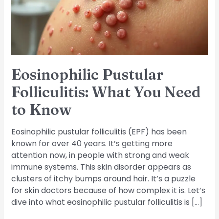
Need
to
Know
Eosinophilic Pustular
Folliculitis: What You Need
to Know
Eosinophilic pustular folliculitis (EPF) has been
known for over 40 years. It’s getting more
attention now, in people with strong and weak
immune systems. This skin disorder appears as
clusters of itchy bumps around hair. It’s a puzzle
for skin doctors because of how complex it is. Let’s
dive into what eosinophilic pustular folliculitis is […]