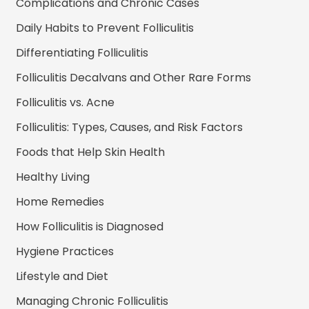
Complications and Chronic Cases
Daily Habits to Prevent Folliculitis
Differentiating Folliculitis
Folliculitis Decalvans and Other Rare Forms
Folliculitis vs. Acne
Folliculitis: Types, Causes, and Risk Factors
Foods that Help Skin Health
Healthy Living
Home Remedies
How Folliculitis is Diagnosed
Hygiene Practices
Lifestyle and Diet
Managing Chronic Folliculitis