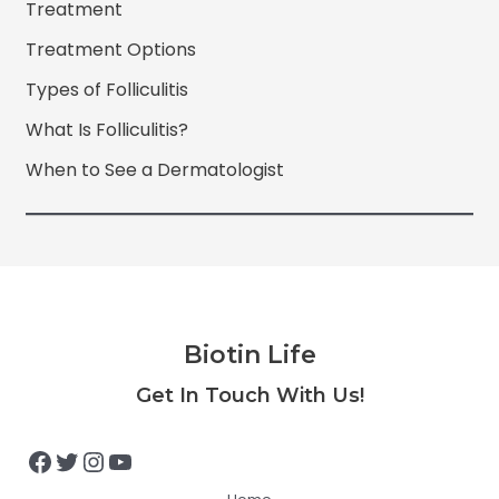
Treatment
Treatment Options
Types of Folliculitis
What Is Folliculitis?
When to See a Dermatologist
Biotin Life
Facebook
Twitter
Instagram
YouTube
Get In Touch With Us!