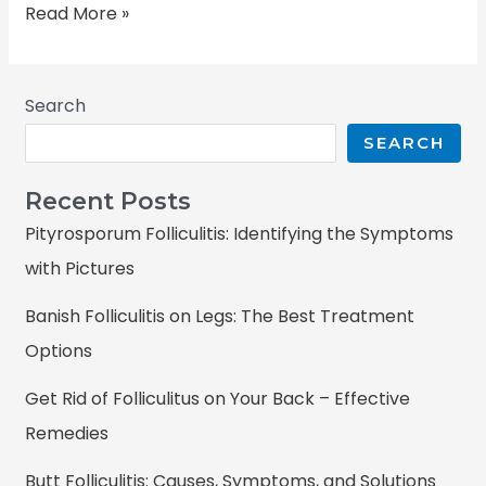
Read More »
Search
SEARCH
Recent Posts
Pityrosporum Folliculitis: Identifying the Symptoms
with Pictures
Banish Folliculitis on Legs: The Best Treatment
Options
Get Rid of Folliculitus on Your Back – Effective
Remedies
Butt Folliculitis: Causes, Symptoms, and Solutions