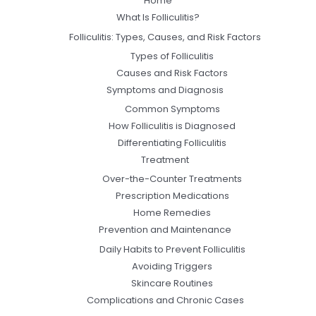
Home
What Is Folliculitis?
Folliculitis: Types, Causes, and Risk Factors
Types of Folliculitis
Causes and Risk Factors
Symptoms and Diagnosis
Common Symptoms
How Folliculitis is Diagnosed
Differentiating Folliculitis
Treatment
Over-the-Counter Treatments
Prescription Medications
Home Remedies
Prevention and Maintenance
Daily Habits to Prevent Folliculitis
Avoiding Triggers
Skincare Routines
Complications and Chronic Cases