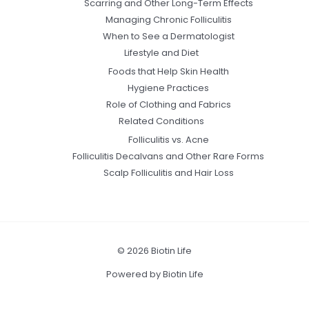
Scarring and Other Long-Term Effects
Managing Chronic Folliculitis
When to See a Dermatologist
Lifestyle and Diet
Foods that Help Skin Health
Hygiene Practices
Role of Clothing and Fabrics
Related Conditions
Folliculitis vs. Acne
Folliculitis Decalvans and Other Rare Forms
Scalp Folliculitis and Hair Loss
© 2026 Biotin Life
Powered by Biotin Life