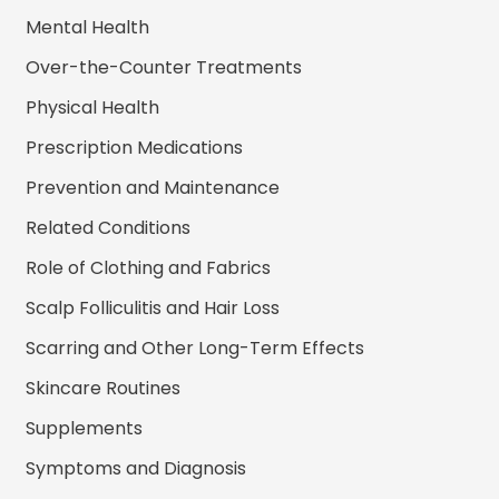
Mental Health
Over-the-Counter Treatments
Physical Health
Prescription Medications
Prevention and Maintenance
Related Conditions
Role of Clothing and Fabrics
Scalp Folliculitis and Hair Loss
Scarring and Other Long-Term Effects
Skincare Routines
Supplements
Symptoms and Diagnosis