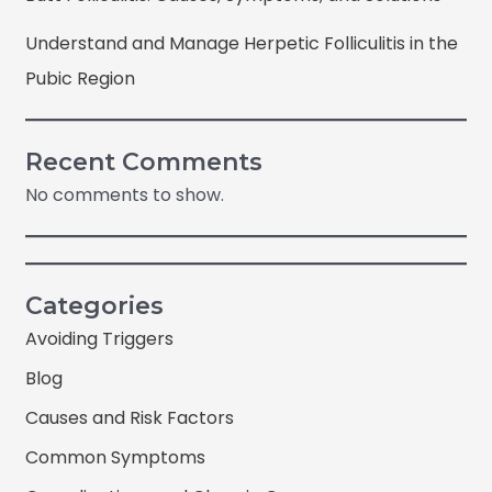
Understand and Manage Herpetic Folliculitis in the
Pubic Region
Recent Comments
No comments to show.
Categories
Avoiding Triggers
Blog
Causes and Risk Factors
Common Symptoms