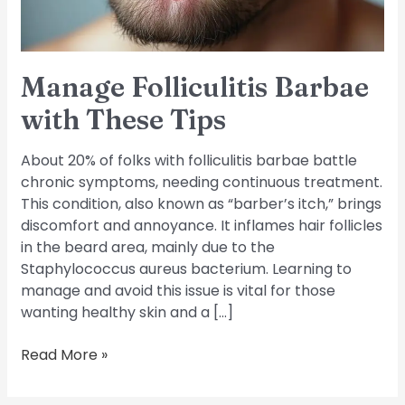
Manage Folliculitis Barbae
with These Tips
About 20% of folks with folliculitis barbae battle
chronic symptoms, needing continuous treatment.
This condition, also known as “barber’s itch,” brings
discomfort and annoyance. It inflames hair follicles
in the beard area, mainly due to the
Staphylococcus aureus bacterium. Learning to
manage and avoid this issue is vital for those
wanting healthy skin and a […]
Read More »