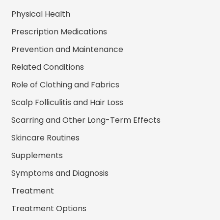
Physical Health
Prescription Medications
Prevention and Maintenance
Related Conditions
Role of Clothing and Fabrics
Scalp Folliculitis and Hair Loss
Scarring and Other Long-Term Effects
Skincare Routines
Supplements
Symptoms and Diagnosis
Treatment
Treatment Options