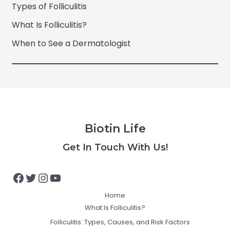
Types of Folliculitis
What Is Folliculitis?
When to See a Dermatologist
Biotin Life
Facebook
Twitter
Instagram
YouTube
Get In Touch With Us!
Home
What Is Folliculitis?
Folliculitis: Types, Causes, and Risk Factors