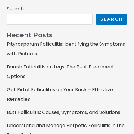
Search
SEARCH
Recent Posts
Pityrosporum Folliculitis: Identifying the Symptoms
with Pictures
Banish Folliculitis on Legs: The Best Treatment
Options
Get Rid of Folliculitus on Your Back – Effective
Remedies
Butt Folliculitis: Causes, Symptoms, and Solutions
Understand and Manage Herpetic Folliculitis in the