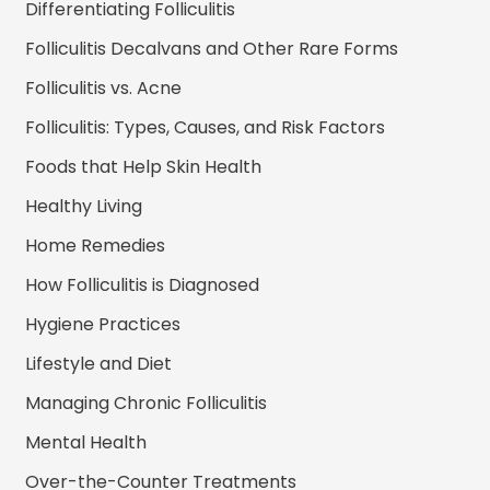
Differentiating Folliculitis
Folliculitis Decalvans and Other Rare Forms
Folliculitis vs. Acne
Folliculitis: Types, Causes, and Risk Factors
Foods that Help Skin Health
Healthy Living
Home Remedies
How Folliculitis is Diagnosed
Hygiene Practices
Lifestyle and Diet
Managing Chronic Folliculitis
Mental Health
Over-the-Counter Treatments