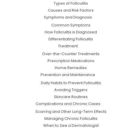
Types of Folliculitis
Causes and Risk Factors
Symptoms and Diagnosis
Common Symptoms
How Folliculitis is Diagnosed
Differentiating Folliculitis
Treatment
Over-the-Counter Treatments
Prescription Medications
Home Remedies
Prevention and Maintenance
Daily Habits to Prevent Folliculitis
Avoiding Triggers
Skincare Routines
Complications and Chronic Cases
Scarring and Other Long-Term Effects
Managing Chronic Folliculitis
When to See a Dermatologist