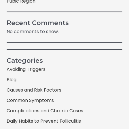
Pubic Region
Recent Comments
No comments to show.
Categories
Avoiding Triggers
Blog
Causes and Risk Factors
Common Symptoms
Complications and Chronic Cases
Daily Habits to Prevent Folliculitis