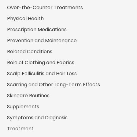
Over-the-Counter Treatments
Physical Health
Prescription Medications
Prevention and Maintenance
Related Conditions
Role of Clothing and Fabrics
Scalp Folliculitis and Hair Loss
Scarring and Other Long-Term Effects
Skincare Routines
Supplements
Symptoms and Diagnosis
Treatment