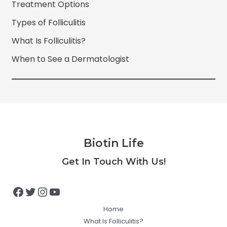
Treatment Options
Types of Folliculitis
What Is Folliculitis?
When to See a Dermatologist
Biotin Life
Facebook
Twitter
Instagram
YouTube
Get In Touch With Us!
Home
What Is Folliculitis?