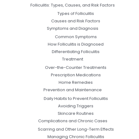
Folliculitis: Types, Causes, and Risk Factors
Types of Folliculitis
Causes and Risk Factors
Symptoms and Diagnosis
Common Symptoms
How Folliculitis is Diagnosed
Differentiating Folliculitis
Treatment
Over-the-Counter Treatments
Prescription Medications
Home Remedies
Prevention and Maintenance
Daily Habits to Prevent Folliculitis
Avoiding Triggers
Skincare Routines
Complications and Chronic Cases
Scarring and Other Long-Term Effects
Managing Chronic Folliculitis