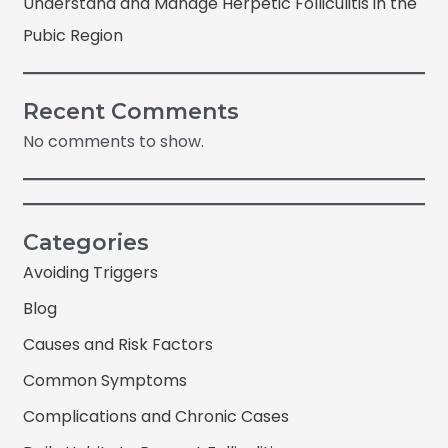
Understand and Manage Herpetic Folliculitis in the
Pubic Region
Recent Comments
No comments to show.
Categories
Avoiding Triggers
Blog
Causes and Risk Factors
Common Symptoms
Complications and Chronic Cases