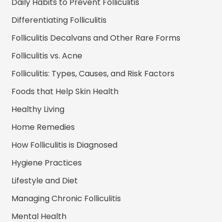
Daily Habits to Prevent Folliculitis
Differentiating Folliculitis
Folliculitis Decalvans and Other Rare Forms
Folliculitis vs. Acne
Folliculitis: Types, Causes, and Risk Factors
Foods that Help Skin Health
Healthy Living
Home Remedies
How Folliculitis is Diagnosed
Hygiene Practices
Lifestyle and Diet
Managing Chronic Folliculitis
Mental Health