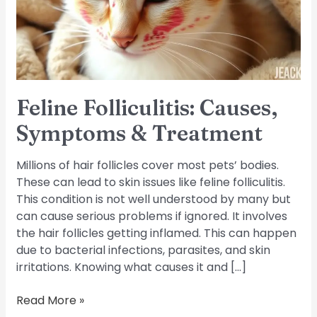
Treatment
Feline Folliculitis: Causes,
Symptoms & Treatment
Millions of hair follicles cover most pets’ bodies.
These can lead to skin issues like feline folliculitis.
This condition is not well understood by many but
can cause serious problems if ignored. It involves
the hair follicles getting inflamed. This can happen
due to bacterial infections, parasites, and skin
irritations. Knowing what causes it and […]
Read More »