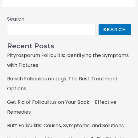
Search
SEARCH
Recent Posts
Pityrosporum Folliculitis: Identifying the Symptoms
with Pictures
Banish Folliculitis on Legs: The Best Treatment
Options
Get Rid of Folliculitus on Your Back – Effective
Remedies
Butt Folliculitis: Causes, Symptoms, and Solutions