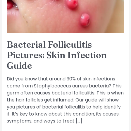
Guide
Bacterial Folliculitis
Pictures: Skin Infection
Guide
Did you know that around 30% of skin infections
come from Staphylococcus aureus bacteria? This
germ often causes bacterial folliculitis. This is when
the hair follicles get inflamed. Our guide will show
you pictures of bacterial folliculitis to help identify
it. It’s key to know about this condition, its causes,
symptoms, and ways to treat […]