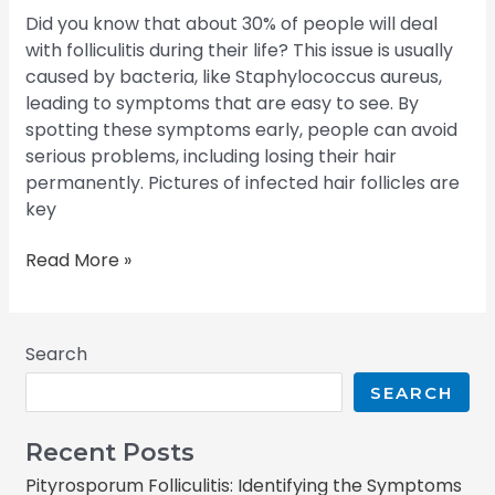
Did you know that about 30% of people will deal
with folliculitis during their life? This issue is usually
caused by bacteria, like Staphylococcus aureus,
leading to symptoms that are easy to see. By
spotting these symptoms early, people can avoid
serious problems, including losing their hair
permanently. Pictures of infected hair follicles are
key
Read More »
Search
SEARCH
Recent Posts
Pityrosporum Folliculitis: Identifying the Symptoms