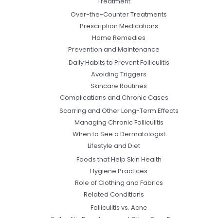
Treatment
Over-the-Counter Treatments
Prescription Medications
Home Remedies
Prevention and Maintenance
Daily Habits to Prevent Folliculitis
Avoiding Triggers
Skincare Routines
Complications and Chronic Cases
Scarring and Other Long-Term Effects
Managing Chronic Folliculitis
When to See a Dermatologist
Lifestyle and Diet
Foods that Help Skin Health
Hygiene Practices
Role of Clothing and Fabrics
Related Conditions
Folliculitis vs. Acne