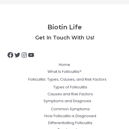
Biotin Life
Facebook
Twitter
Instagram
YouTube
Get In Touch With Us!
Home
What Is Folliculitis?
Folliculitis: Types, Causes, and Risk Factors
Types of Folliculitis
Causes and Risk Factors
Symptoms and Diagnosis
Common Symptoms
How Folliculitis is Diagnosed
Differentiating Folliculitis