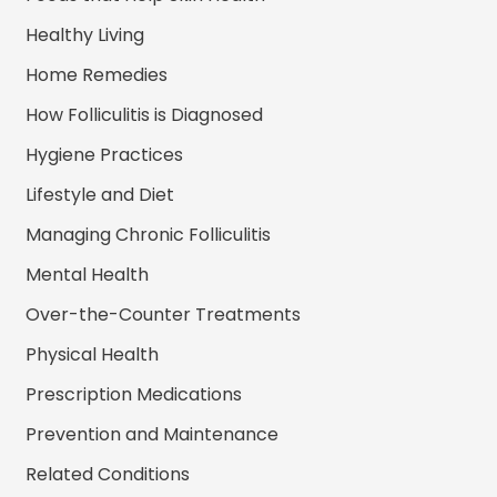
Healthy Living
Home Remedies
How Folliculitis is Diagnosed
Hygiene Practices
Lifestyle and Diet
Managing Chronic Folliculitis
Mental Health
Over-the-Counter Treatments
Physical Health
Prescription Medications
Prevention and Maintenance
Related Conditions