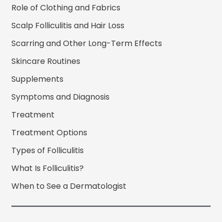
Role of Clothing and Fabrics
Scalp Folliculitis and Hair Loss
Scarring and Other Long-Term Effects
Skincare Routines
Supplements
Symptoms and Diagnosis
Treatment
Treatment Options
Types of Folliculitis
What Is Folliculitis?
When to See a Dermatologist