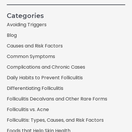
Categories
Avoiding Triggers
Blog
Causes and Risk Factors
Common Symptoms
Complications and Chronic Cases
Daily Habits to Prevent Folliculitis
Differentiating Folliculitis
Folliculitis Decalvans and Other Rare Forms
Folliculitis vs. Acne
Folliculitis: Types, Causes, and Risk Factors
Foods that Help Skin Health