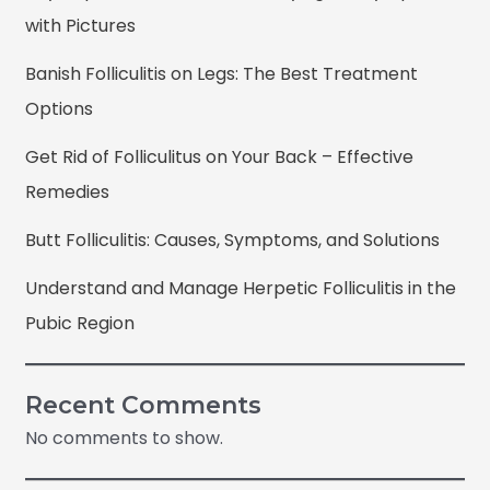
with Pictures
Banish Folliculitis on Legs: The Best Treatment
Options
Get Rid of Folliculitus on Your Back – Effective
Remedies
Butt Folliculitis: Causes, Symptoms, and Solutions
Understand and Manage Herpetic Folliculitis in the
Pubic Region
Recent Comments
No comments to show.