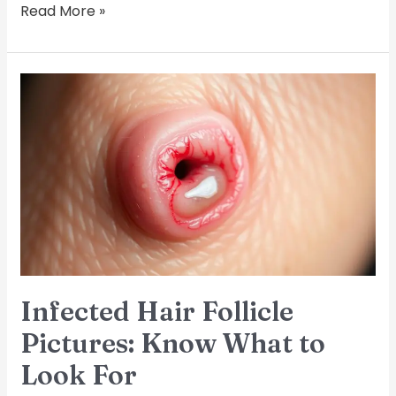
Read More »
Infected
Hair
Follicle
Pictures:
Know
What
to
Look
For
Infected Hair Follicle
Pictures: Know What to
Look For