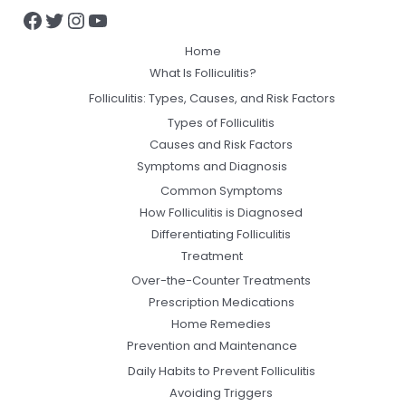
Home
What Is Folliculitis?
Folliculitis: Types, Causes, and Risk Factors
Types of Folliculitis
Causes and Risk Factors
Symptoms and Diagnosis
Common Symptoms
How Folliculitis is Diagnosed
Differentiating Folliculitis
Treatment
Over-the-Counter Treatments
Prescription Medications
Home Remedies
Prevention and Maintenance
Daily Habits to Prevent Folliculitis
Avoiding Triggers