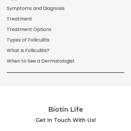
Symptoms and Diagnosis
Treatment
Treatment Options
Types of Folliculitis
What Is Folliculitis?
When to See a Dermatologist
Biotin Life
Facebook
Twitter
Instagram
YouTube
Get In Touch With Us!