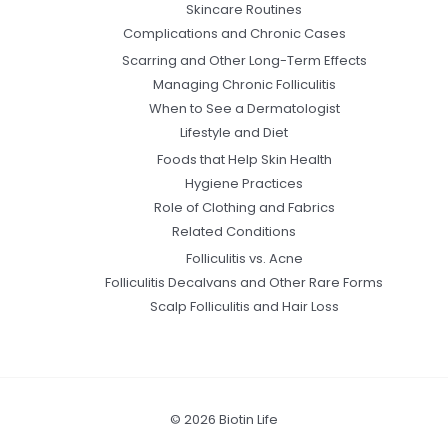
Skincare Routines
Complications and Chronic Cases
Scarring and Other Long-Term Effects
Managing Chronic Folliculitis
When to See a Dermatologist
Lifestyle and Diet
Foods that Help Skin Health
Hygiene Practices
Role of Clothing and Fabrics
Related Conditions
Folliculitis vs. Acne
Folliculitis Decalvans and Other Rare Forms
Scalp Folliculitis and Hair Loss
© 2026 Biotin Life