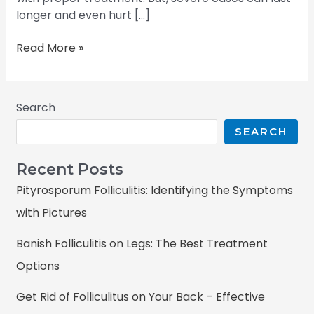
longer and even hurt […]
Read More »
Search
SEARCH
Recent Posts
Pityrosporum Folliculitis: Identifying the Symptoms
with Pictures
Banish Folliculitis on Legs: The Best Treatment
Options
Get Rid of Folliculitus on Your Back – Effective