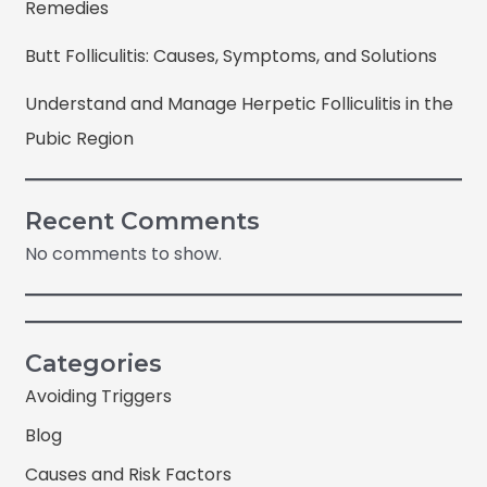
Remedies
Butt Folliculitis: Causes, Symptoms, and Solutions
Understand and Manage Herpetic Folliculitis in the
Pubic Region
Recent Comments
No comments to show.
Categories
Avoiding Triggers
Blog
Causes and Risk Factors