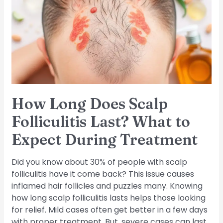
Scalp
Folliculitis
Last?
What
to
Expect
During
Treatment
How Long Does Scalp
Folliculitis Last? What to
Expect During Treatment
Did you know about 30% of people with scalp
folliculitis have it come back? This issue causes
inflamed hair follicles and puzzles many. Knowing
how long scalp folliculitis lasts helps those looking
for relief. Mild cases often get better in a few days
with proper treatment. But, severe cases can last