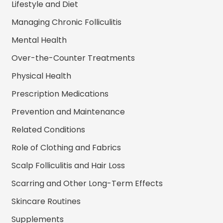
Lifestyle and Diet
Managing Chronic Folliculitis
Mental Health
Over-the-Counter Treatments
Physical Health
Prescription Medications
Prevention and Maintenance
Related Conditions
Role of Clothing and Fabrics
Scalp Folliculitis and Hair Loss
Scarring and Other Long-Term Effects
Skincare Routines
Supplements