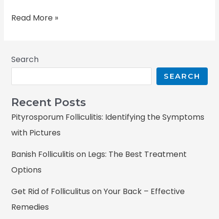
Read More »
Search
SEARCH
Recent Posts
Pityrosporum Folliculitis: Identifying the Symptoms
with Pictures
Banish Folliculitis on Legs: The Best Treatment
Options
Get Rid of Folliculitus on Your Back – Effective
Remedies