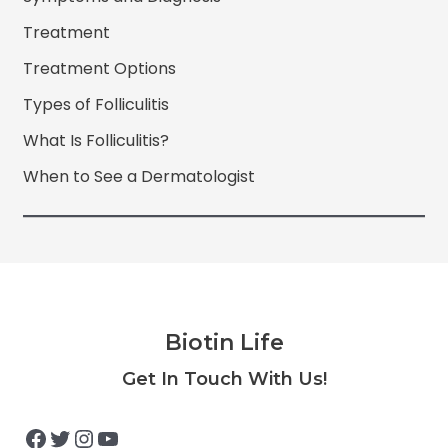
Treatment
Treatment Options
Types of Folliculitis
What Is Folliculitis?
When to See a Dermatologist
Biotin Life
Facebook
Twitter
Instagram
YouTube
Get In Touch With Us!