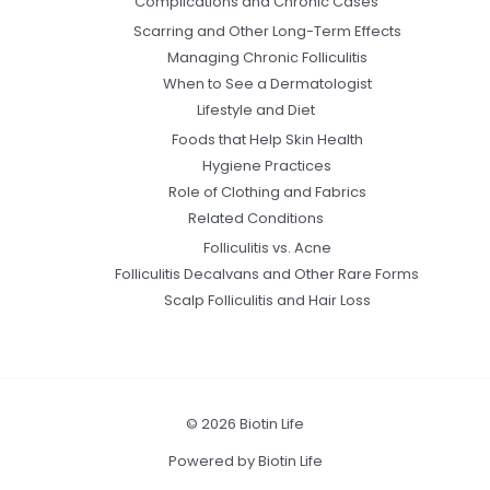
Complications and Chronic Cases
Scarring and Other Long-Term Effects
Managing Chronic Folliculitis
When to See a Dermatologist
Lifestyle and Diet
Foods that Help Skin Health
Hygiene Practices
Role of Clothing and Fabrics
Related Conditions
Folliculitis vs. Acne
Folliculitis Decalvans and Other Rare Forms
Scalp Folliculitis and Hair Loss
© 2026 Biotin Life
Powered by Biotin Life