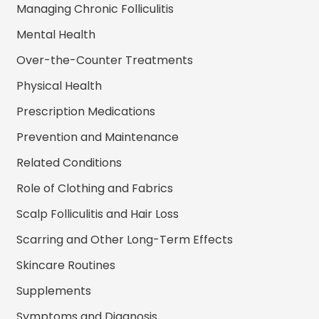
Managing Chronic Folliculitis
Mental Health
Over-the-Counter Treatments
Physical Health
Prescription Medications
Prevention and Maintenance
Related Conditions
Role of Clothing and Fabrics
Scalp Folliculitis and Hair Loss
Scarring and Other Long-Term Effects
Skincare Routines
Supplements
Symptoms and Diagnosis