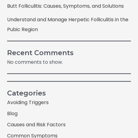
Butt Folliculitis: Causes, Symptoms, and Solutions
Understand and Manage Herpetic Folliculitis in the
Pubic Region
Recent Comments
No comments to show.
Categories
Avoiding Triggers
Blog
Causes and Risk Factors
Common Symptoms