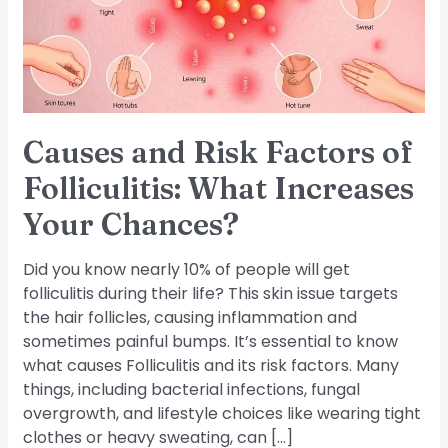
Folliculitis:
What
Increases
Your
Chances?
Causes and Risk Factors of
Folliculitis: What Increases
Your Chances?
Did you know nearly 10% of people will get
folliculitis during their life? This skin issue targets
the hair follicles, causing inflammation and
sometimes painful bumps. It’s essential to know
what causes Folliculitis and its risk factors. Many
things, including bacterial infections, fungal
overgrowth, and lifestyle choices like wearing tight
clothes or heavy sweating, can […]