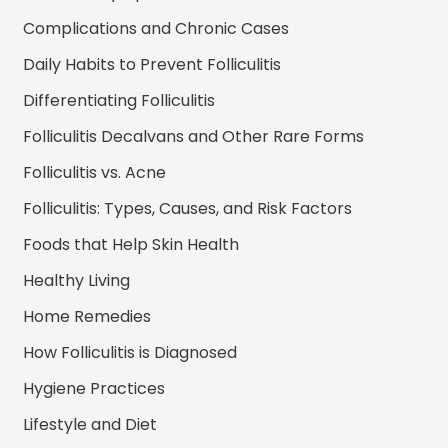
Complications and Chronic Cases
Daily Habits to Prevent Folliculitis
Differentiating Folliculitis
Folliculitis Decalvans and Other Rare Forms
Folliculitis vs. Acne
Folliculitis: Types, Causes, and Risk Factors
Foods that Help Skin Health
Healthy Living
Home Remedies
How Folliculitis is Diagnosed
Hygiene Practices
Lifestyle and Diet