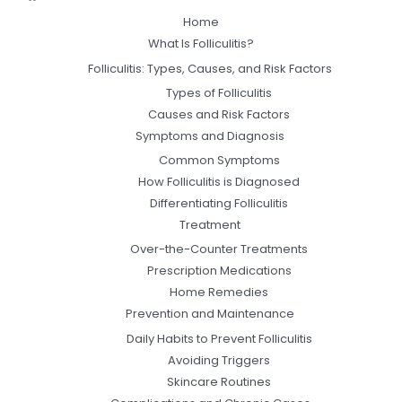
Home
What Is Folliculitis?
Folliculitis: Types, Causes, and Risk Factors
Types of Folliculitis
Causes and Risk Factors
Symptoms and Diagnosis
Common Symptoms
How Folliculitis is Diagnosed
Differentiating Folliculitis
Treatment
Over-the-Counter Treatments
Prescription Medications
Home Remedies
Prevention and Maintenance
Daily Habits to Prevent Folliculitis
Avoiding Triggers
Skincare Routines