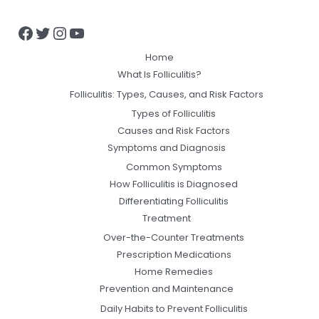
Home
What Is Folliculitis?
Folliculitis: Types, Causes, and Risk Factors
Types of Folliculitis
Causes and Risk Factors
Symptoms and Diagnosis
Common Symptoms
How Folliculitis is Diagnosed
Differentiating Folliculitis
Treatment
Over-the-Counter Treatments
Prescription Medications
Home Remedies
Prevention and Maintenance
Daily Habits to Prevent Folliculitis