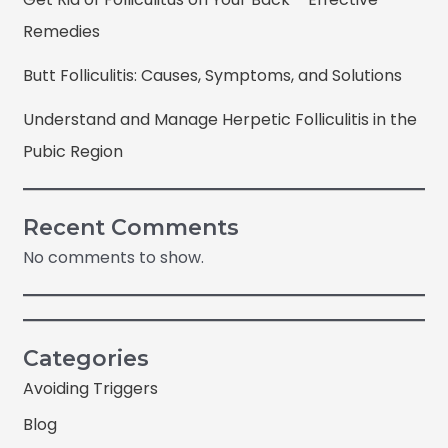
Remedies
Butt Folliculitis: Causes, Symptoms, and Solutions
Understand and Manage Herpetic Folliculitis in the
Pubic Region
Recent Comments
No comments to show.
Categories
Avoiding Triggers
Blog