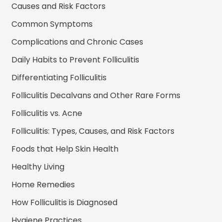
Causes and Risk Factors
Common Symptoms
Complications and Chronic Cases
Daily Habits to Prevent Folliculitis
Differentiating Folliculitis
Folliculitis Decalvans and Other Rare Forms
Folliculitis vs. Acne
Folliculitis: Types, Causes, and Risk Factors
Foods that Help Skin Health
Healthy Living
Home Remedies
How Folliculitis is Diagnosed
Hygiene Practices