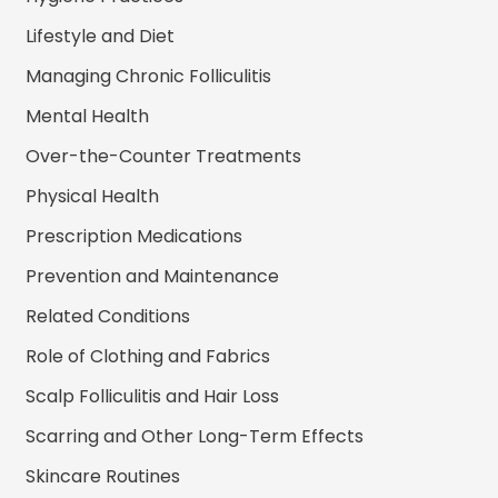
Lifestyle and Diet
Managing Chronic Folliculitis
Mental Health
Over-the-Counter Treatments
Physical Health
Prescription Medications
Prevention and Maintenance
Related Conditions
Role of Clothing and Fabrics
Scalp Folliculitis and Hair Loss
Scarring and Other Long-Term Effects
Skincare Routines