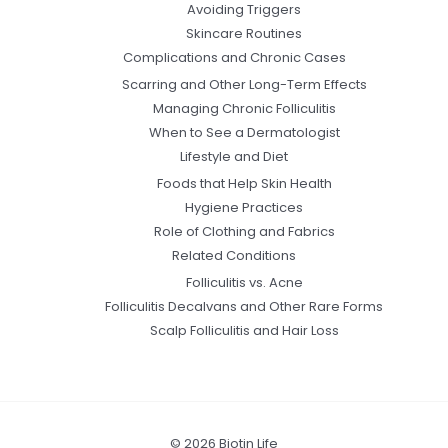
Avoiding Triggers
Skincare Routines
Complications and Chronic Cases
Scarring and Other Long-Term Effects
Managing Chronic Folliculitis
When to See a Dermatologist
Lifestyle and Diet
Foods that Help Skin Health
Hygiene Practices
Role of Clothing and Fabrics
Related Conditions
Folliculitis vs. Acne
Folliculitis Decalvans and Other Rare Forms
Scalp Folliculitis and Hair Loss
© 2026 Biotin Life