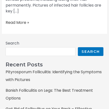
permanently. Pictures of infected hair follicles are
key […]
Read More »
Search
SEARCH
Recent Posts
Pityrosporum Folliculitis: Identifying the Symptoms
with Pictures
Banish Folliculitis on Legs: The Best Treatment
Options
Get Rid of Folliculitus on Your Back – Effective