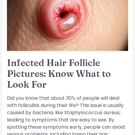
Pictures:
Know
What
to
Look
For
Infected Hair Follicle
Pictures: Know What to
Look For
Did you know that about 30% of people will deal
with folliculitis during their life? This issue is usually
caused by bacteria, like Staphylococcus aureus,
leading to symptoms that are easy to see. By
spotting these symptoms early, people can avoid
serious problems, including losing their hair