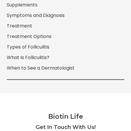
Supplements
Symptoms and Diagnosis
Treatment
Treatment Options
Types of Folliculitis
What Is Folliculitis?
When to See a Dermatologist
Biotin Life
Facebook
Twitter
Instagram
YouTube
Get In Touch With Us!