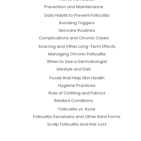
Prevention and Maintenance
Daily Habits to Prevent Folliculitis
Avoiding Triggers
Skincare Routines
Complications and Chronic Cases
Scarring and Other Long-Term Effects
Managing Chronic Folliculitis
When to See a Dermatologist
Lifestyle and Diet
Foods that Help Skin Health
Hygiene Practices
Role of Clothing and Fabrics
Related Conditions
Folliculitis vs. Acne
Folliculitis Decalvans and Other Rare Forms
Scalp Folliculitis and Hair Loss