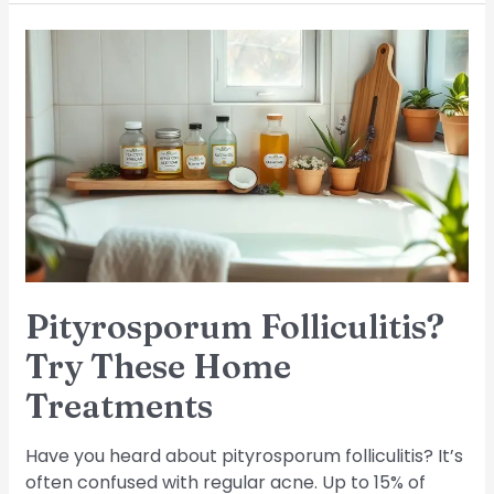
Pityrosporum
Folliculitis?
Try
These
Home
Treatments
Pityrosporum Folliculitis?
Try These Home
Treatments
Have you heard about pityrosporum folliculitis? It’s
often confused with regular acne. Up to 15% of