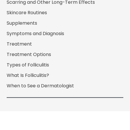
Scarring and Other Long-Term Effects
Skincare Routines
Supplements
Symptoms and Diagnosis
Treatment
Treatment Options
Types of Folliculitis
What Is Folliculitis?
When to See a Dermatologist