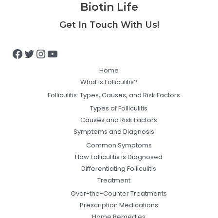
Biotin Life
Facebook
Twitter
Instagram
YouTube
Get In Touch With Us!
Home
What Is Folliculitis?
Folliculitis: Types, Causes, and Risk Factors
Types of Folliculitis
Causes and Risk Factors
Symptoms and Diagnosis
Common Symptoms
How Folliculitis is Diagnosed
Differentiating Folliculitis
Treatment
Over-the-Counter Treatments
Prescription Medications
Home Remedies