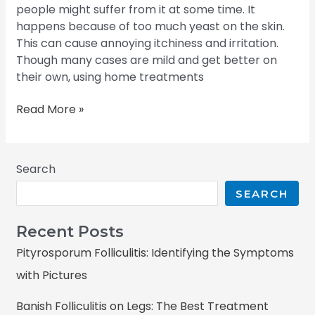
people might suffer from it at some time. It
happens because of too much yeast on the skin.
This can cause annoying itchiness and irritation.
Though many cases are mild and get better on
their own, using home treatments
Read More »
Search
SEARCH
Recent Posts
Pityrosporum Folliculitis: Identifying the Symptoms
with Pictures
Banish Folliculitis on Legs: The Best Treatment