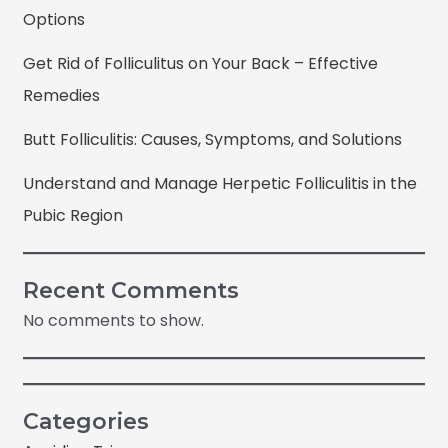
Options
Get Rid of Folliculitus on Your Back – Effective
Remedies
Butt Folliculitis: Causes, Symptoms, and Solutions
Understand and Manage Herpetic Folliculitis in the
Pubic Region
Recent Comments
No comments to show.
Categories