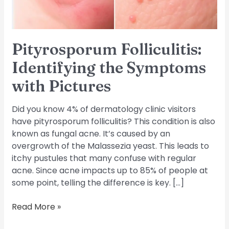
Pityrosporum Folliculitis:
Identifying the Symptoms
with Pictures
Did you know 4% of dermatology clinic visitors
have pityrosporum folliculitis? This condition is also
known as fungal acne. It’s caused by an
overgrowth of the Malassezia yeast. This leads to
itchy pustules that many confuse with regular
acne. Since acne impacts up to 85% of people at
some point, telling the difference is key. […]
Read More »