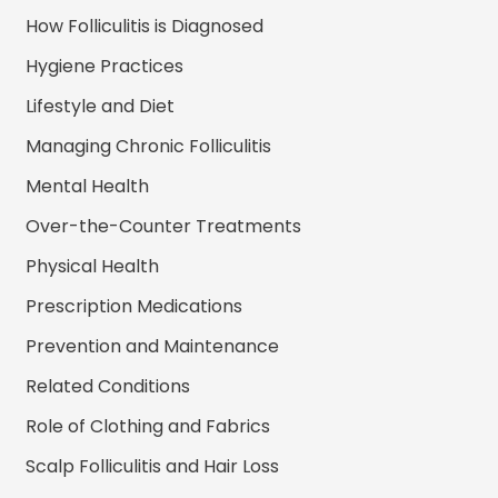
How Folliculitis is Diagnosed
Hygiene Practices
Lifestyle and Diet
Managing Chronic Folliculitis
Mental Health
Over-the-Counter Treatments
Physical Health
Prescription Medications
Prevention and Maintenance
Related Conditions
Role of Clothing and Fabrics
Scalp Folliculitis and Hair Loss