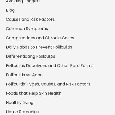
Avoiding Triggers
Blog
Causes and Risk Factors
Common Symptoms
Complications and Chronic Cases
Daily Habits to Prevent Folliculitis
Differentiating Folliculitis
Folliculitis Decalvans and Other Rare Forms
Folliculitis vs. Acne
Folliculitis: Types, Causes, and Risk Factors
Foods that Help Skin Health
Healthy Living
Home Remedies