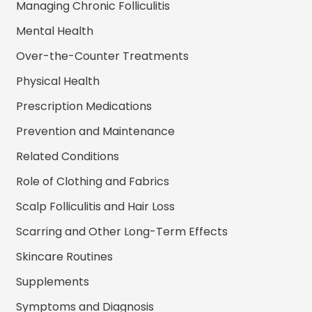
Managing Chronic Folliculitis
Mental Health
Over-the-Counter Treatments
Physical Health
Prescription Medications
Prevention and Maintenance
Related Conditions
Role of Clothing and Fabrics
Scalp Folliculitis and Hair Loss
Scarring and Other Long-Term Effects
Skincare Routines
Supplements
Symptoms and Diagnosis