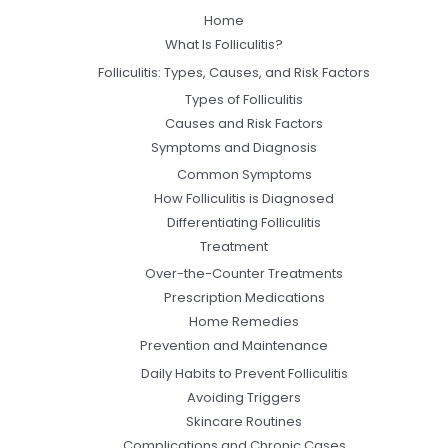
Home
What Is Folliculitis?
Folliculitis: Types, Causes, and Risk Factors
Types of Folliculitis
Causes and Risk Factors
Symptoms and Diagnosis
Common Symptoms
How Folliculitis is Diagnosed
Differentiating Folliculitis
Treatment
Over-the-Counter Treatments
Prescription Medications
Home Remedies
Prevention and Maintenance
Daily Habits to Prevent Folliculitis
Avoiding Triggers
Skincare Routines
Complications and Chronic Cases