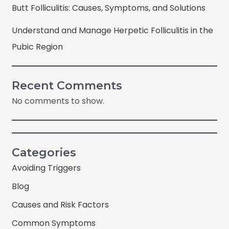
Butt Folliculitis: Causes, Symptoms, and Solutions
Understand and Manage Herpetic Folliculitis in the
Pubic Region
Recent Comments
No comments to show.
Categories
Avoiding Triggers
Blog
Causes and Risk Factors
Common Symptoms