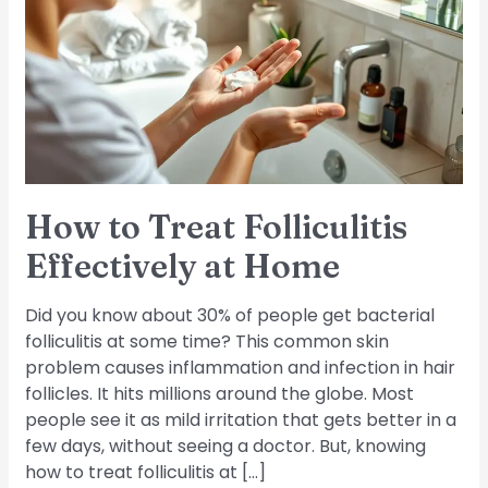
Folliculitis
Effectively
at
Home
How to Treat Folliculitis
Effectively at Home
Did you know about 30% of people get bacterial
folliculitis at some time? This common skin
problem causes inflammation and infection in hair
follicles. It hits millions around the globe. Most
people see it as mild irritation that gets better in a
few days, without seeing a doctor. But, knowing
how to treat folliculitis at […]