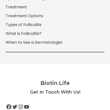
Treatment
Treatment Options
Types of Folliculitis
What Is Folliculitis?
When to See a Dermatologist
Biotin Life
Facebook
Twitter
Instagram
YouTube
Get In Touch With Us!