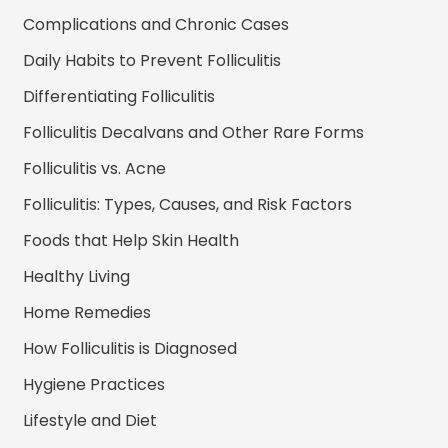
Complications and Chronic Cases
Daily Habits to Prevent Folliculitis
Differentiating Folliculitis
Folliculitis Decalvans and Other Rare Forms
Folliculitis vs. Acne
Folliculitis: Types, Causes, and Risk Factors
Foods that Help Skin Health
Healthy Living
Home Remedies
How Folliculitis is Diagnosed
Hygiene Practices
Lifestyle and Diet