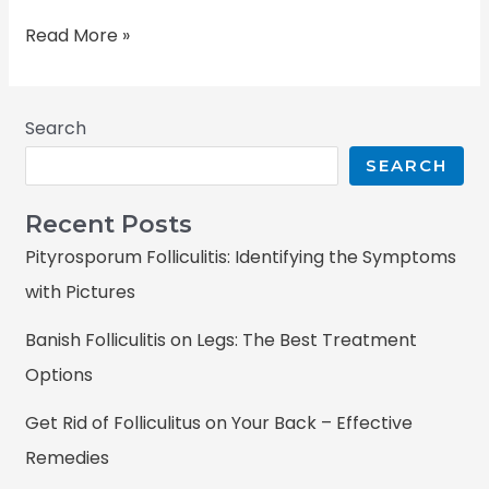
Read More »
Search
SEARCH
Recent Posts
Pityrosporum Folliculitis: Identifying the Symptoms
with Pictures
Banish Folliculitis on Legs: The Best Treatment
Options
Get Rid of Folliculitus on Your Back – Effective
Remedies