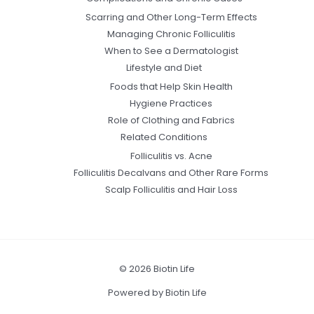
Scarring and Other Long-Term Effects
Managing Chronic Folliculitis
When to See a Dermatologist
Lifestyle and Diet
Foods that Help Skin Health
Hygiene Practices
Role of Clothing and Fabrics
Related Conditions
Folliculitis vs. Acne
Folliculitis Decalvans and Other Rare Forms
Scalp Folliculitis and Hair Loss
© 2026 Biotin Life
Powered by Biotin Life