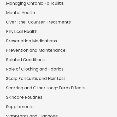
Managing Chronic Folliculitis
Mental Health
Over-the-Counter Treatments
Physical Health
Prescription Medications
Prevention and Maintenance
Related Conditions
Role of Clothing and Fabrics
Scalp Folliculitis and Hair Loss
Scarring and Other Long-Term Effects
Skincare Routines
Supplements
Symptoms and Diagnosis