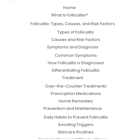
Home
What Is Folliculitis?
Folliculitis: Types, Causes, and Risk Factors
Types of Folliculitis
Causes and Risk Factors
Symptoms and Diagnosis
Common Symptoms
How Folliculitis is Diagnosed
Differentiating Folliculitis
Treatment
Over-the-Counter Treatments
Prescription Medications
Home Remedies
Prevention and Maintenance
Daily Habits to Prevent Folliculitis
Avoiding Triggers
Skincare Routines