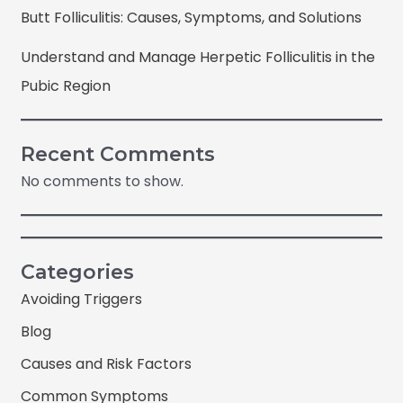
Butt Folliculitis: Causes, Symptoms, and Solutions
Understand and Manage Herpetic Folliculitis in the
Pubic Region
Recent Comments
No comments to show.
Categories
Avoiding Triggers
Blog
Causes and Risk Factors
Common Symptoms