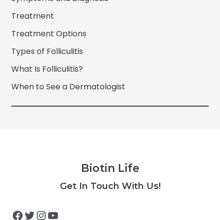
Treatment
Treatment Options
Types of Folliculitis
What Is Folliculitis?
When to See a Dermatologist
Biotin Life
Facebook
Twitter
Instagram
YouTube
Get In Touch With Us!