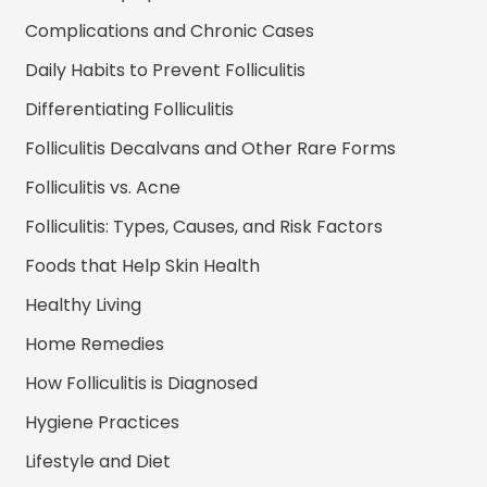
Complications and Chronic Cases
Daily Habits to Prevent Folliculitis
Differentiating Folliculitis
Folliculitis Decalvans and Other Rare Forms
Folliculitis vs. Acne
Folliculitis: Types, Causes, and Risk Factors
Foods that Help Skin Health
Healthy Living
Home Remedies
How Folliculitis is Diagnosed
Hygiene Practices
Lifestyle and Diet