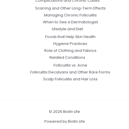
Complications and Chronic Cases
Scarring and Other Long-Term Effects
Managing Chronic Folliculitis
When to See a Dermatologist
Lifestyle and Diet
Foods that Help Skin Health
Hygiene Practices
Role of Clothing and Fabrics
Related Conditions
Folliculitis vs. Acne
Folliculitis Decalvans and Other Rare Forms
Scalp Folliculitis and Hair Loss
© 2026 Biotin Life
Powered by Biotin Life