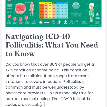
You
Need
to
Know
Navigating ICD-10
Folliculitis: What You Need
to Know
Did you know that over 80% of people will get a
skin condition at some point? This condition
affects hair follicles. It can range from minor
irritations to severe infections. Folliculitis is
common and must be well understood by
healthcare providers. This is especially true for
correct medical coding. The ICD-10 folliculitis
codes are crucial. […]