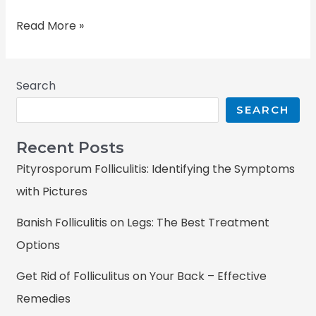
Read More »
Search
SEARCH
Recent Posts
Pityrosporum Folliculitis: Identifying the Symptoms
with Pictures
Banish Folliculitis on Legs: The Best Treatment
Options
Get Rid of Folliculitus on Your Back – Effective
Remedies