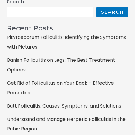
Search
SEARCH
Recent Posts
Pityrosporum Folliculitis: Identifying the Symptoms
with Pictures
Banish Folliculitis on Legs: The Best Treatment
Options
Get Rid of Folliculitus on Your Back – Effective
Remedies
Butt Folliculitis: Causes, Symptoms, and Solutions
Understand and Manage Herpetic Folliculitis in the
Pubic Region