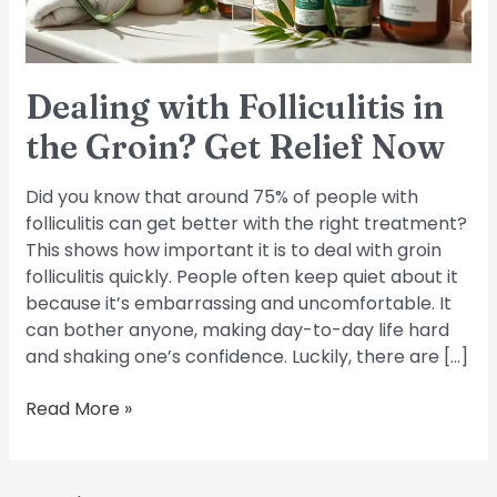
Relief
Now
Dealing with Folliculitis in
the Groin? Get Relief Now
Did you know that around 75% of people with
folliculitis can get better with the right treatment?
This shows how important it is to deal with groin
folliculitis quickly. People often keep quiet about it
because it’s embarrassing and uncomfortable. It
can bother anyone, making day-to-day life hard
and shaking one’s confidence. Luckily, there are […]
Read More »