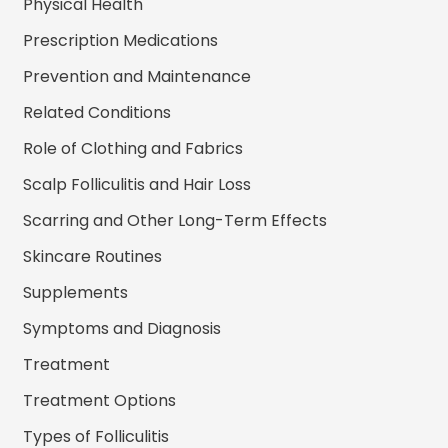
Physical Health
Prescription Medications
Prevention and Maintenance
Related Conditions
Role of Clothing and Fabrics
Scalp Folliculitis and Hair Loss
Scarring and Other Long-Term Effects
Skincare Routines
Supplements
Symptoms and Diagnosis
Treatment
Treatment Options
Types of Folliculitis