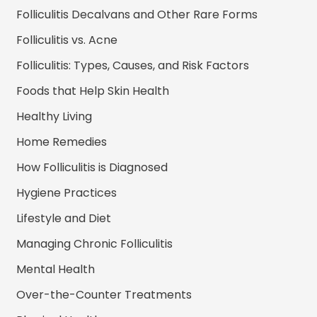
Folliculitis Decalvans and Other Rare Forms
Folliculitis vs. Acne
Folliculitis: Types, Causes, and Risk Factors
Foods that Help Skin Health
Healthy Living
Home Remedies
How Folliculitis is Diagnosed
Hygiene Practices
Lifestyle and Diet
Managing Chronic Folliculitis
Mental Health
Over-the-Counter Treatments