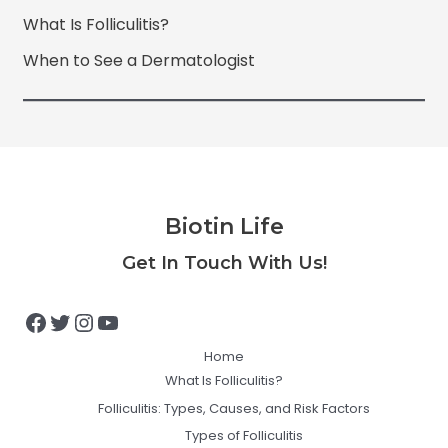
What Is Folliculitis?
When to See a Dermatologist
Biotin Life
Facebook
Twitter
Instagram
YouTube
Get In Touch With Us!
Home
What Is Folliculitis?
Folliculitis: Types, Causes, and Risk Factors
Types of Folliculitis