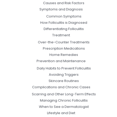
Causes and Risk Factors
Symptoms and Diagnosis
Common Symptoms
How Folliculitis is Diagnosed
Differentiating Folliculitis
Treatment
Over-the-Counter Treatments
Prescription Medications
Home Remedies
Prevention and Maintenance
Daily Habits to Prevent Folliculitis
Avoiding Triggers
Skincare Routines
Complications and Chronic Cases
Scarring and Other Long-Term Effects
Managing Chronic Folliculitis
When to See a Dermatologist
Lifestyle and Diet