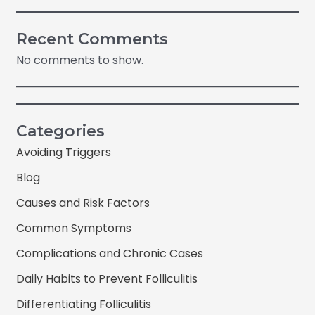
Recent Comments
No comments to show.
Categories
Avoiding Triggers
Blog
Causes and Risk Factors
Common Symptoms
Complications and Chronic Cases
Daily Habits to Prevent Folliculitis
Differentiating Folliculitis