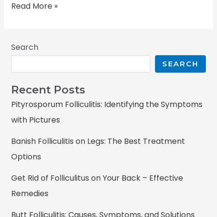
Read More »
Search
SEARCH
Recent Posts
Pityrosporum Folliculitis: Identifying the Symptoms
with Pictures
Banish Folliculitis on Legs: The Best Treatment
Options
Get Rid of Folliculitus on Your Back – Effective
Remedies
Butt Folliculitis: Causes, Symptoms, and Solutions