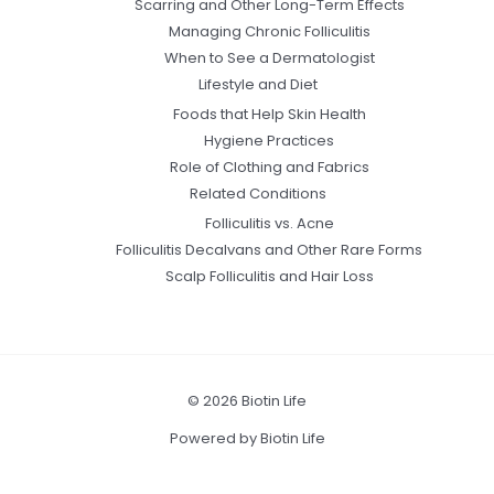
Scarring and Other Long-Term Effects
Managing Chronic Folliculitis
When to See a Dermatologist
Lifestyle and Diet
Foods that Help Skin Health
Hygiene Practices
Role of Clothing and Fabrics
Related Conditions
Folliculitis vs. Acne
Folliculitis Decalvans and Other Rare Forms
Scalp Folliculitis and Hair Loss
© 2026 Biotin Life
Powered by Biotin Life