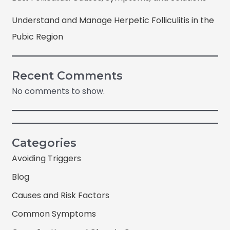
Understand and Manage Herpetic Folliculitis in the
Pubic Region
Recent Comments
No comments to show.
Categories
Avoiding Triggers
Blog
Causes and Risk Factors
Common Symptoms