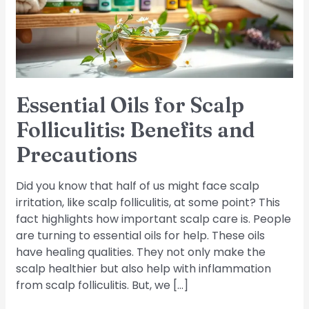
Benefits
and
Precautions
Essential Oils for Scalp
Folliculitis: Benefits and
Precautions
Did you know that half of us might face scalp
irritation, like scalp folliculitis, at some point? This
fact highlights how important scalp care is. People
are turning to essential oils for help. These oils
have healing qualities. They not only make the
scalp healthier but also help with inflammation
from scalp folliculitis. But, we […]