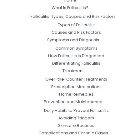
Home
What Is Folliculitis?
Folliculitis: Types, Causes, and Risk Factors
Types of Folliculitis
Causes and Risk Factors
Symptoms and Diagnosis
Common Symptoms
How Folliculitis is Diagnosed
Differentiating Folliculitis
Treatment
Over-the-Counter Treatments
Prescription Medications
Home Remedies
Prevention and Maintenance
Daily Habits to Prevent Folliculitis
Avoiding Triggers
Skincare Routines
Complications and Chronic Cases