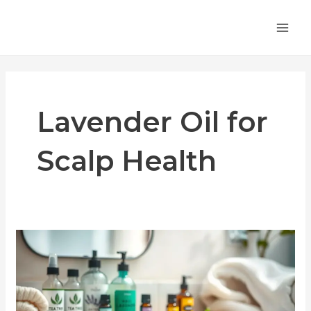
Skip
MA
to
ME
content
Lavender Oil for
Scalp Health
Essential
Oils
for
Scalp
Folliculitis: