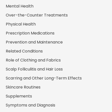
Mental Health
Over-the-Counter Treatments
Physical Health
Prescription Medications
Prevention and Maintenance
Related Conditions
Role of Clothing and Fabrics
Scalp Folliculitis and Hair Loss
Scarring and Other Long-Term Effects
Skincare Routines
Supplements
Symptoms and Diagnosis