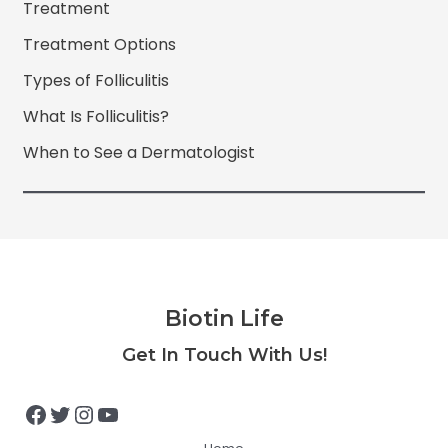
Treatment
Treatment Options
Types of Folliculitis
What Is Folliculitis?
When to See a Dermatologist
Biotin Life
Facebook
Twitter
Instagram
YouTube
Get In Touch With Us!