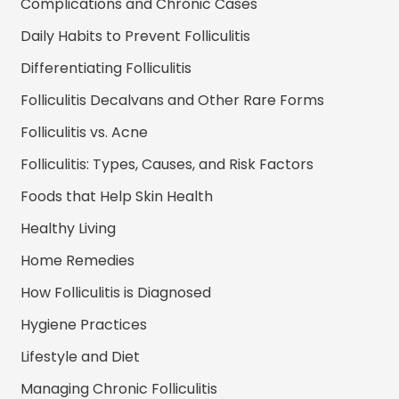
Complications and Chronic Cases
Daily Habits to Prevent Folliculitis
Differentiating Folliculitis
Folliculitis Decalvans and Other Rare Forms
Folliculitis vs. Acne
Folliculitis: Types, Causes, and Risk Factors
Foods that Help Skin Health
Healthy Living
Home Remedies
How Folliculitis is Diagnosed
Hygiene Practices
Lifestyle and Diet
Managing Chronic Folliculitis