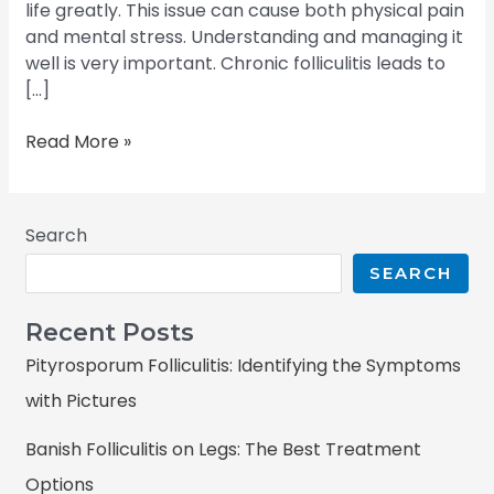
life greatly. This issue can cause both physical pain
and mental stress. Understanding and managing it
well is very important. Chronic folliculitis leads to
[…]
Read More »
Search
SEARCH
Recent Posts
Pityrosporum Folliculitis: Identifying the Symptoms
with Pictures
Banish Folliculitis on Legs: The Best Treatment
Options