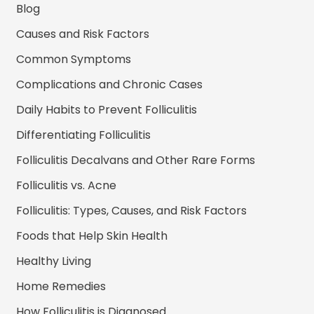
Blog
Causes and Risk Factors
Common Symptoms
Complications and Chronic Cases
Daily Habits to Prevent Folliculitis
Differentiating Folliculitis
Folliculitis Decalvans and Other Rare Forms
Folliculitis vs. Acne
Folliculitis: Types, Causes, and Risk Factors
Foods that Help Skin Health
Healthy Living
Home Remedies
How Folliculitis is Diagnosed