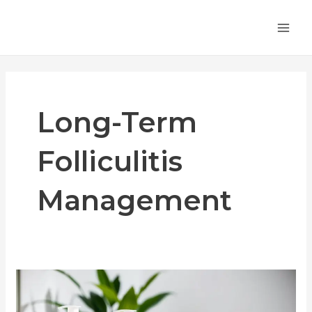
Skip
MA
to
ME
content
Long-Term
Folliculitis
Management
Dealing
with
Chronic