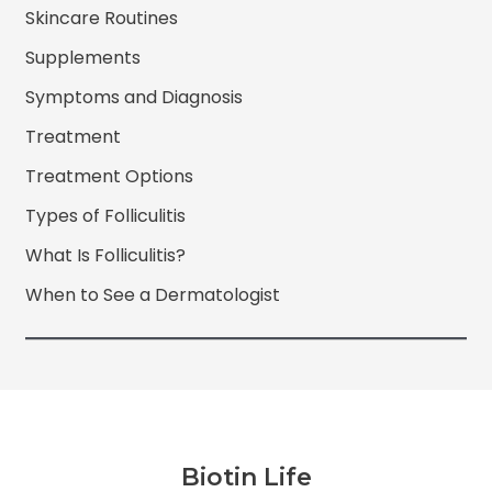
Skincare Routines
Supplements
Symptoms and Diagnosis
Treatment
Treatment Options
Types of Folliculitis
What Is Folliculitis?
When to See a Dermatologist
Biotin Life