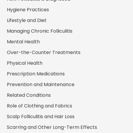
Hygiene Practices
Lifestyle and Diet
Managing Chronic Folliculitis
Mental Health
Over-the-Counter Treatments
Physical Health
Prescription Medications
Prevention and Maintenance
Related Conditions
Role of Clothing and Fabrics
Scalp Folliculitis and Hair Loss
Scarring and Other Long-Term Effects