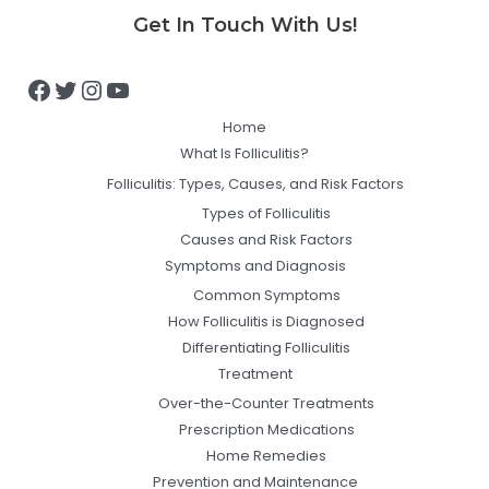
Facebook
Twitter
Instagram
YouTube
Get In Touch With Us!
Home
What Is Folliculitis?
Folliculitis: Types, Causes, and Risk Factors
Types of Folliculitis
Causes and Risk Factors
Symptoms and Diagnosis
Common Symptoms
How Folliculitis is Diagnosed
Differentiating Folliculitis
Treatment
Over-the-Counter Treatments
Prescription Medications
Home Remedies
Prevention and Maintenance