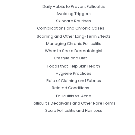
Daily Habits to Prevent Folliculitis
Avoiding Triggers
Skincare Routines
Complications and Chronic Cases
Scarring and Other Long-Term Effects
Managing Chronic Folliculitis
When to See a Dermatologist
Lifestyle and Diet
Foods that Help Skin Health
Hygiene Practices
Role of Clothing and Fabrics
Related Conditions
Folliculitis vs. Acne
Folliculitis Decalvans and Other Rare Forms
Scalp Folliculitis and Hair Loss