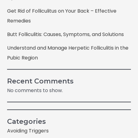
Get Rid of Folliculitus on Your Back – Effective
Remedies
Butt Folliculitis: Causes, Symptoms, and Solutions
Understand and Manage Herpetic Folliculitis in the
Pubic Region
Recent Comments
No comments to show.
Categories
Avoiding Triggers