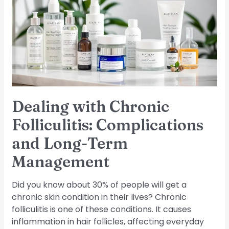
Folliculitis:
Complications
and
Long-
Term
Management
Dealing with Chronic
Folliculitis: Complications
and Long-Term
Management
Did you know about 30% of people will get a
chronic skin condition in their lives? Chronic
folliculitis is one of these conditions. It causes
inflammation in hair follicles, affecting everyday