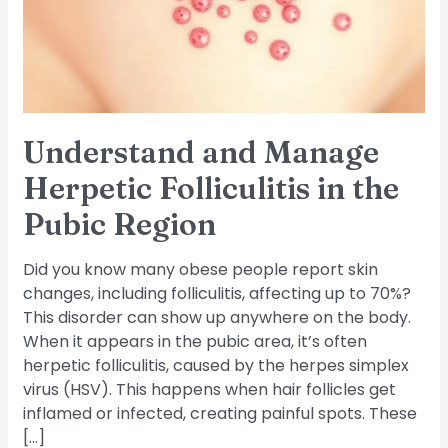
in
the
Pubic
Region
Understand and Manage
Herpetic Folliculitis in the
Pubic Region
Did you know many obese people report skin
changes, including folliculitis, affecting up to 70%?
This disorder can show up anywhere on the body.
When it appears in the pubic area, it’s often
herpetic folliculitis, caused by the herpes simplex
virus (HSV). This happens when hair follicles get
inflamed or infected, creating painful spots. These
[…]