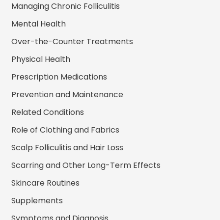
Managing Chronic Folliculitis
Mental Health
Over-the-Counter Treatments
Physical Health
Prescription Medications
Prevention and Maintenance
Related Conditions
Role of Clothing and Fabrics
Scalp Folliculitis and Hair Loss
Scarring and Other Long-Term Effects
Skincare Routines
Supplements
Symptoms and Diagnosis