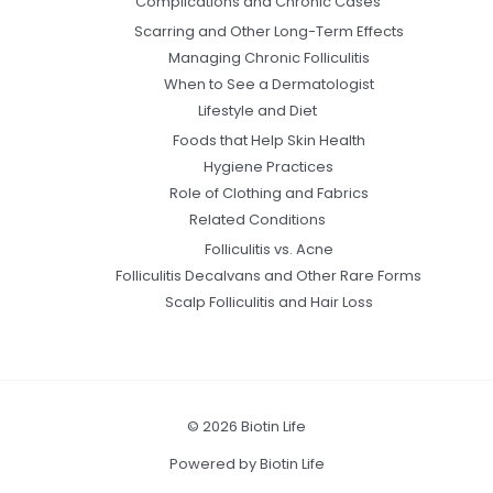
Complications and Chronic Cases
Scarring and Other Long-Term Effects
Managing Chronic Folliculitis
When to See a Dermatologist
Lifestyle and Diet
Foods that Help Skin Health
Hygiene Practices
Role of Clothing and Fabrics
Related Conditions
Folliculitis vs. Acne
Folliculitis Decalvans and Other Rare Forms
Scalp Folliculitis and Hair Loss
© 2026 Biotin Life
Powered by Biotin Life