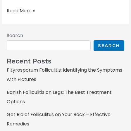
Read More »
Search
SEARCH
Recent Posts
Pityrosporum Folliculitis: Identifying the Symptoms
with Pictures
Banish Folliculitis on Legs: The Best Treatment
Options
Get Rid of Folliculitus on Your Back – Effective
Remedies