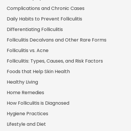
Complications and Chronic Cases
Daily Habits to Prevent Folliculitis
Differentiating Folliculitis
Folliculitis Decalvans and Other Rare Forms
Folliculitis vs. Acne
Folliculitis: Types, Causes, and Risk Factors
Foods that Help Skin Health
Healthy Living
Home Remedies
How Folliculitis is Diagnosed
Hygiene Practices
Lifestyle and Diet