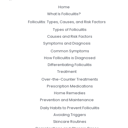
Home
What Is Folliculitis?
Folliculitis: Types, Causes, and Risk Factors
Types of Folliculitis
Causes and Risk Factors
Symptoms and Diagnosis
Common Symptoms
How Folliculitis is Diagnosed
Differentiating Folliculitis
Treatment
Over-the-Counter Treatments
Prescription Medications
Home Remedies
Prevention and Maintenance
Daily Habits to Prevent Folliculitis
Avoiding Triggers
Skincare Routines