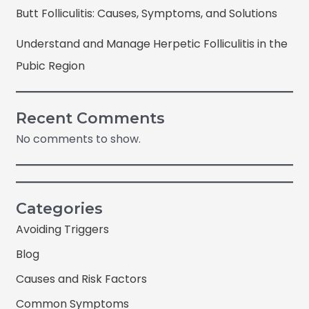
Butt Folliculitis: Causes, Symptoms, and Solutions
Understand and Manage Herpetic Folliculitis in the
Pubic Region
Recent Comments
No comments to show.
Categories
Avoiding Triggers
Blog
Causes and Risk Factors
Common Symptoms