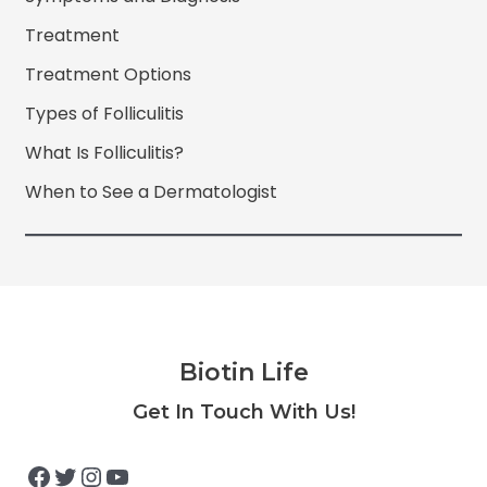
Treatment
Treatment Options
Types of Folliculitis
What Is Folliculitis?
When to See a Dermatologist
Biotin Life
Facebook
Twitter
Instagram
YouTube
Get In Touch With Us!