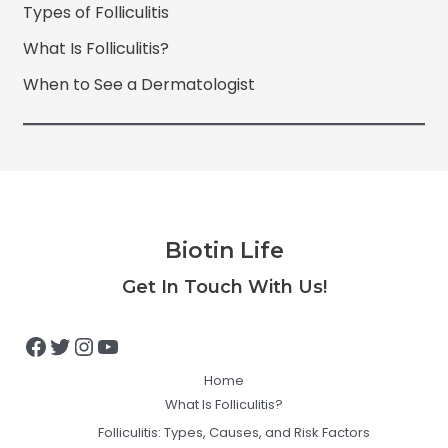
Types of Folliculitis
What Is Folliculitis?
When to See a Dermatologist
Biotin Life
Facebook
Twitter
Instagram
YouTube
Get In Touch With Us!
Home
What Is Folliculitis?
Folliculitis: Types, Causes, and Risk Factors