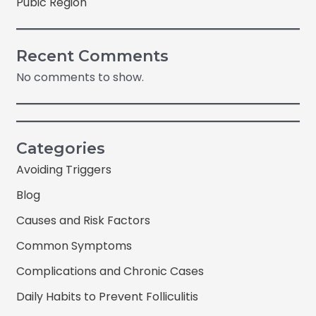
Pubic Region
Recent Comments
No comments to show.
Categories
Avoiding Triggers
Blog
Causes and Risk Factors
Common Symptoms
Complications and Chronic Cases
Daily Habits to Prevent Folliculitis