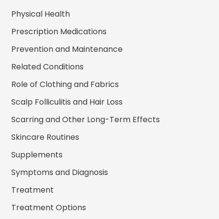
Physical Health
Prescription Medications
Prevention and Maintenance
Related Conditions
Role of Clothing and Fabrics
Scalp Folliculitis and Hair Loss
Scarring and Other Long-Term Effects
Skincare Routines
Supplements
Symptoms and Diagnosis
Treatment
Treatment Options