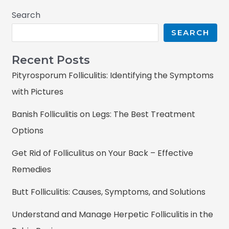
Search
SEARCH
Recent Posts
Pityrosporum Folliculitis: Identifying the Symptoms
with Pictures
Banish Folliculitis on Legs: The Best Treatment
Options
Get Rid of Folliculitus on Your Back – Effective
Remedies
Butt Folliculitis: Causes, Symptoms, and Solutions
Understand and Manage Herpetic Folliculitis in the