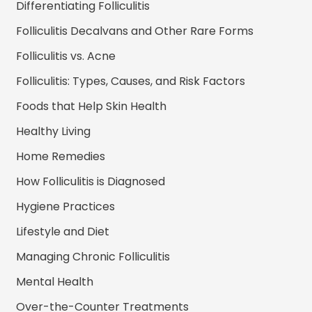
Differentiating Folliculitis
Folliculitis Decalvans and Other Rare Forms
Folliculitis vs. Acne
Folliculitis: Types, Causes, and Risk Factors
Foods that Help Skin Health
Healthy Living
Home Remedies
How Folliculitis is Diagnosed
Hygiene Practices
Lifestyle and Diet
Managing Chronic Folliculitis
Mental Health
Over-the-Counter Treatments