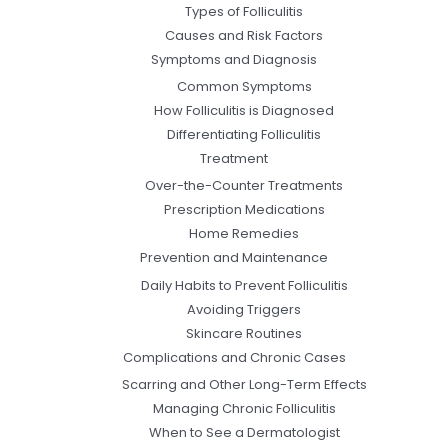
Types of Folliculitis
Causes and Risk Factors
Symptoms and Diagnosis
Common Symptoms
How Folliculitis is Diagnosed
Differentiating Folliculitis
Treatment
Over-the-Counter Treatments
Prescription Medications
Home Remedies
Prevention and Maintenance
Daily Habits to Prevent Folliculitis
Avoiding Triggers
Skincare Routines
Complications and Chronic Cases
Scarring and Other Long-Term Effects
Managing Chronic Folliculitis
When to See a Dermatologist