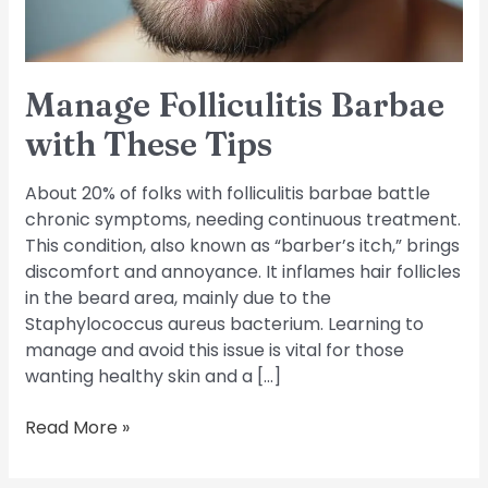
Manage Folliculitis Barbae
with These Tips
About 20% of folks with folliculitis barbae battle
chronic symptoms, needing continuous treatment.
This condition, also known as “barber’s itch,” brings
discomfort and annoyance. It inflames hair follicles
in the beard area, mainly due to the
Staphylococcus aureus bacterium. Learning to
manage and avoid this issue is vital for those
wanting healthy skin and a […]
Read More »