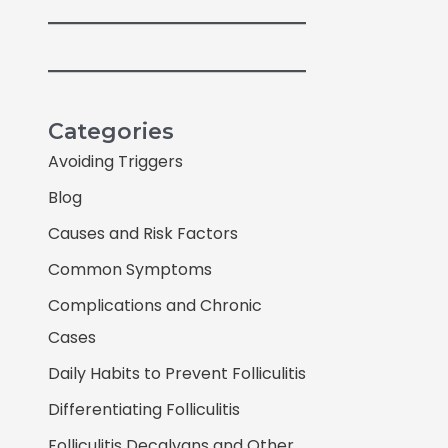
Categories
Avoiding Triggers
Blog
Causes and Risk Factors
Common Symptoms
Complications and Chronic
Cases
Daily Habits to Prevent Folliculitis
Differentiating Folliculitis
Folliculitis Decalvans and Other