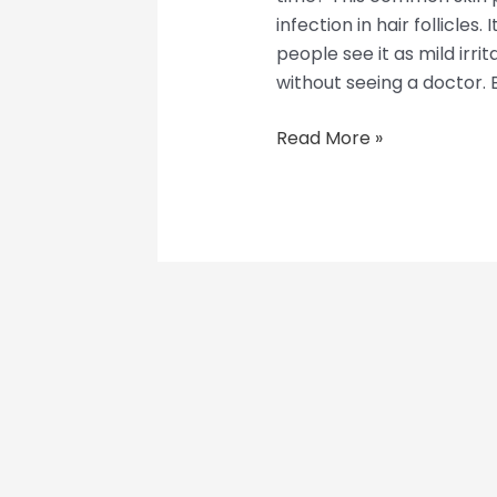
infection in hair follicles.
people see it as mild irri
without seeing a doctor. Bu
Read More »