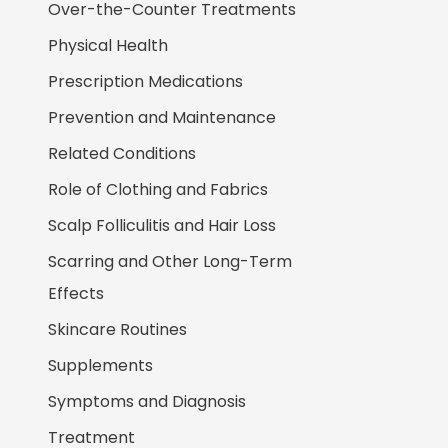
Over-the-Counter Treatments
Physical Health
Prescription Medications
Prevention and Maintenance
Related Conditions
Role of Clothing and Fabrics
Scalp Folliculitis and Hair Loss
Scarring and Other Long-Term
Effects
Skincare Routines
Supplements
Symptoms and Diagnosis
Treatment