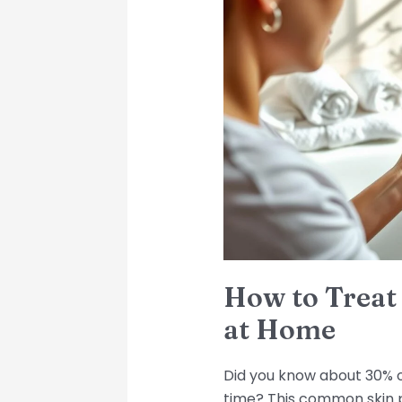
to
Treat
Folliculitis
Effectively
at
Home
How to Treat F
at Home
Did you know about 30% of
time? This common skin 