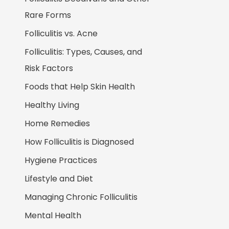
Rare Forms
Folliculitis vs. Acne
Folliculitis: Types, Causes, and
Risk Factors
Foods that Help Skin Health
Healthy Living
Home Remedies
How Folliculitis is Diagnosed
Hygiene Practices
Lifestyle and Diet
Managing Chronic Folliculitis
Mental Health