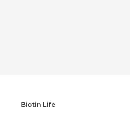
Biotin Life