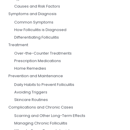
Causes and Risk Factors
Symptoms and Diagnosis
Common Symptoms
How Folliculitis is Diagnosed
Differentiating Folliculitis
Treatment
Over-the-Counter Treatments
Prescription Medications
Home Remedies
Prevention and Maintenance
Daily Habits to Prevent Folliculitis
Avoiding Triggers
Skincare Routines
Complications and Chronic Cases
Scarring and Other Long-Term Effects
Managing Chronic Folliculitis