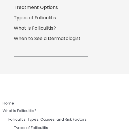
Treatment Options
Types of Folliculitis
What Is Folliculitis?
When to See a Dermatologist
Home
What Is Folliculitis?
Folliculitis: Types, Causes, and Risk Factors
Types of Folliculitis