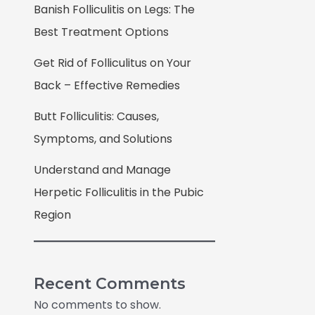
Banish Folliculitis on Legs: The
Best Treatment Options
Get Rid of Folliculitus on Your
Back – Effective Remedies
Butt Folliculitis: Causes,
Symptoms, and Solutions
Understand and Manage
Herpetic Folliculitis in the Pubic
Region
Recent Comments
No comments to show.