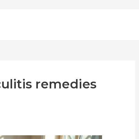
culitis remedies