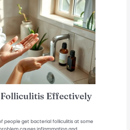
olliculitis Effectively
 people get bacterial folliculitis at some
problem causes inflammation and