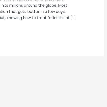
 It hits millions around the globe. Most
tation that gets better in a few days,
t, knowing how to treat folliculitis at […]