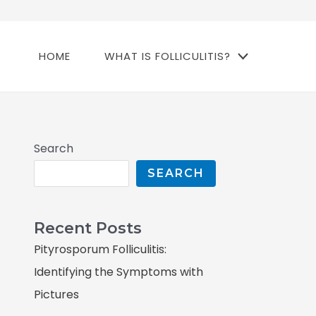
HOME
WHAT IS FOLLICULITIS?
Search
SEARCH
Recent Posts
Pityrosporum Folliculitis:
Identifying the Symptoms with
Pictures