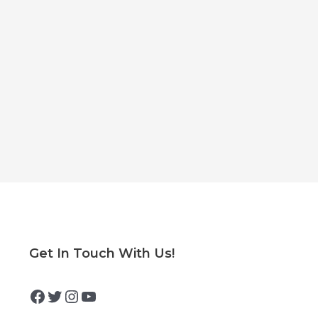
Facebook
Twitter
Instagram
YouTube
Get In Touch With Us!