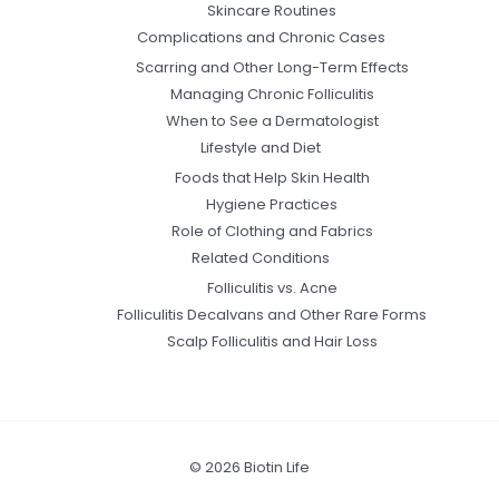
Skincare Routines
Complications and Chronic Cases
Scarring and Other Long-Term Effects
Managing Chronic Folliculitis
When to See a Dermatologist
Lifestyle and Diet
Foods that Help Skin Health
Hygiene Practices
Role of Clothing and Fabrics
Related Conditions
Folliculitis vs. Acne
Folliculitis Decalvans and Other Rare Forms
Scalp Folliculitis and Hair Loss
© 2026 Biotin Life