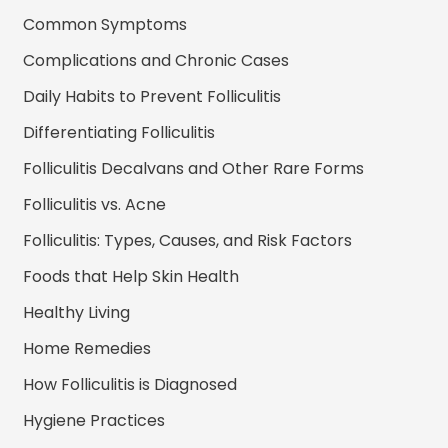
Common Symptoms
Complications and Chronic Cases
Daily Habits to Prevent Folliculitis
Differentiating Folliculitis
Folliculitis Decalvans and Other Rare Forms
Folliculitis vs. Acne
Folliculitis: Types, Causes, and Risk Factors
Foods that Help Skin Health
Healthy Living
Home Remedies
How Folliculitis is Diagnosed
Hygiene Practices