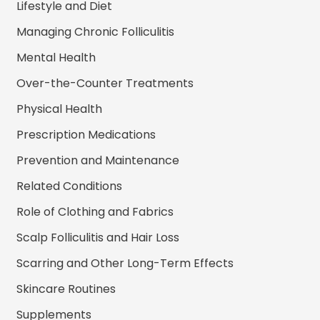
Lifestyle and Diet
Managing Chronic Folliculitis
Mental Health
Over-the-Counter Treatments
Physical Health
Prescription Medications
Prevention and Maintenance
Related Conditions
Role of Clothing and Fabrics
Scalp Folliculitis and Hair Loss
Scarring and Other Long-Term Effects
Skincare Routines
Supplements