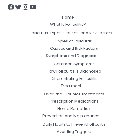
Home
What Is Folliculitis?
Folliculitis: Types, Causes, and Risk Factors
Types of Folliculitis
Causes and Risk Factors
Symptoms and Diagnosis
Common Symptoms
How Folliculitis is Diagnosed
Differentiating Folliculitis
Treatment
Over-the-Counter Treatments
Prescription Medications
Home Remedies
Prevention and Maintenance
Daily Habits to Prevent Folliculitis
Avoiding Triggers