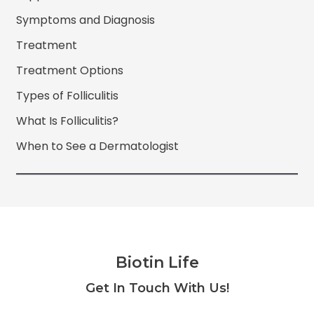
Symptoms and Diagnosis
Treatment
Treatment Options
Types of Folliculitis
What Is Folliculitis?
When to See a Dermatologist
Biotin Life
Facebook
Twitter
Instagram
YouTube
Get In Touch With Us!