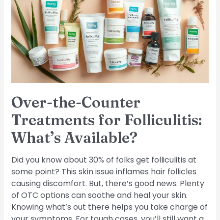
Treatments
for
Folliculitis:
What’s
Available?
Over-the-Counter
Treatments for Folliculitis:
What’s Available?
Did you know about 30% of folks get folliculitis at
some point? This skin issue inflames hair follicles
causing discomfort. But, there’s good news. Plenty
of OTC options can soothe and heal your skin.
Knowing what’s out there helps you take charge of
your symptoms. For tough cases, you’ll still want a