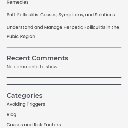
Remedies
Butt Folliculitis: Causes, Symptoms, and Solutions
Understand and Manage Herpetic Folliculitis in the
Pubic Region
Recent Comments
No comments to show.
Categories
Avoiding Triggers
Blog
Causes and Risk Factors