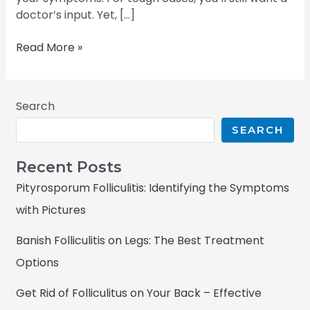
doctor’s input. Yet, […]
Read More »
Search
SEARCH
Recent Posts
Pityrosporum Folliculitis: Identifying the Symptoms
with Pictures
Banish Folliculitis on Legs: The Best Treatment
Options
Get Rid of Folliculitus on Your Back – Effective