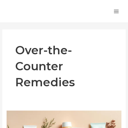
Skip
MA
to
ME
content
Over-the-
Counter
Remedies
Over-
the-
Counter