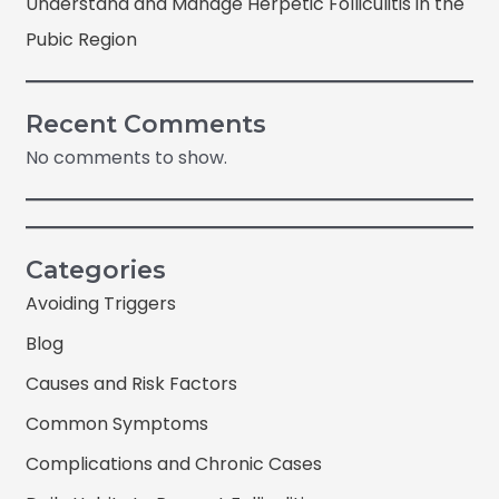
Understand and Manage Herpetic Folliculitis in the
Pubic Region
Recent Comments
No comments to show.
Categories
Avoiding Triggers
Blog
Causes and Risk Factors
Common Symptoms
Complications and Chronic Cases