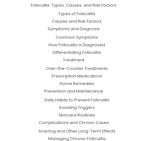
Folliculitis: Types, Causes, and Risk Factors
Types of Folliculitis
Causes and Risk Factors
Symptoms and Diagnosis
Common Symptoms
How Folliculitis is Diagnosed
Differentiating Folliculitis
Treatment
Over-the-Counter Treatments
Prescription Medications
Home Remedies
Prevention and Maintenance
Daily Habits to Prevent Folliculitis
Avoiding Triggers
Skincare Routines
Complications and Chronic Cases
Scarring and Other Long-Term Effects
Managing Chronic Folliculitis