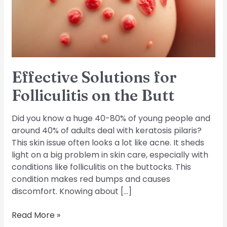
the
Butt
Effective Solutions for
Folliculitis on the Butt
Did you know a huge 40-80% of young people and
around 40% of adults deal with keratosis pilaris?
This skin issue often looks a lot like acne. It sheds
light on a big problem in skin care, especially with
conditions like folliculitis on the buttocks. This
condition makes red bumps and causes
discomfort. Knowing about […]
Read More »