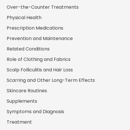
Over-the-Counter Treatments
Physical Health
Prescription Medications
Prevention and Maintenance
Related Conditions
Role of Clothing and Fabrics
Scalp Folliculitis and Hair Loss
Scarring and Other Long-Term Effects
Skincare Routines
Supplements
Symptoms and Diagnosis
Treatment