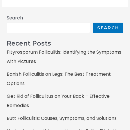
Search
SEARCH
Recent Posts
Pityrosporum Folliculitis: Identifying the Symptoms
with Pictures
Banish Folliculitis on Legs: The Best Treatment
Options
Get Rid of Folliculitus on Your Back – Effective
Remedies
Butt Folliculitis: Causes, Symptoms, and Solutions