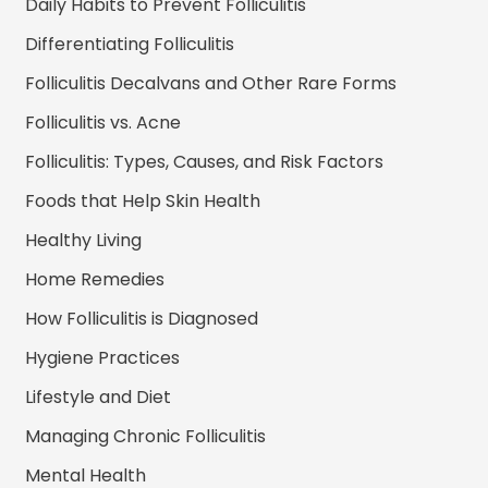
Daily Habits to Prevent Folliculitis
Differentiating Folliculitis
Folliculitis Decalvans and Other Rare Forms
Folliculitis vs. Acne
Folliculitis: Types, Causes, and Risk Factors
Foods that Help Skin Health
Healthy Living
Home Remedies
How Folliculitis is Diagnosed
Hygiene Practices
Lifestyle and Diet
Managing Chronic Folliculitis
Mental Health