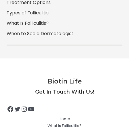
Treatment Options
Types of Folliculitis
What Is Folliculitis?
When to See a Dermatologist
Biotin Life
Facebook
Twitter
Instagram
YouTube
Get In Touch With Us!
Home
What Is Folliculitis?