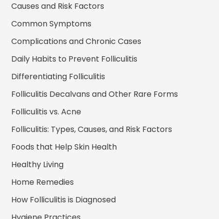
Causes and Risk Factors
Common Symptoms
Complications and Chronic Cases
Daily Habits to Prevent Folliculitis
Differentiating Folliculitis
Folliculitis Decalvans and Other Rare Forms
Folliculitis vs. Acne
Folliculitis: Types, Causes, and Risk Factors
Foods that Help Skin Health
Healthy Living
Home Remedies
How Folliculitis is Diagnosed
Hygiene Practices