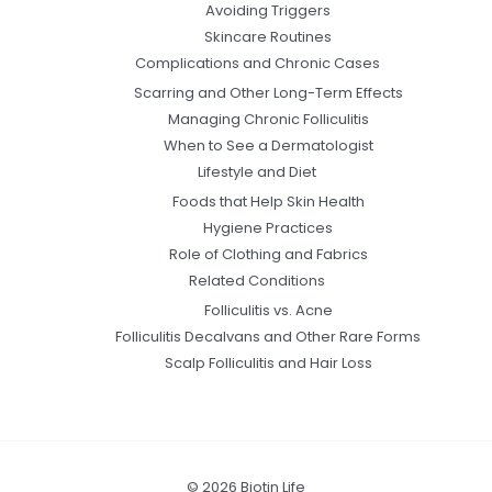
Avoiding Triggers
Skincare Routines
Complications and Chronic Cases
Scarring and Other Long-Term Effects
Managing Chronic Folliculitis
When to See a Dermatologist
Lifestyle and Diet
Foods that Help Skin Health
Hygiene Practices
Role of Clothing and Fabrics
Related Conditions
Folliculitis vs. Acne
Folliculitis Decalvans and Other Rare Forms
Scalp Folliculitis and Hair Loss
© 2026 Biotin Life