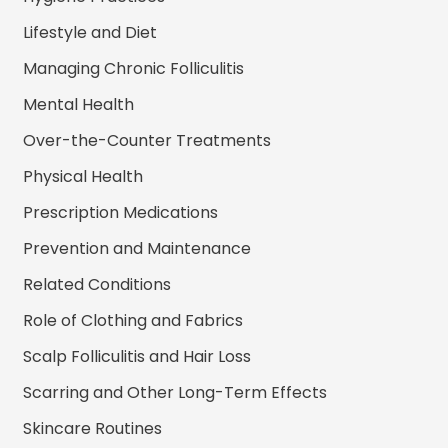
Lifestyle and Diet
Managing Chronic Folliculitis
Mental Health
Over-the-Counter Treatments
Physical Health
Prescription Medications
Prevention and Maintenance
Related Conditions
Role of Clothing and Fabrics
Scalp Folliculitis and Hair Loss
Scarring and Other Long-Term Effects
Skincare Routines