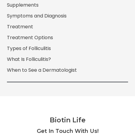
Supplements
Symptoms and Diagnosis
Treatment
Treatment Options
Types of Folliculitis
What Is Folliculitis?
When to See a Dermatologist
Biotin Life
Facebook
Twitter
Instagram
YouTube
Get In Touch With Us!