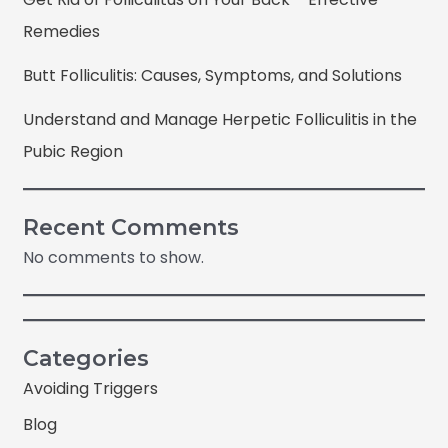
Remedies
Butt Folliculitis: Causes, Symptoms, and Solutions
Understand and Manage Herpetic Folliculitis in the
Pubic Region
Recent Comments
No comments to show.
Categories
Avoiding Triggers
Blog