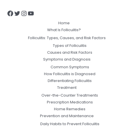
Home
What Is Folliculitis?
Folliculitis: Types, Causes, and Risk Factors
Types of Folliculitis
Causes and Risk Factors
Symptoms and Diagnosis
Common Symptoms
How Folliculitis is Diagnosed
Differentiating Folliculitis
Treatment
Over-the-Counter Treatments
Prescription Medications
Home Remedies
Prevention and Maintenance
Daily Habits to Prevent Folliculitis