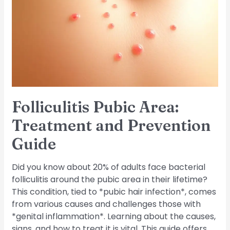
Treatment
and
Prevention
Guide
Folliculitis Pubic Area:
Treatment and Prevention
Guide
Did you know about 20% of adults face bacterial
folliculitis around the pubic area in their lifetime?
This condition, tied to *pubic hair infection*, comes
from various causes and challenges those with
*genital inflammation*. Learning about the causes,
signs, and how to treat it is vital. This guide offers