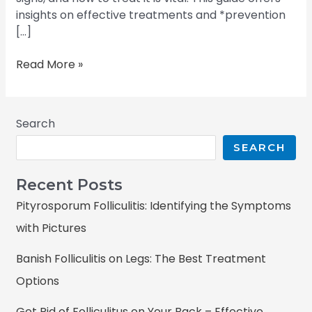
insights on effective treatments and *prevention
[…]
Read More »
Search
SEARCH
Recent Posts
Pityrosporum Folliculitis: Identifying the Symptoms
with Pictures
Banish Folliculitis on Legs: The Best Treatment
Options
Get Rid of Folliculitus on Your Back – Effective