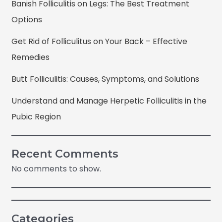
Banish Folliculitis on Legs: The Best Treatment
Options
Get Rid of Folliculitus on Your Back – Effective
Remedies
Butt Folliculitis: Causes, Symptoms, and Solutions
Understand and Manage Herpetic Folliculitis in the
Pubic Region
Recent Comments
No comments to show.
Categories