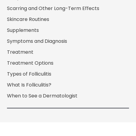
Scarring and Other Long-Term Effects
Skincare Routines
Supplements
Symptoms and Diagnosis
Treatment
Treatment Options
Types of Folliculitis
What Is Folliculitis?
When to See a Dermatologist