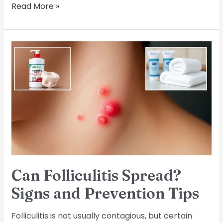
Read More »
Can
Folliculitis
Spread?
Signs
and
Prevention
Tips
Can Folliculitis Spread?
Signs and Prevention Tips
Folliculitis is not usually contagious, but certain