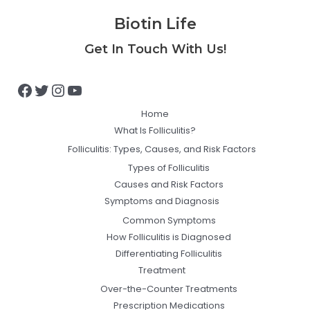
Biotin Life
Facebook
Twitter
Instagram
YouTube
Get In Touch With Us!
Home
What Is Folliculitis?
Folliculitis: Types, Causes, and Risk Factors
Types of Folliculitis
Causes and Risk Factors
Symptoms and Diagnosis
Common Symptoms
How Folliculitis is Diagnosed
Differentiating Folliculitis
Treatment
Over-the-Counter Treatments
Prescription Medications