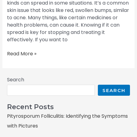
kinds can spread in some situations. It’s a common
skin issue that looks like red, swollen bumps, similar
to acne. Many things, like certain medicines or
health problems, can cause it. Knowing if it can
spread is key for stopping and treating it
effectively. If you want to
Read More »
Search
SEARCH
Recent Posts
Pityrosporum Folliculitis: Identifying the Symptoms
with Pictures