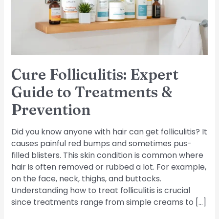
Treatments
&
Prevention
Cure Folliculitis: Expert
Guide to Treatments &
Prevention
Did you know anyone with hair can get folliculitis? It
causes painful red bumps and sometimes pus-
filled blisters. This skin condition is common where
hair is often removed or rubbed a lot. For example,
on the face, neck, thighs, and buttocks.
Understanding how to treat folliculitis is crucial
since treatments range from simple creams to […]