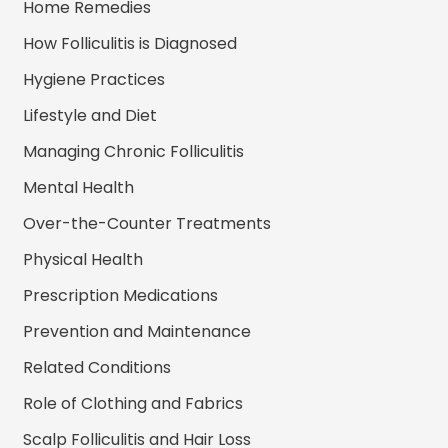
Home Remedies
How Folliculitis is Diagnosed
Hygiene Practices
Lifestyle and Diet
Managing Chronic Folliculitis
Mental Health
Over-the-Counter Treatments
Physical Health
Prescription Medications
Prevention and Maintenance
Related Conditions
Role of Clothing and Fabrics
Scalp Folliculitis and Hair Loss