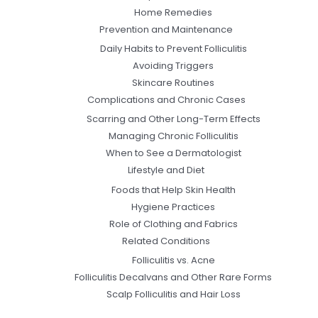
Home Remedies
Prevention and Maintenance
Daily Habits to Prevent Folliculitis
Avoiding Triggers
Skincare Routines
Complications and Chronic Cases
Scarring and Other Long-Term Effects
Managing Chronic Folliculitis
When to See a Dermatologist
Lifestyle and Diet
Foods that Help Skin Health
Hygiene Practices
Role of Clothing and Fabrics
Related Conditions
Folliculitis vs. Acne
Folliculitis Decalvans and Other Rare Forms
Scalp Folliculitis and Hair Loss