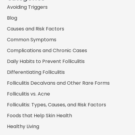
Avoiding Triggers
Blog
Causes and Risk Factors
Common Symptoms
Complications and Chronic Cases
Daily Habits to Prevent Folliculitis
Differentiating Folliculitis
Folliculitis Decalvans and Other Rare Forms
Folliculitis vs. Acne
Folliculitis: Types, Causes, and Risk Factors
Foods that Help Skin Health
Healthy Living