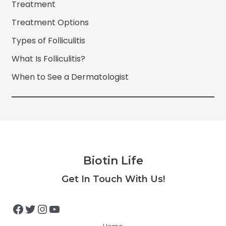
Treatment
Treatment Options
Types of Folliculitis
What Is Folliculitis?
When to See a Dermatologist
Biotin Life
Facebook
Twitter
Instagram
YouTube
Get In Touch With Us!