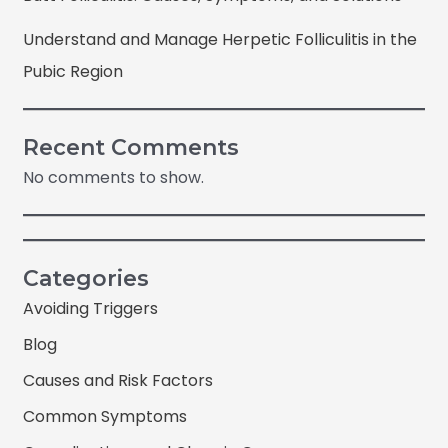
Understand and Manage Herpetic Folliculitis in the
Pubic Region
Recent Comments
No comments to show.
Categories
Avoiding Triggers
Blog
Causes and Risk Factors
Common Symptoms