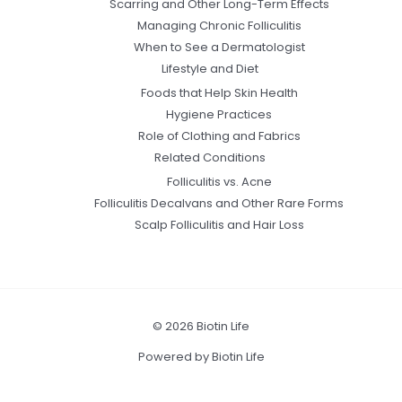
Scarring and Other Long-Term Effects
Managing Chronic Folliculitis
When to See a Dermatologist
Lifestyle and Diet
Foods that Help Skin Health
Hygiene Practices
Role of Clothing and Fabrics
Related Conditions
Folliculitis vs. Acne
Folliculitis Decalvans and Other Rare Forms
Scalp Folliculitis and Hair Loss
© 2026 Biotin Life
Powered by Biotin Life