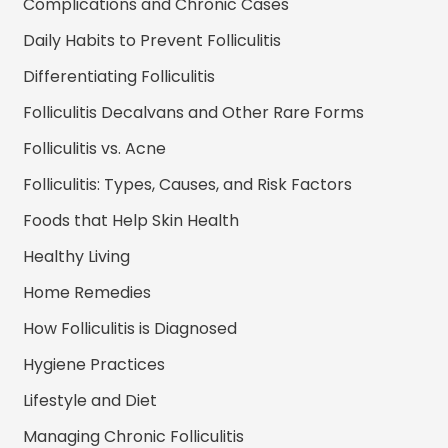
Complications and Chronic Cases
Daily Habits to Prevent Folliculitis
Differentiating Folliculitis
Folliculitis Decalvans and Other Rare Forms
Folliculitis vs. Acne
Folliculitis: Types, Causes, and Risk Factors
Foods that Help Skin Health
Healthy Living
Home Remedies
How Folliculitis is Diagnosed
Hygiene Practices
Lifestyle and Diet
Managing Chronic Folliculitis