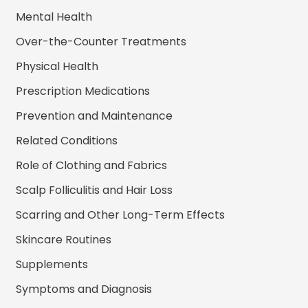
Mental Health
Over-the-Counter Treatments
Physical Health
Prescription Medications
Prevention and Maintenance
Related Conditions
Role of Clothing and Fabrics
Scalp Folliculitis and Hair Loss
Scarring and Other Long-Term Effects
Skincare Routines
Supplements
Symptoms and Diagnosis