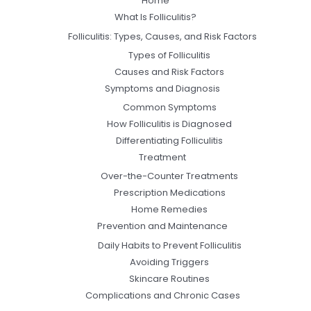
Home
What Is Folliculitis?
Folliculitis: Types, Causes, and Risk Factors
Types of Folliculitis
Causes and Risk Factors
Symptoms and Diagnosis
Common Symptoms
How Folliculitis is Diagnosed
Differentiating Folliculitis
Treatment
Over-the-Counter Treatments
Prescription Medications
Home Remedies
Prevention and Maintenance
Daily Habits to Prevent Folliculitis
Avoiding Triggers
Skincare Routines
Complications and Chronic Cases