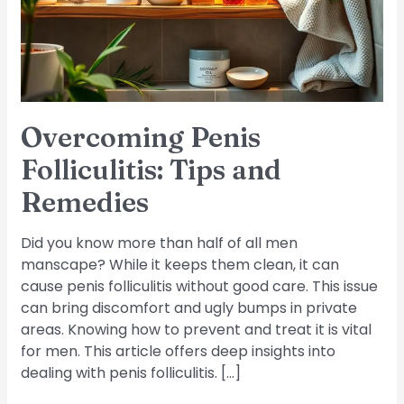
Remedies
Overcoming Penis
Folliculitis: Tips and
Remedies
Did you know more than half of all men
manscape? While it keeps them clean, it can
cause penis folliculitis without good care. This issue
can bring discomfort and ugly bumps in private
areas. Knowing how to prevent and treat it is vital
for men. This article offers deep insights into
dealing with penis folliculitis. […]