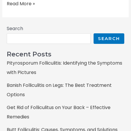
Read More »
Search
SEARCH
Recent Posts
Pityrosporum Folliculitis: Identifying the Symptoms
with Pictures
Banish Folliculitis on Legs: The Best Treatment
Options
Get Rid of Folliculitus on Your Back – Effective
Remedies
Butt Folliculitis: Causes, Symptoms, and Solutions