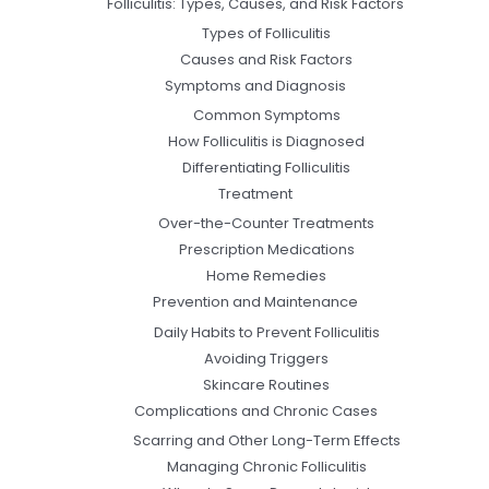
Folliculitis: Types, Causes, and Risk Factors
Types of Folliculitis
Causes and Risk Factors
Symptoms and Diagnosis
Common Symptoms
How Folliculitis is Diagnosed
Differentiating Folliculitis
Treatment
Over-the-Counter Treatments
Prescription Medications
Home Remedies
Prevention and Maintenance
Daily Habits to Prevent Folliculitis
Avoiding Triggers
Skincare Routines
Complications and Chronic Cases
Scarring and Other Long-Term Effects
Managing Chronic Folliculitis