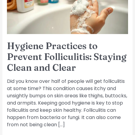
Staying
Clean
and
Clear
Hygiene Practices to
Prevent Folliculitis: Staying
Clean and Clear
Did you know over half of people will get folliculitis
at some time? This condition causes itchy and
unsightly bumps on skin areas like thighs, buttocks,
and armpits. Keeping good hygiene is key to stop
folliculitis and keep skin healthy. Folliculitis can
happen from bacteria or fungi. It can also come
from not being clean […]