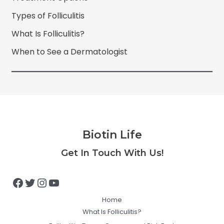
Types of Folliculitis
What Is Folliculitis?
When to See a Dermatologist
Biotin Life
Facebook
Twitter
Instagram
YouTube
Get In Touch With Us!
Home
What Is Folliculitis?