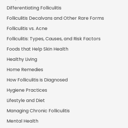
Differentiating Folliculitis
Folliculitis Decalvans and Other Rare Forms
Folliculitis vs. Acne
Folliculitis: Types, Causes, and Risk Factors
Foods that Help Skin Health
Healthy Living
Home Remedies
How Folliculitis is Diagnosed
Hygiene Practices
Lifestyle and Diet
Managing Chronic Folliculitis
Mental Health