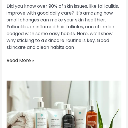
Did you know over 90% of skin issues, like folliculitis,
improve with good daily care? It’s amazing how
small changes can make your skin healthier.
Folliculitis, or inflamed hair follicles, can often be
dodged with some easy habits. Here, we’ll show
why sticking to a skincare routine is key. Good
skincare and clean habits can
Read More »
Preventing
Folliculitis:
Tips
for
Ongoing
Care
and