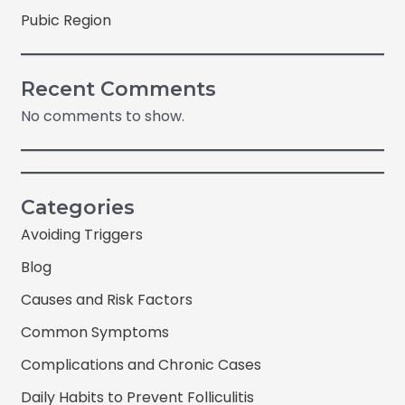
Pubic Region
Recent Comments
No comments to show.
Categories
Avoiding Triggers
Blog
Causes and Risk Factors
Common Symptoms
Complications and Chronic Cases
Daily Habits to Prevent Folliculitis