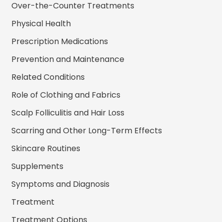
Over-the-Counter Treatments
Physical Health
Prescription Medications
Prevention and Maintenance
Related Conditions
Role of Clothing and Fabrics
Scalp Folliculitis and Hair Loss
Scarring and Other Long-Term Effects
Skincare Routines
Supplements
Symptoms and Diagnosis
Treatment
Treatment Options