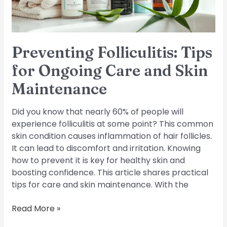
Skin
Maintenance
Preventing Folliculitis: Tips
for Ongoing Care and Skin
Maintenance
Did you know that nearly 60% of people will
experience folliculitis at some point? This common
skin condition causes inflammation of hair follicles.
It can lead to discomfort and irritation. Knowing
how to prevent it is key for healthy skin and
boosting confidence. This article shares practical
tips for care and skin maintenance. With the
Read More »