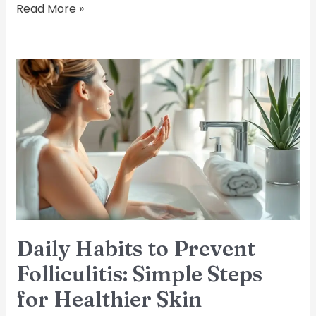
Read More »
Daily
Habits
to
Prevent
Folliculitis:
Simple
Steps
for
Healthier
Skin
Daily Habits to Prevent
Folliculitis: Simple Steps
for Healthier Skin