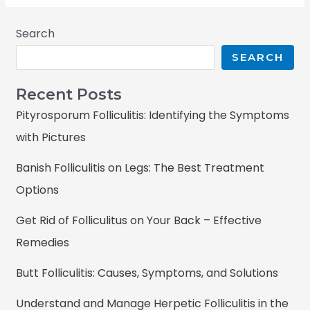
Search
SEARCH
Recent Posts
Pityrosporum Folliculitis: Identifying the Symptoms
with Pictures
Banish Folliculitis on Legs: The Best Treatment
Options
Get Rid of Folliculitus on Your Back – Effective
Remedies
Butt Folliculitis: Causes, Symptoms, and Solutions
Understand and Manage Herpetic Folliculitis in the