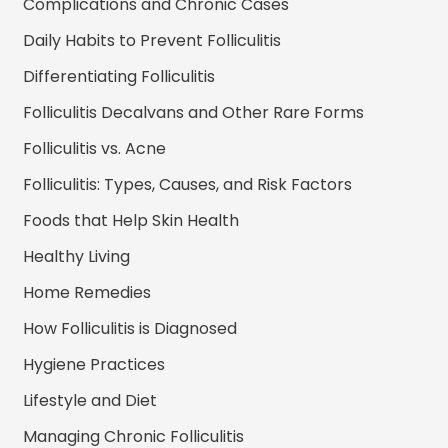
Complications and Chronic Cases
Daily Habits to Prevent Folliculitis
Differentiating Folliculitis
Folliculitis Decalvans and Other Rare Forms
Folliculitis vs. Acne
Folliculitis: Types, Causes, and Risk Factors
Foods that Help Skin Health
Healthy Living
Home Remedies
How Folliculitis is Diagnosed
Hygiene Practices
Lifestyle and Diet
Managing Chronic Folliculitis