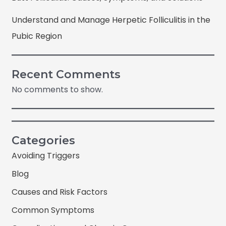
Understand and Manage Herpetic Folliculitis in the
Pubic Region
Recent Comments
No comments to show.
Categories
Avoiding Triggers
Blog
Causes and Risk Factors
Common Symptoms