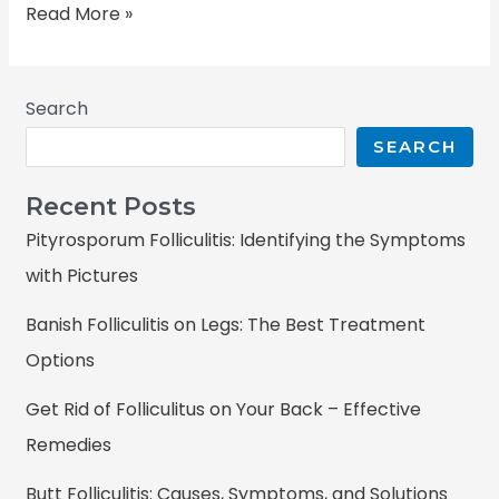
Read More »
Search
SEARCH
Recent Posts
Pityrosporum Folliculitis: Identifying the Symptoms
with Pictures
Banish Folliculitis on Legs: The Best Treatment
Options
Get Rid of Folliculitus on Your Back – Effective
Remedies
Butt Folliculitis: Causes, Symptoms, and Solutions