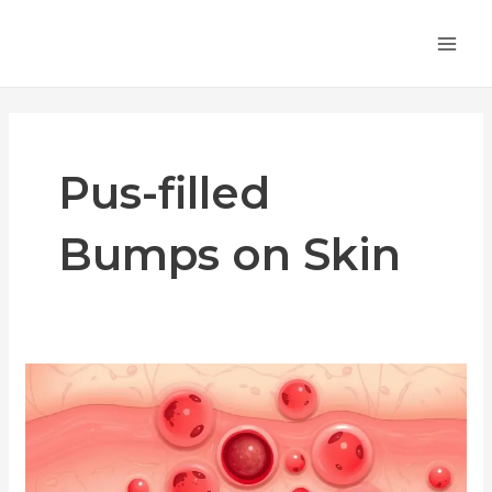
Skip
MA
to
ME
content
Pus-filled
Bumps on Skin
Common
Symptoms
of
Folliculitis:
What