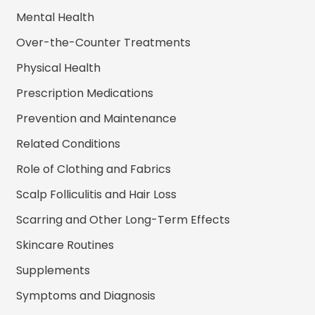
Mental Health
Over-the-Counter Treatments
Physical Health
Prescription Medications
Prevention and Maintenance
Related Conditions
Role of Clothing and Fabrics
Scalp Folliculitis and Hair Loss
Scarring and Other Long-Term Effects
Skincare Routines
Supplements
Symptoms and Diagnosis