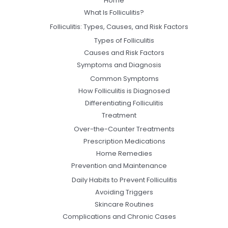
Home
What Is Folliculitis?
Folliculitis: Types, Causes, and Risk Factors
Types of Folliculitis
Causes and Risk Factors
Symptoms and Diagnosis
Common Symptoms
How Folliculitis is Diagnosed
Differentiating Folliculitis
Treatment
Over-the-Counter Treatments
Prescription Medications
Home Remedies
Prevention and Maintenance
Daily Habits to Prevent Folliculitis
Avoiding Triggers
Skincare Routines
Complications and Chronic Cases