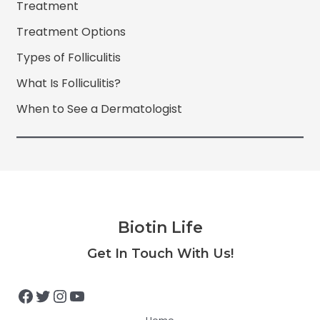
Treatment
Treatment Options
Types of Folliculitis
What Is Folliculitis?
When to See a Dermatologist
Biotin Life
Facebook
Twitter
Instagram
YouTube
Get In Touch With Us!