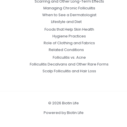
Scarring and Other Long-Term Effects
Managing Chronic Folliculitis
When to See a Dermatologist
Lifestyle and Diet
Foods that Help Skin Health
Hygiene Practices
Role of Clothing and Fabrics
Related Conditions
Folliculitis vs. Acne
Folliculitis Decalvans and Other Rare Forms
Scalp Folliculitis and Hair Loss
© 2026 Biotin Life
Powered by Biotin Life