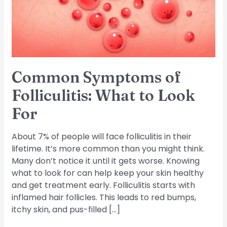
to
Look
For
Common Symptoms of
Folliculitis: What to Look
For
About 7% of people will face folliculitis in their
lifetime. It’s more common than you might think.
Many don’t notice it until it gets worse. Knowing
what to look for can help keep your skin healthy
and get treatment early. Folliculitis starts with
inflamed hair follicles. This leads to red bumps,
itchy skin, and pus-filled […]