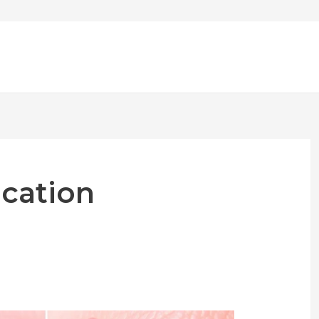
ication