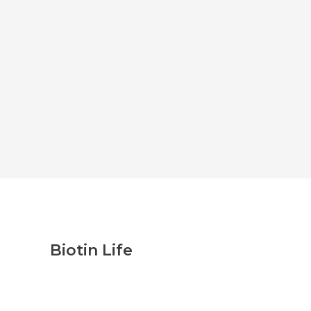
Biotin Life