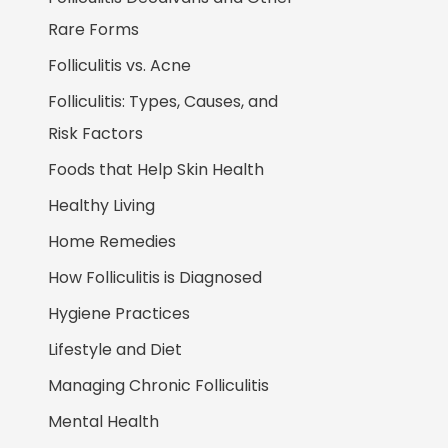
Rare Forms
Folliculitis vs. Acne
Folliculitis: Types, Causes, and
Risk Factors
Foods that Help Skin Health
Healthy Living
Home Remedies
How Folliculitis is Diagnosed
Hygiene Practices
Lifestyle and Diet
Managing Chronic Folliculitis
Mental Health