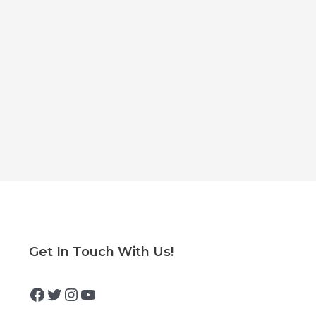
Facebook
Twitter
Instagram
YouTube
Get In Touch With Us!