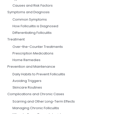
Causes and Risk Factors
Symptoms and Diagnosis
Common Symptoms
How Folliculitis is Diagnosed
Differentiating Folliculitis
Treatment
Over-the-Counter Treatments
Prescription Medications
Home Remedies
Prevention and Maintenance
Daily Habits to Prevent Folliculitis
Avoiding Triggers
Skincare Routines
Complications and Chronic Cases
Scarring and Other Long-Term Effects
Managing Chronic Folliculitis