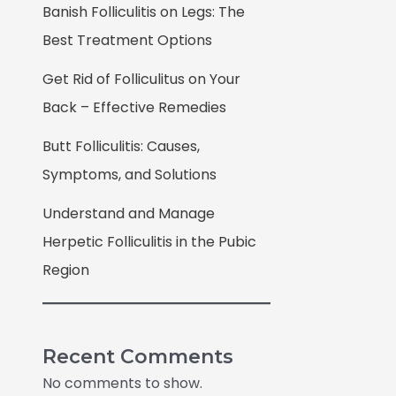
Banish Folliculitis on Legs: The
Best Treatment Options
Get Rid of Folliculitus on Your
Back – Effective Remedies
Butt Folliculitis: Causes,
Symptoms, and Solutions
Understand and Manage
Herpetic Folliculitis in the Pubic
Region
Recent Comments
No comments to show.