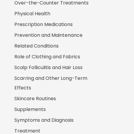
Over-the-Counter Treatments
Physical Health
Prescription Medications
Prevention and Maintenance
Related Conditions
Role of Clothing and Fabrics
Scalp Folliculitis and Hair Loss
Scarring and Other Long-Term
Effects
Skincare Routines
Supplements
Symptoms and Diagnosis
Treatment