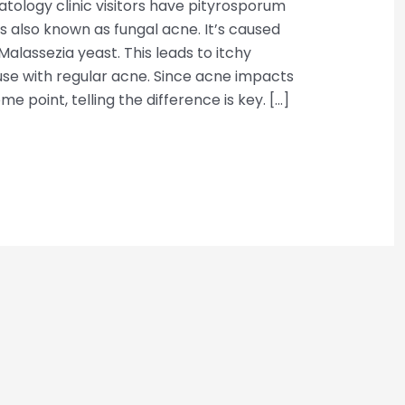
tology clinic visitors have pityrosporum
n is also known as fungal acne. It’s caused
alassezia yeast. This leads to itchy
se with regular acne. Since acne impacts
e point, telling the difference is key. […]