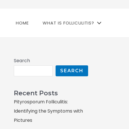
HOME
WHAT IS FOLLICULITIS?
Search
SEARCH
Recent Posts
Pityrosporum Folliculitis:
Identifying the Symptoms with
Pictures