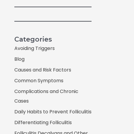
Categories
Avoiding Triggers
Blog
Causes and Risk Factors
Common Symptoms
Complications and Chronic
Cases
Daily Habits to Prevent Folliculitis
Differentiating Folliculitis
Folliculitis Decalvans and Other