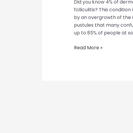
Did you know 4% of derma
folliculitis? This conditio
by an overgrowth of the M
pustules that many confu
up to 85% of people at som
Read More »