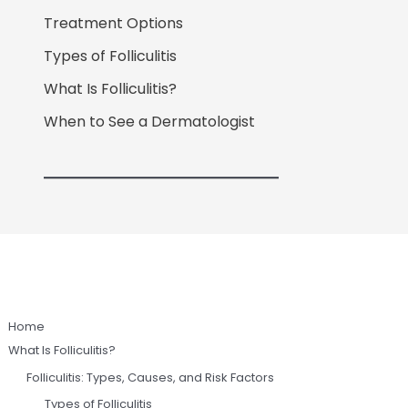
Treatment Options
Types of Folliculitis
What Is Folliculitis?
When to See a Dermatologist
Home
What Is Folliculitis?
Folliculitis: Types, Causes, and Risk Factors
Types of Folliculitis