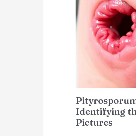
Folliculitis:
Identifying
the
Symptoms
with
Pictures
Pityrosporum 
Identifying 
Pictures