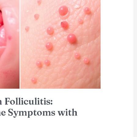
Folliculitis:
the Symptoms with