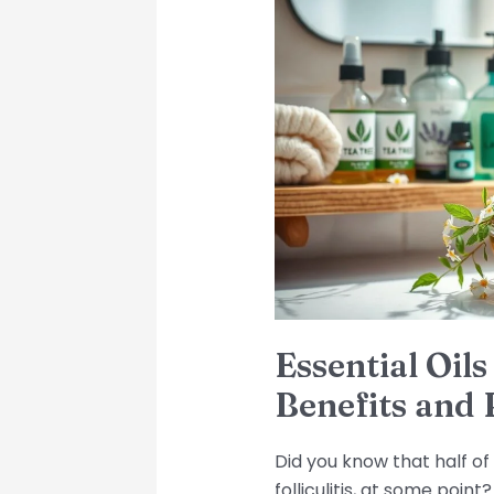
Oils
for
Scalp
Folliculitis:
Benefits
and
Precautions
Essential Oils 
Benefits and 
Did you know that half of 
folliculitis, at some poin