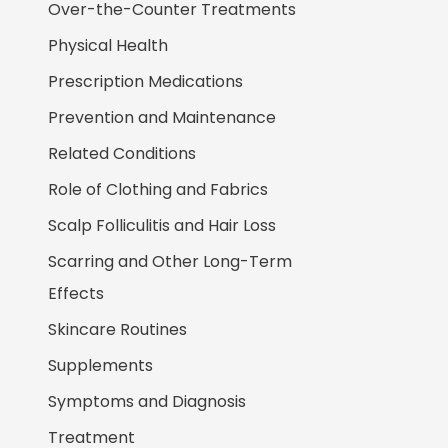
Over-the-Counter Treatments
Physical Health
Prescription Medications
Prevention and Maintenance
Related Conditions
Role of Clothing and Fabrics
Scalp Folliculitis and Hair Loss
Scarring and Other Long-Term
Effects
Skincare Routines
Supplements
Symptoms and Diagnosis
Treatment