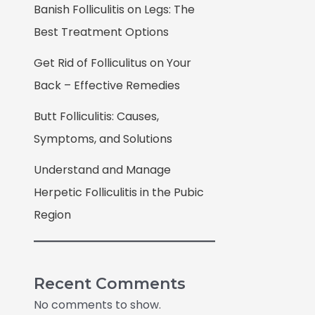
Banish Folliculitis on Legs: The
Best Treatment Options
Get Rid of Folliculitus on Your
Back – Effective Remedies
Butt Folliculitis: Causes,
Symptoms, and Solutions
Understand and Manage
Herpetic Folliculitis in the Pubic
Region
Recent Comments
No comments to show.