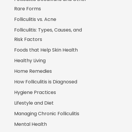
Rare Forms
Folliculitis vs. Acne
Folliculitis: Types, Causes, and
Risk Factors
Foods that Help Skin Health
Healthy Living
Home Remedies
How Folliculitis is Diagnosed
Hygiene Practices
Lifestyle and Diet
Managing Chronic Folliculitis
Mental Health