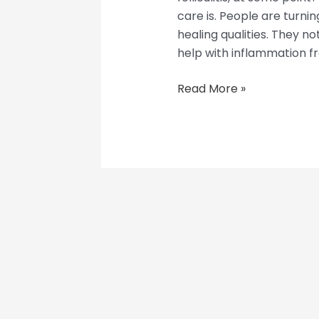
care is. People are turning
healing qualities. They n
help with inflammation from
Read More »