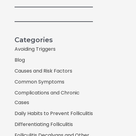
Categories
Avoiding Triggers
Blog
Causes and Risk Factors
Common Symptoms
Complications and Chronic
Cases
Daily Habits to Prevent Folliculitis
Differentiating Folliculitis
Folliculitis Decalvans and Other