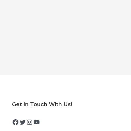
Facebook
Twitter
Instagram
YouTube
Get In Touch With Us!