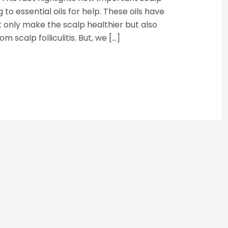
 to essential oils for help. These oils have
ot only make the scalp healthier but also
 scalp folliculitis. But, we […]