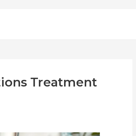
tions Treatment