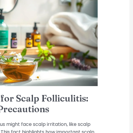
for Scalp Folliculitis:
Precautions
us might face scalp irritation, like scalp
t? This fact highlights how important scalp