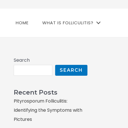
HOME
WHAT IS FOLLICULITIS?
Search
SEARCH
Recent Posts
Pityrosporum Folliculitis:
Identifying the Symptoms with
Pictures