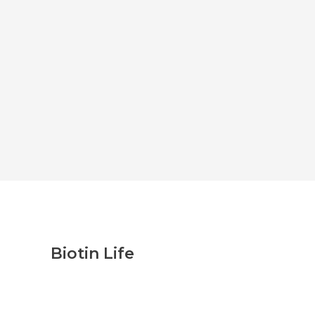
Biotin Life