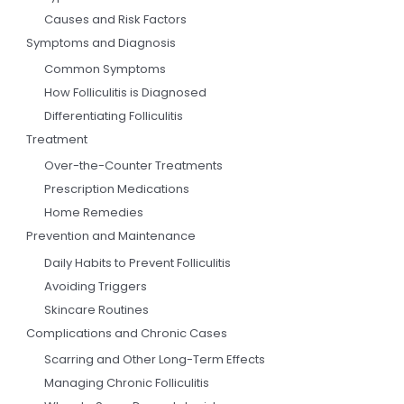
Causes and Risk Factors
Symptoms and Diagnosis
Common Symptoms
How Folliculitis is Diagnosed
Differentiating Folliculitis
Treatment
Over-the-Counter Treatments
Prescription Medications
Home Remedies
Prevention and Maintenance
Daily Habits to Prevent Folliculitis
Avoiding Triggers
Skincare Routines
Complications and Chronic Cases
Scarring and Other Long-Term Effects
Managing Chronic Folliculitis