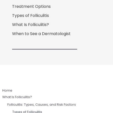
Treatment Options
Types of Folliculitis
What Is Folliculitis?
When to See a Dermatologist
Home
What Is Folliculitis?
Folliculitis: Types, Causes, and Risk Factors
Types of Folliculitis