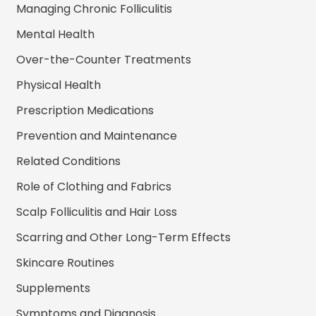
Managing Chronic Folliculitis
Mental Health
Over-the-Counter Treatments
Physical Health
Prescription Medications
Prevention and Maintenance
Related Conditions
Role of Clothing and Fabrics
Scalp Folliculitis and Hair Loss
Scarring and Other Long-Term Effects
Skincare Routines
Supplements
Symptoms and Diagnosis