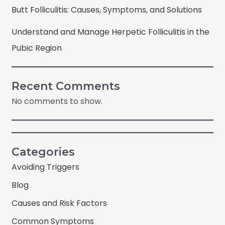
Butt Folliculitis: Causes, Symptoms, and Solutions
Understand and Manage Herpetic Folliculitis in the
Pubic Region
Recent Comments
No comments to show.
Categories
Avoiding Triggers
Blog
Causes and Risk Factors
Common Symptoms