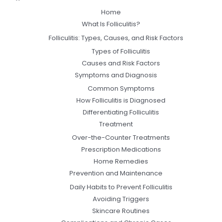
Home
What Is Folliculitis?
Folliculitis: Types, Causes, and Risk Factors
Types of Folliculitis
Causes and Risk Factors
Symptoms and Diagnosis
Common Symptoms
How Folliculitis is Diagnosed
Differentiating Folliculitis
Treatment
Over-the-Counter Treatments
Prescription Medications
Home Remedies
Prevention and Maintenance
Daily Habits to Prevent Folliculitis
Avoiding Triggers
Skincare Routines