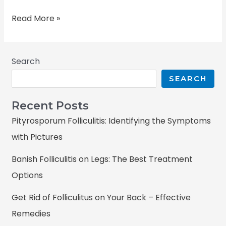
Read More »
Search
SEARCH
Recent Posts
Pityrosporum Folliculitis: Identifying the Symptoms
with Pictures
Banish Folliculitis on Legs: The Best Treatment
Options
Get Rid of Folliculitus on Your Back – Effective
Remedies