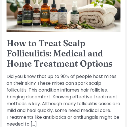
Medical
and
Home
Treatment
Options
How to Treat Scalp
Folliculitis: Medical and
Home Treatment Options
Did you know that up to 90% of people host mites
on their skin? These mites can spark scalp
folliculitis. This condition inflames hair follicles,
bringing discomfort. Knowing effective treatment
methods is key. Although many folliculitis cases are
mild and heal quickly, some need medical care.
Treatments like antibiotics or antifungals might be
needed to […]