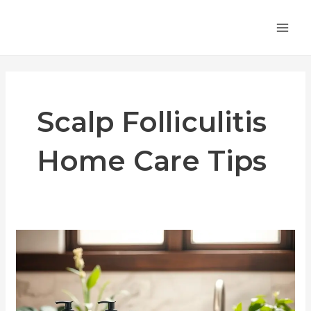
Skip
MA
to
ME
content
Scalp Folliculitis
Home Care Tips
How
to
Treat
Scalp
Folliculitis: