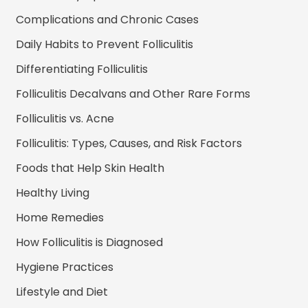
Complications and Chronic Cases
Daily Habits to Prevent Folliculitis
Differentiating Folliculitis
Folliculitis Decalvans and Other Rare Forms
Folliculitis vs. Acne
Folliculitis: Types, Causes, and Risk Factors
Foods that Help Skin Health
Healthy Living
Home Remedies
How Folliculitis is Diagnosed
Hygiene Practices
Lifestyle and Diet