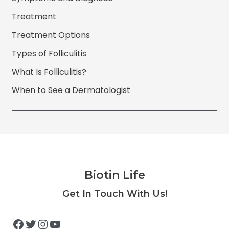
Treatment
Treatment Options
Types of Folliculitis
What Is Folliculitis?
When to See a Dermatologist
Biotin Life
Facebook
Twitter
Instagram
YouTube
Get In Touch With Us!