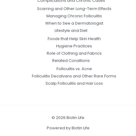
Complications and Chronic Cases
Scarring and Other Long-Term Effects
Managing Chronic Folliculitis
When to See a Dermatologist
Lifestyle and Diet
Foods that Help Skin Health
Hygiene Practices
Role of Clothing and Fabrics
Related Conditions
Folliculitis vs. Acne
Folliculitis Decalvans and Other Rare Forms
Scalp Folliculitis and Hair Loss
© 2026 Biotin Life
Powered by Biotin Life