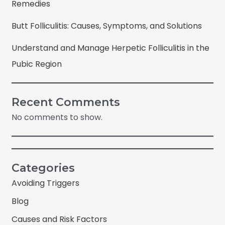
Remedies
Butt Folliculitis: Causes, Symptoms, and Solutions
Understand and Manage Herpetic Folliculitis in the
Pubic Region
Recent Comments
No comments to show.
Categories
Avoiding Triggers
Blog
Causes and Risk Factors