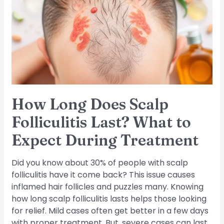
Scalp
Folliculitis
Last?
What
to
Expect
During
Treatment
How Long Does Scalp
Folliculitis Last? What to
Expect During Treatment
Did you know about 30% of people with scalp
folliculitis have it come back? This issue causes
inflamed hair follicles and puzzles many. Knowing
how long scalp folliculitis lasts helps those looking
for relief. Mild cases often get better in a few days
with proper treatment. But, severe cases can last