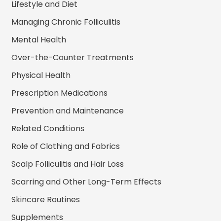
Lifestyle and Diet
Managing Chronic Folliculitis
Mental Health
Over-the-Counter Treatments
Physical Health
Prescription Medications
Prevention and Maintenance
Related Conditions
Role of Clothing and Fabrics
Scalp Folliculitis and Hair Loss
Scarring and Other Long-Term Effects
Skincare Routines
Supplements