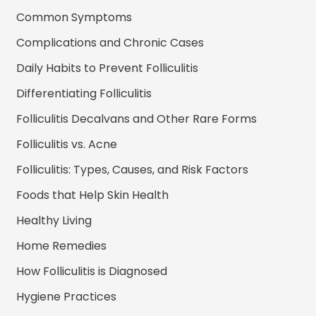
Common Symptoms
Complications and Chronic Cases
Daily Habits to Prevent Folliculitis
Differentiating Folliculitis
Folliculitis Decalvans and Other Rare Forms
Folliculitis vs. Acne
Folliculitis: Types, Causes, and Risk Factors
Foods that Help Skin Health
Healthy Living
Home Remedies
How Folliculitis is Diagnosed
Hygiene Practices