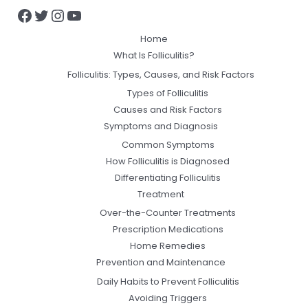
Home
What Is Folliculitis?
Folliculitis: Types, Causes, and Risk Factors
Types of Folliculitis
Causes and Risk Factors
Symptoms and Diagnosis
Common Symptoms
How Folliculitis is Diagnosed
Differentiating Folliculitis
Treatment
Over-the-Counter Treatments
Prescription Medications
Home Remedies
Prevention and Maintenance
Daily Habits to Prevent Folliculitis
Avoiding Triggers