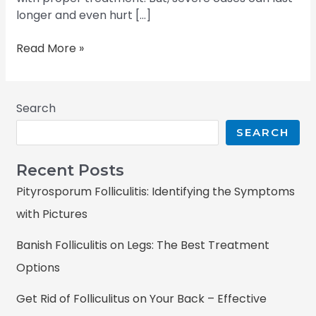
longer and even hurt […]
Read More »
Search
SEARCH
Recent Posts
Pityrosporum Folliculitis: Identifying the Symptoms
with Pictures
Banish Folliculitis on Legs: The Best Treatment
Options
Get Rid of Folliculitus on Your Back – Effective