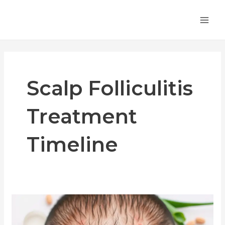
Skip
MA
to
ME
content
Scalp Folliculitis
Treatment
Timeline
How
Long
Does