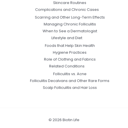
Skincare Routines
Complications and Chronic Cases
Scarring and Other Long-Term Effects
Managing Chronic Folliculitis
When to See a Dermatologist
Lifestyle and Diet
Foods that Help Skin Health
Hygiene Practices
Role of Clothing and Fabrics
Related Conditions
Folliculitis vs. Acne
Folliculitis Decalvans and Other Rare Forms
Scalp Folliculitis and Hair Loss
© 2026 Biotin Life