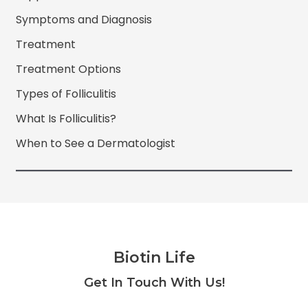
Symptoms and Diagnosis
Treatment
Treatment Options
Types of Folliculitis
What Is Folliculitis?
When to See a Dermatologist
Biotin Life
Facebook
Twitter
Instagram
YouTube
Get In Touch With Us!