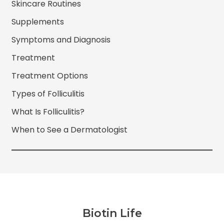
Skincare Routines
Supplements
Symptoms and Diagnosis
Treatment
Treatment Options
Types of Folliculitis
What Is Folliculitis?
When to See a Dermatologist
Biotin Life