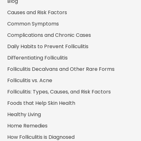
Blog
Causes and Risk Factors
Common Symptoms
Complications and Chronic Cases
Daily Habits to Prevent Folliculitis
Differentiating Folliculitis
Folliculitis Decalvans and Other Rare Forms
Folliculitis vs. Acne
Folliculitis: Types, Causes, and Risk Factors
Foods that Help Skin Health
Healthy Living
Home Remedies
How Folliculitis is Diagnosed