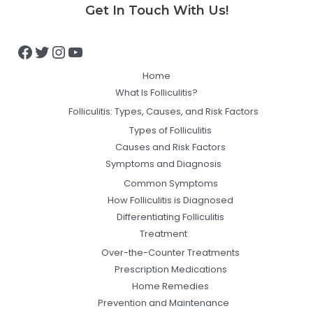
Facebook
Twitter
Instagram
YouTube
Get In Touch With Us!
Home
What Is Folliculitis?
Folliculitis: Types, Causes, and Risk Factors
Types of Folliculitis
Causes and Risk Factors
Symptoms and Diagnosis
Common Symptoms
How Folliculitis is Diagnosed
Differentiating Folliculitis
Treatment
Over-the-Counter Treatments
Prescription Medications
Home Remedies
Prevention and Maintenance