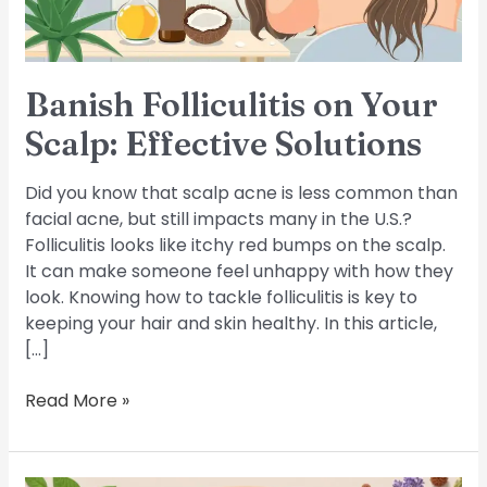
Banish Folliculitis on Your
Scalp: Effective Solutions
Did you know that scalp acne is less common than
facial acne, but still impacts many in the U.S.?
Folliculitis looks like itchy red bumps on the scalp.
It can make someone feel unhappy with how they
look. Knowing how to tackle folliculitis is key to
keeping your hair and skin healthy. In this article,
[…]
Read More »