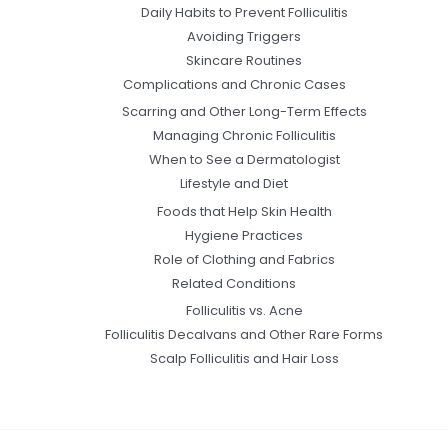
Daily Habits to Prevent Folliculitis
Avoiding Triggers
Skincare Routines
Complications and Chronic Cases
Scarring and Other Long-Term Effects
Managing Chronic Folliculitis
When to See a Dermatologist
Lifestyle and Diet
Foods that Help Skin Health
Hygiene Practices
Role of Clothing and Fabrics
Related Conditions
Folliculitis vs. Acne
Folliculitis Decalvans and Other Rare Forms
Scalp Folliculitis and Hair Loss