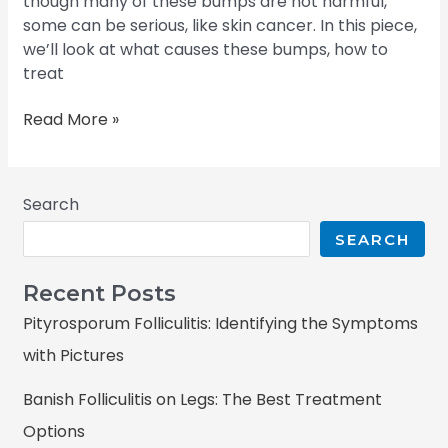
though many of these bumps are not harmful,
some can be serious, like skin cancer. In this piece,
we’ll look at what causes these bumps, how to
treat
Read More »
Search
SEARCH
Recent Posts
Pityrosporum Folliculitis: Identifying the Symptoms
with Pictures
Banish Folliculitis on Legs: The Best Treatment
Options