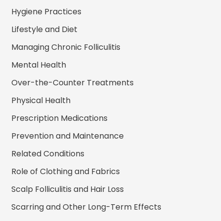
Hygiene Practices
Lifestyle and Diet
Managing Chronic Folliculitis
Mental Health
Over-the-Counter Treatments
Physical Health
Prescription Medications
Prevention and Maintenance
Related Conditions
Role of Clothing and Fabrics
Scalp Folliculitis and Hair Loss
Scarring and Other Long-Term Effects