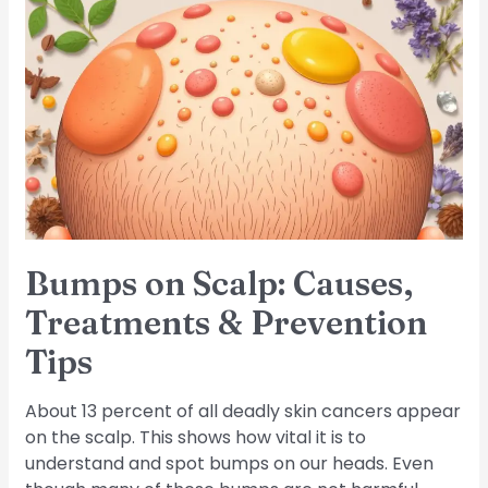
Bumps
on
Scalp:
Causes,
Treatments
&
Prevention
Tips
Bumps on Scalp: Causes,
Treatments & Prevention
Tips
About 13 percent of all deadly skin cancers appear
on the scalp. This shows how vital it is to
understand and spot bumps on our heads. Even