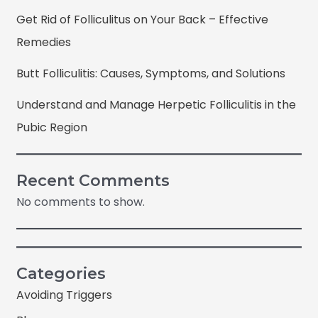
Get Rid of Folliculitus on Your Back – Effective
Remedies
Butt Folliculitis: Causes, Symptoms, and Solutions
Understand and Manage Herpetic Folliculitis in the
Pubic Region
Recent Comments
No comments to show.
Categories
Avoiding Triggers