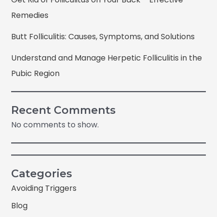
Remedies
Butt Folliculitis: Causes, Symptoms, and Solutions
Understand and Manage Herpetic Folliculitis in the
Pubic Region
Recent Comments
No comments to show.
Categories
Avoiding Triggers
Blog