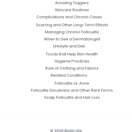
Avoiding Triggers
Skincare Routines
Complications and Chronic Cases
Scarring and Other Long-Term Effects
Managing Chronic Folliculitis
When to See a Dermatologist
Lifestyle and Diet
Foods that Help Skin Health
Hygiene Practices
Role of Clothing and Fabrics
Related Conditions
Folliculitis vs. Acne
Folliculitis Decalvans and Other Rare Forms
Scalp Folliculitis and Hair Loss
© 2026 Biotin Life