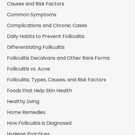
Causes and Risk Factors
Common Symptoms
Complications and Chronic Cases
Daily Habits to Prevent Folliculitis
Differentiating Folliculitis
Folliculitis Decalvans and Other Rare Forms
Folliculitis vs. Acne
Folliculitis: Types, Causes, and Risk Factors
Foods that Help Skin Health
Healthy Living
Home Remedies
How Folliculitis is Diagnosed
Hygiene Practices