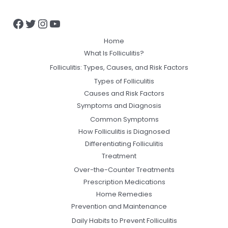
Home
What Is Folliculitis?
Folliculitis: Types, Causes, and Risk Factors
Types of Folliculitis
Causes and Risk Factors
Symptoms and Diagnosis
Common Symptoms
How Folliculitis is Diagnosed
Differentiating Folliculitis
Treatment
Over-the-Counter Treatments
Prescription Medications
Home Remedies
Prevention and Maintenance
Daily Habits to Prevent Folliculitis