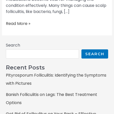
condition effectively. Many things can cause scalp
folliculitis, like bacteria, fungi, […]
Read More »
Search
SEARCH
Recent Posts
Pityrosporum Folliculitis: Identifying the Symptoms
with Pictures
Banish Folliculitis on Legs: The Best Treatment
Options
Get Rid of Folliculitus on Your Back – Effective