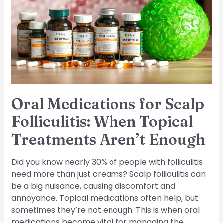
Scalp
Folliculitis:
When
Topical
Treatments
Aren’t
Enough
Oral Medications for Scalp
Folliculitis: When Topical
Treatments Aren’t Enough
Did you know nearly 30% of people with folliculitis
need more than just creams? Scalp folliculitis can
be a big nuisance, causing discomfort and
annoyance. Topical medications often help, but
sometimes they’re not enough. This is when oral
medications become vital for managing the