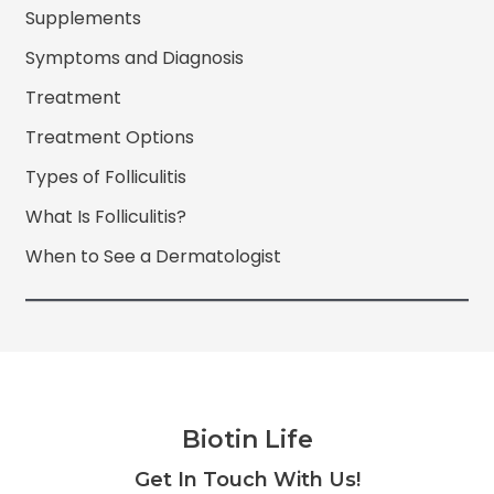
Supplements
Symptoms and Diagnosis
Treatment
Treatment Options
Types of Folliculitis
What Is Folliculitis?
When to See a Dermatologist
Biotin Life
Facebook
Twitter
Instagram
YouTube
Get In Touch With Us!