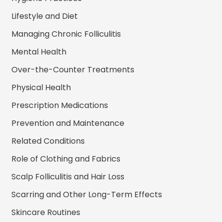
Lifestyle and Diet
Managing Chronic Folliculitis
Mental Health
Over-the-Counter Treatments
Physical Health
Prescription Medications
Prevention and Maintenance
Related Conditions
Role of Clothing and Fabrics
Scalp Folliculitis and Hair Loss
Scarring and Other Long-Term Effects
Skincare Routines