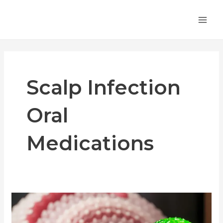
Skip
MA
to
ME
content
Scalp Infection
Oral
Medications
Oral
Medications
for