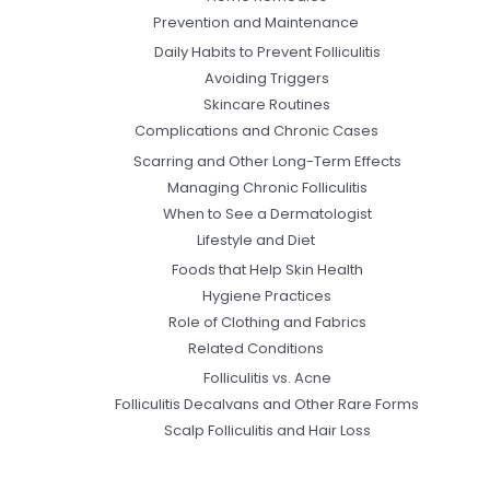
Prevention and Maintenance
Daily Habits to Prevent Folliculitis
Avoiding Triggers
Skincare Routines
Complications and Chronic Cases
Scarring and Other Long-Term Effects
Managing Chronic Folliculitis
When to See a Dermatologist
Lifestyle and Diet
Foods that Help Skin Health
Hygiene Practices
Role of Clothing and Fabrics
Related Conditions
Folliculitis vs. Acne
Folliculitis Decalvans and Other Rare Forms
Scalp Folliculitis and Hair Loss