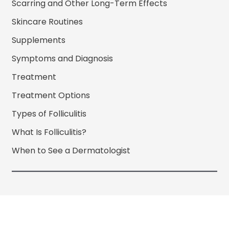
Scarring and Other Long-Term Effects
Skincare Routines
Supplements
Symptoms and Diagnosis
Treatment
Treatment Options
Types of Folliculitis
What Is Folliculitis?
When to See a Dermatologist