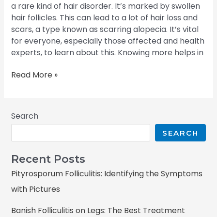
a rare kind of hair disorder. It’s marked by swollen
hair follicles. This can lead to a lot of hair loss and
scars, a type known as scarring alopecia. It’s vital
for everyone, especially those affected and health
experts, to learn about this. Knowing more helps in
Read More »
Search
SEARCH
Recent Posts
Pityrosporum Folliculitis: Identifying the Symptoms
with Pictures
Banish Folliculitis on Legs: The Best Treatment