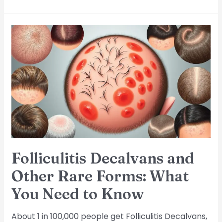
Folliculitis
Decalvans
and
Other
Rare
Forms:
What
You
Need
to
Know
Folliculitis Decalvans and
Other Rare Forms: What
You Need to Know
About 1 in 100,000 people get Folliculitis Decalvans,