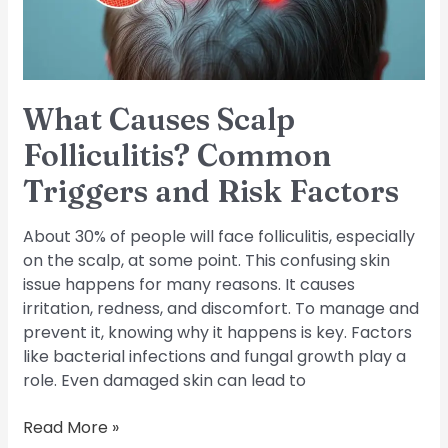
and
Risk
Factors
What Causes Scalp
Folliculitis? Common
Triggers and Risk Factors
About 30% of people will face folliculitis, especially
on the scalp, at some point. This confusing skin
issue happens for many reasons. It causes
irritation, redness, and discomfort. To manage and
prevent it, knowing why it happens is key. Factors
like bacterial infections and fungal growth play a
role. Even damaged skin can lead to
Read More »