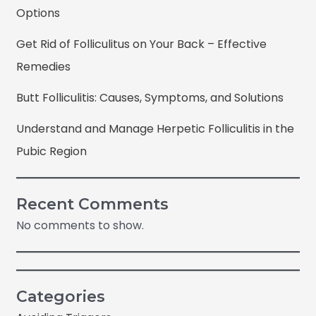
Options
Get Rid of Folliculitus on Your Back – Effective
Remedies
Butt Folliculitis: Causes, Symptoms, and Solutions
Understand and Manage Herpetic Folliculitis in the
Pubic Region
Recent Comments
No comments to show.
Categories