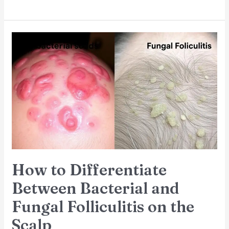
How
to
Differentiate
Between
Bacterial
and
Fungal
Folliculitis
on
the
Scalp
How to Differentiate
Between Bacterial and
Fungal Folliculitis on the
Scalp