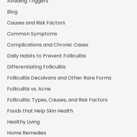
Avoiding Triggers
Blog
Causes and Risk Factors
Common Symptoms
Complications and Chronic Cases
Daily Habits to Prevent Folliculitis
Differentiating Folliculitis
Folliculitis Decalvans and Other Rare Forms
Folliculitis vs. Acne
Folliculitis: Types, Causes, and Risk Factors
Foods that Help Skin Health
Healthy Living
Home Remedies