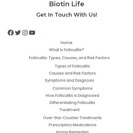
Biotin Life
Facebook
Twitter
Instagram
YouTube
Get In Touch With Us!
Home
What Is Folliculitis?
Folliculitis: Types, Causes, and Risk Factors
Types of Folliculitis
Causes and Risk Factors
Symptoms and Diagnosis
Common Symptoms
How Folliculitis is Diagnosed
Differentiating Folliculitis
Treatment
Over-the-Counter Treatments
Prescription Medications
Home Remedies