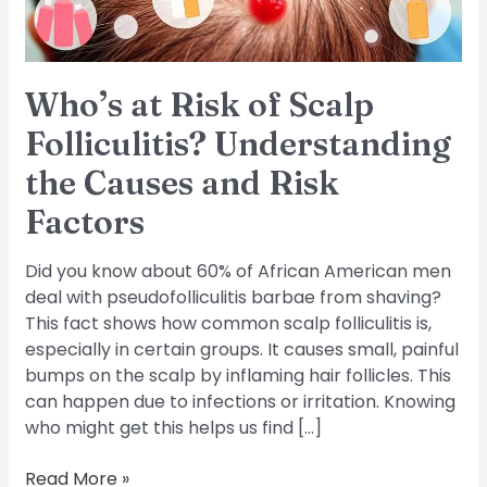
the
Causes
and
Risk
Who’s at Risk of Scalp
Factors
Folliculitis? Understanding
the Causes and Risk
Factors
Did you know about 60% of African American men
deal with pseudofolliculitis barbae from shaving?
This fact shows how common scalp folliculitis is,
especially in certain groups. It causes small, painful
bumps on the scalp by inflaming hair follicles. This
can happen due to infections or irritation. Knowing
who might get this helps us find […]
Read More »