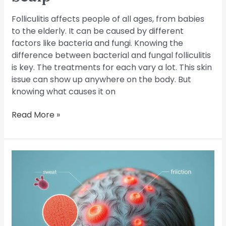
Folliculitis affects people of all ages, from babies
to the elderly. It can be caused by different
factors like bacteria and fungi. Knowing the
difference between bacterial and fungal folliculitis
is key. The treatments for each vary a lot. This skin
issue can show up anywhere on the body. But
knowing what causes it on
Read More »
What
Causes
Scalp
Folliculitis?
Common
Triggers