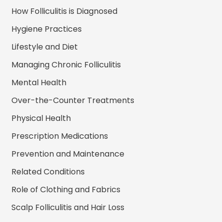
How Folliculitis is Diagnosed
Hygiene Practices
Lifestyle and Diet
Managing Chronic Folliculitis
Mental Health
Over-the-Counter Treatments
Physical Health
Prescription Medications
Prevention and Maintenance
Related Conditions
Role of Clothing and Fabrics
Scalp Folliculitis and Hair Loss